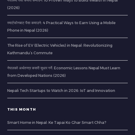
नेपालमा पैसा कसरी कमाउने: 10 Proven Ways to Build Wealth in Nepal
(2026)
स्मार्टफोनबाट पैसा कमाउने: 4 Practical Ways to Earn Using a Mobile
Phone in Nepal (2026)
The Rise of EV (Electric Vehicles) in Nepal: Revolutionizing
Kathmandu’s Commute
नेपालको अर्थतन्त्र कसरी सुधार गर्ने: Economic Lessons Nepal Must Learn
from Developed Nations (2026)
Nepali Tech Startups to Watch in 2026: IoT and Innovation
THIS MONTH
Smart Home in Nepal: Ke Tapai Ko Ghar Smart Chha?