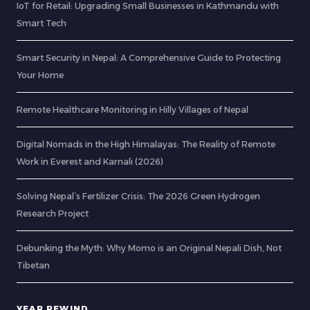
IoT for Retail: Upgrading Small Businesses in Kathmandu with
Smart Tech
Smart Security in Nepal: A Comprehensive Guide to Protecting
Your Home
Remote Healthcare Monitoring in Hilly Villages of Nepal
Digital Nomads in the High Himalayas: The Reality of Remote
Work in Everest and Karnali (2026)
Solving Nepal’s Fertilizer Crisis: The 2026 Green Hydrogen
Research Project
Debunking the Myth: Why Momo is an Original Nepali Dish, Not
Tibetan
YEAR REWIND