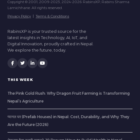
Copyright © 2001, 2009-2023, 2024-2026 RabinsXP, Rabins Sharma
Lamichhane. All rights reserved.
Privacy Policy
|
Terms & Conditions
RabinsXP is your trusted source for the
latest insights in Technology, AI, IoT, and
Digital Innovation, proudly crafted in Nepal.
We explore the future, today.
THIS WEEK
The Pink Gold Rush: Why Dragon Fruit Farming is Transforming
Nepal’s Agriculture
प्यानल घर (Prefab Houses) in Nepal: Cost, Durability, and Why They
Are the Future (2026)