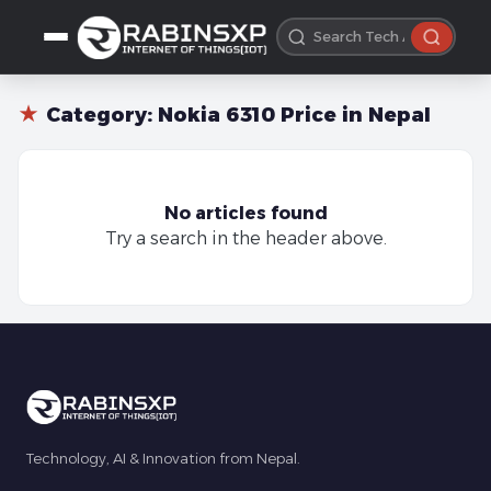
★
Category:
Nokia 6310 Price in Nepal
No articles found
Try a search in the header above.
Technology, AI & Innovation from Nepal.