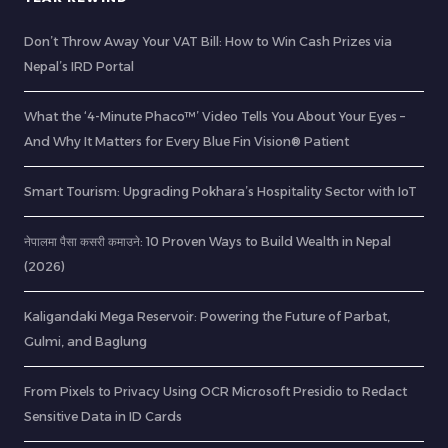
Don’t Throw Away Your VAT Bill: How to Win Cash Prizes via
Nepal’s IRD Portal
What the ‘4-Minute Phaco™’ Video Tells You About Your Eyes –
And Why It Matters for Every Blue Fin Vision® Patient
Smart Tourism: Upgrading Pokhara’s Hospitality Sector with IoT
नेपालमा पैसा कसरी कमाउने: 10 Proven Ways to Build Wealth in Nepal
(2026)
Kaligandaki Mega Reservoir: Powering the Future of Parbat,
Gulmi, and Baglung
From Pixels to Privacy Using OCR Microsoft Presidio to Redact
Sensitive Data in ID Cards