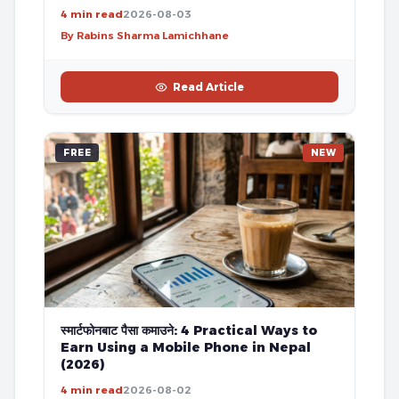
4 min read
2026-08-03
By Rabins Sharma Lamichhane
Read Article
FREE
NEW
स्मार्टफोनबाट पैसा कमाउने: 4 Practical Ways to
Earn Using a Mobile Phone in Nepal
(2026)
4 min read
2026-08-02