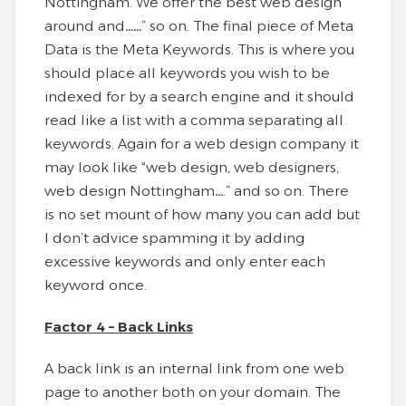
Nottingham. We offer the best web design
around and……” so on. The final piece of Meta
Data is the Meta Keywords. This is where you
should place all keywords you wish to be
indexed for by a search engine and it should
read like a list with a comma separating all
keywords. Again for a web design company it
may look like “web design, web designers,
web design Nottingham….” and so on. There
is no set mount of how many you can add but
I don’t advice spamming it by adding
excessive keywords and only enter each
keyword once.
Factor 4 – Back Links
A back link is an internal link from one web
page to another both on your domain. The