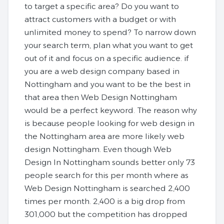
to target a specific area? Do you want to
attract customers with a budget or with
unlimited money to spend? To narrow down
your search term, plan what you want to get
out of it and focus on a specific audience. if
you are a web design company based in
Nottingham and you want to be the best in
that area then Web Design Nottingham
would be a perfect keyword. The reason why
is because people looking for web design in
the Nottingham area are more likely web
design Nottingham. Even though Web
Design In Nottingham sounds better only 73
people search for this per month where as
Web Design Nottingham is searched 2,400
times per month. 2,400 is a big drop from
301,000 but the competition has dropped