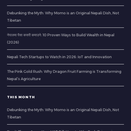
Debunking the Myth: Why Momo is an Original Nepali Dish, Not
Tibetan
नेपालमा पैसा कसरी कमाउने: 10 Proven Ways to Build Wealth in Nepal
(2026)
Nepali Tech Startups to Watch in 2026: IoT and Innovation
The Pink Gold Rush: Why Dragon Fruit Farming is Transforming
Nepal’s Agriculture
THIS MONTH
Debunking the Myth: Why Momo is an Original Nepali Dish, Not
Tibetan