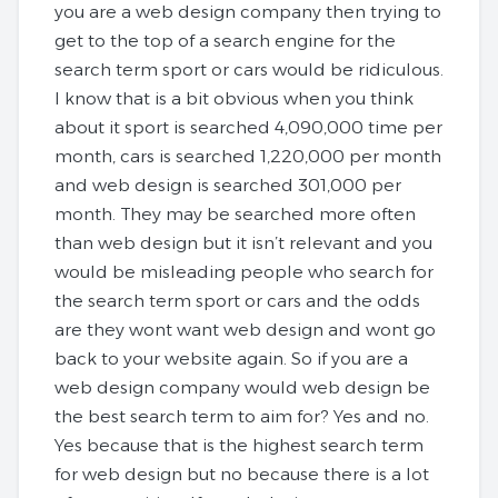
you are a web design company then trying to
get to the top of a search engine for the
search term sport or cars would be ridiculous.
I know that is a bit obvious when you think
about it sport is searched 4,090,000 time per
month, cars is searched 1,220,000 per month
and web design is searched 301,000 per
month. They may be searched more often
than web design but it isn’t relevant and you
would be misleading people who search for
the search term sport or cars and the odds
are they wont want web design and wont go
back to your website again. So if you are a
web design company would web design be
the best search term to aim for? Yes and no.
Yes because that is the highest search term
for web design but no because there is a lot