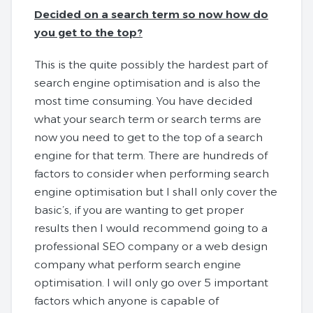
Decided on a search term so now how do
you get to the top?
This is the quite possibly the hardest part of
search engine optimisation and is also the
most time consuming. You have decided
what your search term or search terms are
now you need to get to the top of a search
engine for that term. There are hundreds of
factors to consider when performing search
engine optimisation but I shall only cover the
basic’s, if you are wanting to get proper
results then I would recommend going to a
professional SEO company or a web design
company what perform search engine
optimisation. I will only go over 5 important
factors which anyone is capable of