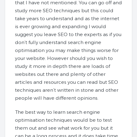
that I have not mentioned. You can go off and
study more SEO techniques but this could
take years to understand and as the internet
is ever growing and expanding I would
suggest you leave SEO to the experts as if you
don’t fully understand search engine
optimisation you may make things worse for
your website. However should you wish to
study it more in depth there are loads of
websites out there and plenty of other
articles and resources you can read but SEO
techniques aren’t written in stone and other
people will have different opinions.
The best way to learn search engine
optimisation techniques would be to test
them out and see what work for you but it
can be a long process and it does take time.