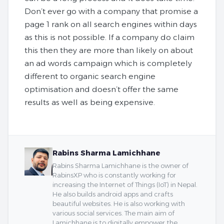
Don’t ever go with a company that promise a
page 1 rank on all search engines within days
as this is not possible. If a company do claim
this then they are more than likely on about
an ad words campaign which is completely
different to organic search engine
optimisation and doesn’t offer the same
results as well as being expensive.
Rabins Sharma Lamichhane
Rabins Sharma Lamichhane is the owner of
RabinsXP who is constantly working for
increasing the Internet of Things (IoT) in Nepal.
He also builds android apps and crafts
beautiful websites. He is also working with
various social services. The main aim of
Lamichhane is to digitally empower the