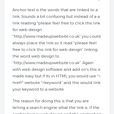
Anchor text is the words that are linked to a
link. Sounds a bit confusing but instead of a a
link reading “please feel free to click this link
for web design
“http;//www.madeupwebsite.co.uk” you could
always place the link so it read “please feel
free to click this link for web design” linking
the word web design to
“http;//www.madeupwebsite.co.uk”. Again
with web design software and add on’s this is
made easy but if its in HTML you would use “<
href=" website ">keyword” and this would link
your keyword to a website.
The reason for doing this is that you are
telling a search engine what the link is. If the