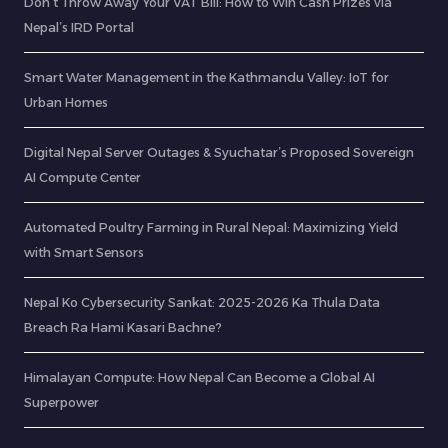
Don’t Throw Away Your VAT Bill: How to Win Cash Prizes via
Nepal’s IRD Portal
Smart Water Management in the Kathmandu Valley: IoT for
Urban Homes
Digital Nepal Server Outages & Syuchatar’s Proposed Sovereign
AI Compute Center
Automated Poultry Farming in Rural Nepal: Maximizing Yield
with Smart Sensors
Nepal Ko Cybersecurity Sankat: 2025-2026 Ka Thula Data
Breach Ra Hami Kasari Bachne?
Himalayan Compute: How Nepal Can Become a Global AI
Superpower