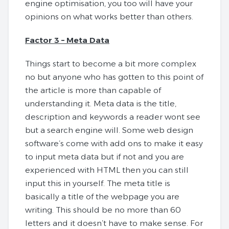
engine optimisation, you too will have your
opinions on what works better than others.
Factor 3 – Meta Data
Things start to become a bit more complex
no but anyone who has gotten to this point of
the article is more than capable of
understanding it. Meta data is the title,
description and keywords a reader wont see
but a search engine will. Some web design
software’s come with add ons to make it easy
to input meta data but if not and you are
experienced with HTML then you can still
input this in yourself. The meta title is
basically a title of the webpage you are
writing. This should be no more than 60
letters and it doesn’t have to make sense. For