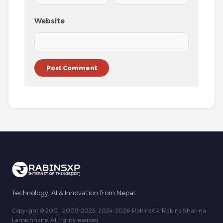
Website
Technology, AI & Innovation from Nepal.
Copyright © 2001, 2009-2023, 2024-2026 RabinsXP, Rabins Sharma
Lamichhane. All rights reserved.