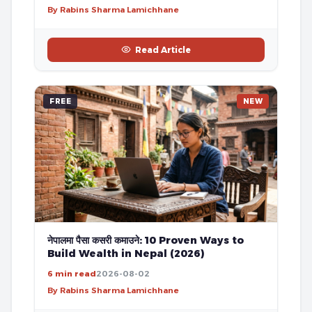
By Rabins Sharma Lamichhane
Read Article
FREE
NEW
नेपालमा पैसा कसरी कमाउने: 10 Proven Ways to
Build Wealth in Nepal (2026)
6 min read
2026-08-02
By Rabins Sharma Lamichhane