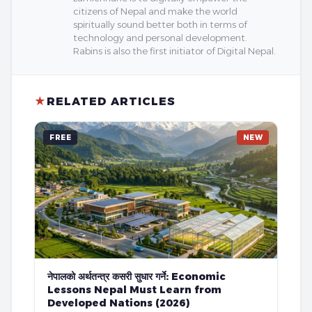
citizens of Nepal and make the world
spiritually sound better both in terms of
technology and personal development.
Rabins is also the first initiator of Digital Nepal.
★
RELATED ARTICLES
FREE
NEW
नेपालको अर्थतन्त्र कसरी सुधार गर्ने: Economic
Lessons Nepal Must Learn from
Developed Nations (2026)