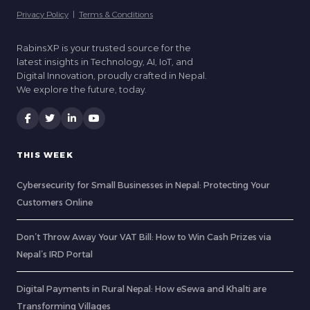
Privacy Policy
|
Terms & Conditions
RabinsXP is your trusted source for the
latest insights in Technology, AI, IoT, and
Digital Innovation, proudly crafted in Nepal.
We explore the future, today.
THIS WEEK
Cybersecurity for Small Businesses in Nepal: Protecting Your
Customers Online
Don’t Throw Away Your VAT Bill: How to Win Cash Prizes via
Nepal’s IRD Portal
Digital Payments in Rural Nepal: How eSewa and Khalti are
Transforming Villages