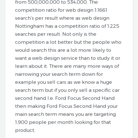
from 500,000,000 to 534,000. The
competition ratio for web design 1:1661
search’s per result where as web design
Nottingham has a competition ratio of 1:225
searches per result. Not only is the
competition a lot better but the people who
would search this are a lot more likely to
want a web design service than to study it or
learn about it. There are many more ways of
narrowing your search term down for
example you sell cars as we know a huge
search term but if you only sell a specific car
second hand I.e. Ford Focus Second Hand
then making Ford Focus Second Hand your
main search term means you are targeting
1,900 people per month looking for that
product.