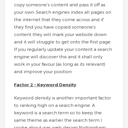
copy someone’s content and pass it off as
your own. Search engines index all pages on
the internet that they come across and if
they find you have copied someone’s
content they will mark your website down
and it will struggle to get onto the first page.
If you regularly update your content a search
engine will discover this and it shall only
work in your favour (as long as its relevant)
and improve your position.
Factor 2 – Keyword Density
Keyword density is another important factor
to ranking high on a search engine. A
keyword is a search term so to keep the
same theme as earlier the search term I
spoke about was web design Nottingham