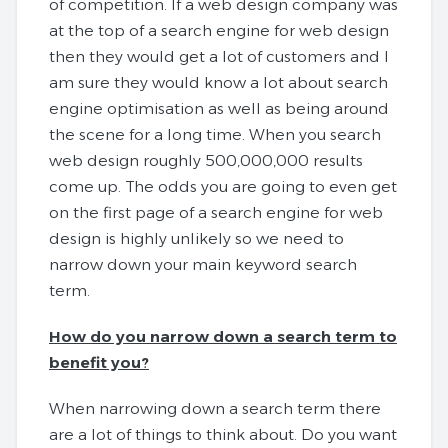
of competition. If a web design company was
at the top of a search engine for web design
then they would get a lot of customers and I
am sure they would know a lot about search
engine optimisation as well as being around
the scene for a long time. When you search
web design roughly 500,000,000 results
come up. The odds you are going to even get
on the first page of a search engine for web
design is highly unlikely so we need to
narrow down your main keyword search
term.
How do you narrow down a search term to
benefit you?
When narrowing down a search term there
are a lot of things to think about. Do you want