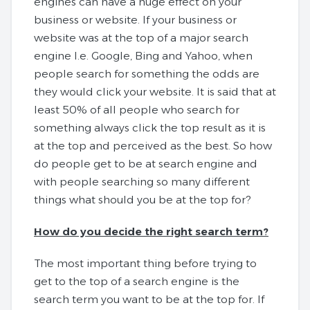
engines can have a huge effect on your
business or website. If your business or
website was at the top of a major search
engine I.e. Google, Bing and Yahoo, when
people search for something the odds are
they would click your website. It is said that at
least 50% of all people who search for
something always click the top result as it is
at the top and perceived as the best. So how
do people get to be at search engine and
with people searching so many different
things what should you be at the top for?
How do you decide the right search term?
The most important thing before trying to
get to the top of a search engine is the
search term you want to be at the top for. If