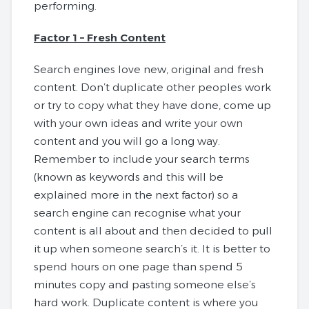
performing.
Factor 1 – Fresh Content
Search engines love new, original and fresh
content. Don’t duplicate other peoples work
or try to copy what they have done, come up
with your own ideas and write your own
content and you will go a long way.
Remember to include your search terms
(known as keywords and this will be
explained more in the next factor) so a
search engine can recognise what your
content is all about and then decided to pull
it up when someone search’s it. It is better to
spend hours on one page than spend 5
minutes copy and pasting someone else’s
hard work. Duplicate content is where you