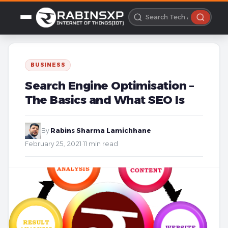
BUSINESS
Search Engine Optimisation –
The Basics and What SEO Is
By
Rabins Sharma Lamichhane
·
February 25, 2021
·
11 min read