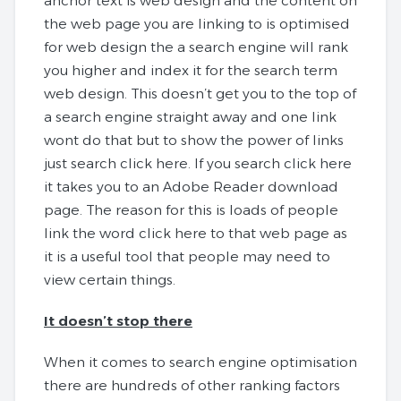
anchor text is web design and the content on
the web page you are linking to is optimised
for web design the a search engine will rank
you higher and index it for the search term
web design. This doesn’t get you to the top of
a search engine straight away and one link
wont do that but to show the power of links
just search click here. If you search click here
it takes you to an Adobe Reader download
page. The reason for this is loads of people
link the word click here to that web page as
it is a useful tool that people may need to
view certain things.
It doesn’t stop there
When it comes to search engine optimisation
there are hundreds of other ranking factors