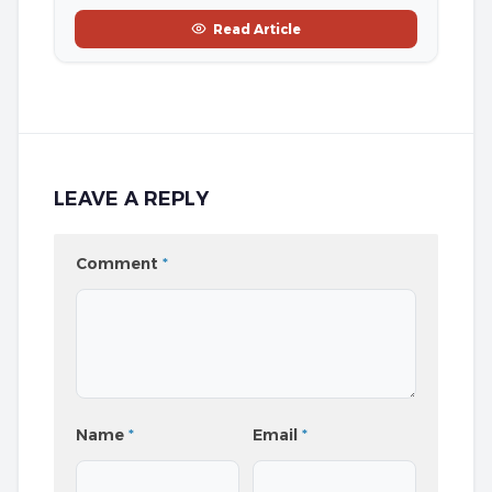
Read Article
LEAVE A REPLY
Comment
*
Name
*
Email
*