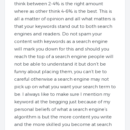
think between 2-4% is the right amount
where as other think 4-6% is the best. This is
all a matter of opinion and all what matters is
that your keywords stand out to both search
engines and readers. Do not spam your
content with keywords as a search engine
will mark you down for this and should you
reach the top of a search engine people will
not be able to understand it but don’t be
funny about placing them, you can’t be to
careful otherwise a search engine may not
pick up on what you want your search term to
be. I always like to make sure I mention my
keyword at the begging just because of my
personal beliefs of what a search engine’s
algorithm is but the more content you write
and the more skilled you become at search