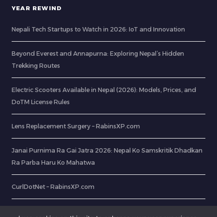
YEAR REWIND
Nepali Tech Startups to Watch in 2026: IoT and Innovation
Beyond Everest and Annapurna: Exploring Nepal’s Hidden
Trekking Routes
Electric Scooters Available in Nepal (2026): Models, Prices, and
DoTM License Rules
Lens Replacement Surgery – RabinsXP.com
Janai Purnima Ra Gai Jatra 2026: Nepal Ko Samskritik Dhadkan
Ra Parba Haru Ko Mahatwa
CurlDotNet – RabinsXP.com
OCR: Extract Text from Image In 8 Easy Steps