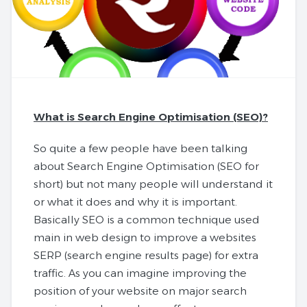
What is Search Engine Optimisation (SEO)?
So quite a few people have been talking
about Search Engine Optimisation (SEO for
short) but not many people will understand it
or what it does and why it is important.
Basically SEO is a common technique used
main in web design to improve a websites
SERP (search engine results page) for extra
traffic. As you can imagine improving the
position of your website on major search