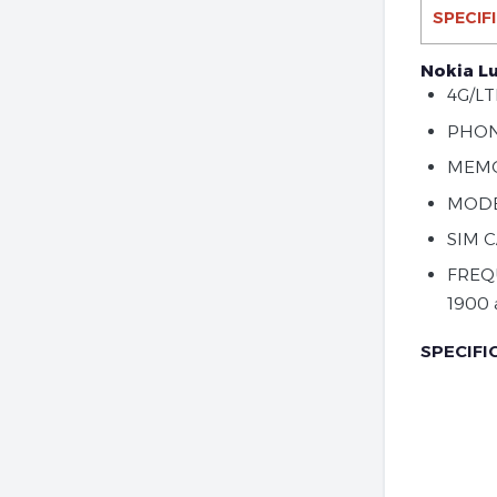
SPECIF
Nokia L
4G/LT
PHON
MEMO
MODEL
SIM 
FREQ
1900 
SPECIFI