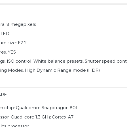
a: 8 megapixels
: LED
re size: F2.2
res: YES
ngs: ISO control, White balance presets, Shutter speed cont
ing Modes: High Dynamic Range mode (HDR)
ARE
m chip: Qualcomm Snapdragon 801
ssor: Quad-core 1.3 GHz Cortex-A7
ics processor: