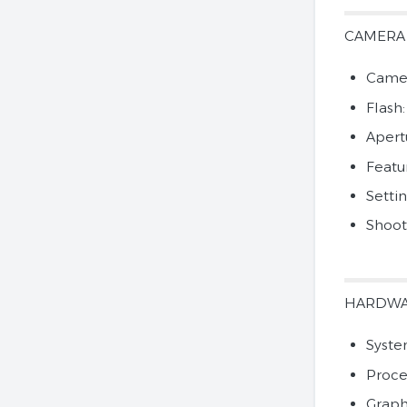
CAMERA
Camer
Flash
Apertu
Featu
Setti
Shoot
HARDW
Syste
Proce
Graph