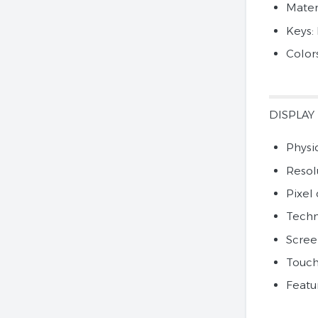
Mater
Keys:
Color
DISPLAY
Physic
Resol
Pixel 
Techn
Scree
Touch
Featur