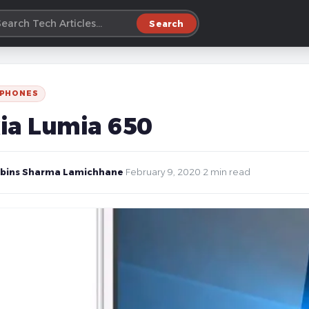
Search
 PHONES
ia Lumia 650
bins Sharma Lamichhane
·
February 9, 2020
·
2 min read