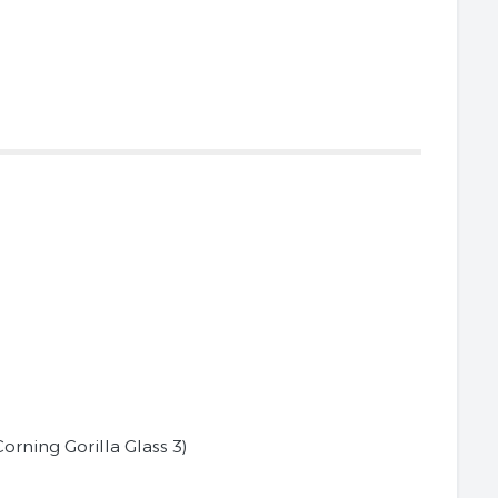
Corning Gorilla Glass 3)