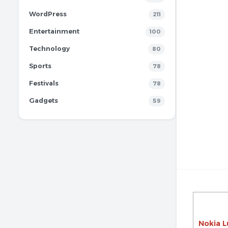
WordPress
211
Entertainment
100
Technology
80
Sports
78
Festivals
78
Gadgets
59
Nokia L