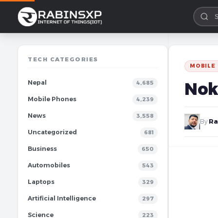
TECH CATEGORIES
MOBILE
Nepal
Nok
4,685
Mobile Phones
4,239
News
3,558
By
Ra
Uncategorized
681
Business
650
Automobiles
543
Laptops
329
Artificial Intelligence
297
Science
223