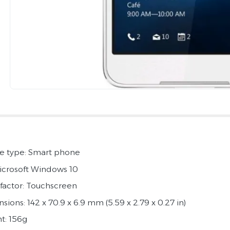
e type: Smart phone
icrosoft Windows 10
factor: Touchscreen
ions: 142 x 70.9 x 6.9 mm (5.59 x 2.79 x 0.27 in)
t: 156g