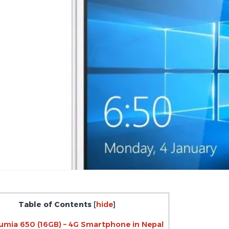
Table of Contents
[
hide
]
umia 650 (16GB) – 4G Smartphone in Nepal