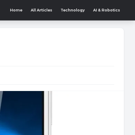
Home
All Articles
Technology
AI & Robotics