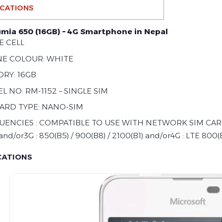
ICATIONS
umia 650 (16GB) – 4G Smartphone in Nepal
E CELL
E COLOUR: WHITE
RY: 16GB
 NO: RM-1152 – SINGLE SIM
CARD TYPE: NANO-SIM
UENCIES : COMPATIBLE TO USE WITH NETWORK SIM CARDS
and/or3G : 850(B5) / 900(B8) / 2100(B1) and/or4G : LTE 800(B
CATIONS