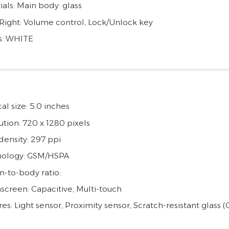
ials: Main body: glass
 Right: Volume control, Lock/Unlock key
s: WHITE
al size: 5.0 inches
ution: 720 x 1280 pixels
density: 297 ppi
ology: GSM/HSPA
n-to-body ratio:
screen: Capacitive, Multi-touch
es: Light sensor, Proximity sensor, Scratch-resistant glass (