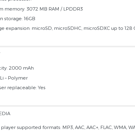
em memory: 3072 MB RAM / LPDDR3
in storage: 16GB
ge expansion: microSD, microSDHC, microSDXC up to 128
Y
ity: 2000 mAh
 Li – Polymer
ser replaceable: Yes
EDIA
 player supported formats: MP3, AAC, AAC+, FLAC, WMA, WA