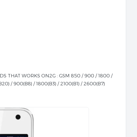
 THAT WORKS ON2G : GSM 850 / 900 / 1800 /
20) / 900(B8) / 1800(B3) / 2100(B1) / 2600(B7)