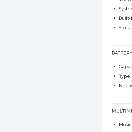
Syst
Built-
Stora
BATTER
Capac
Type:
Not u
MULTIM
Music