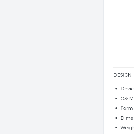
DESIGN
Devic
OS: M
Form 
Dimens
Weigh