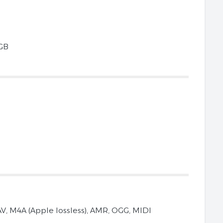
 GB
V, M4A (Apple lossless), AMR, OGG, MIDI