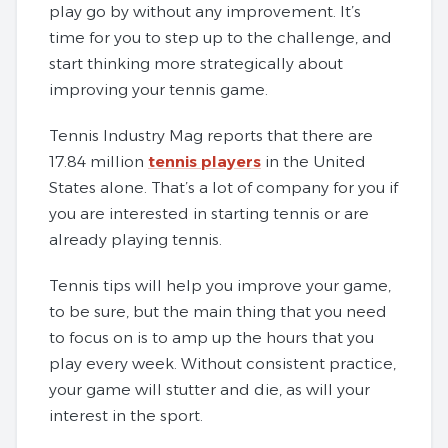
play go by without any improvement. It’s
time for you to step up to the challenge, and
start thinking more strategically about
improving your tennis game.
Tennis Industry Mag reports that there are
17.84 million
tennis players
in the United
States alone. That’s a lot of company for you if
you are interested in starting tennis or are
already playing tennis.
Tennis tips will help you improve your game,
to be sure, but the main thing that you need
to focus on is to amp up the hours that you
play every week. Without consistent practice,
your game will stutter and die, as will your
interest in the sport.