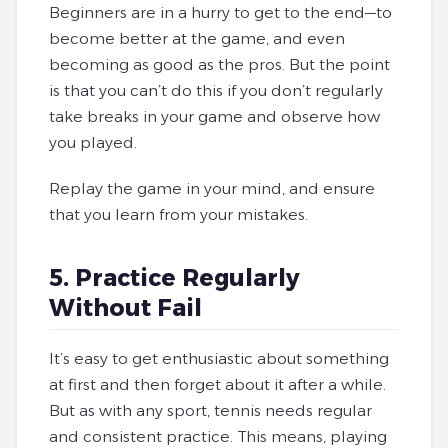
Beginners are in a hurry to get to the end—to
become better at the game, and even
becoming as good as the pros. But the point
is that you can’t do this if you don’t regularly
take breaks in your game and observe how
you played.
Replay the game in your mind, and ensure
that you learn from your mistakes.
5. Practice Regularly
Without Fail
It’s easy to get enthusiastic about something
at first and then forget about it after a while.
But as with any sport, tennis needs regular
and consistent practice. This means, playing