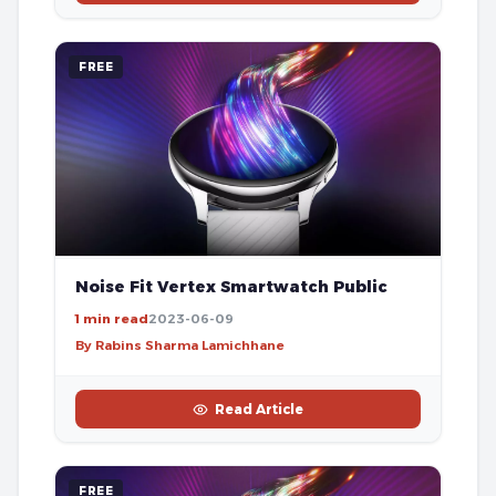
FREE
Noise Fit Vertex Smartwatch Public
1 min read
2023-06-09
By Rabins Sharma Lamichhane
Read Article
FREE