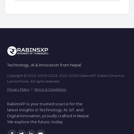
Technology, AI & Innovation from Nepal.
Copyright © 2001, 2009-2023, 2024-2026 RabinsXP, Rabins Sharma
Lamichhane. All rights reserved.
Privacy Policy
|
Terms & Conditions
RabinsXP is your trusted source for the
latest insights in Technology, AI, IoT, and
Digital Innovation, proudly crafted in Nepal.
We explore the future, today.