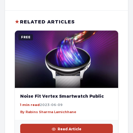
★
RELATED ARTICLES
FREE
Noise Fit Vertex Smartwatch Public
1 min read
2023-06-09
By Rabins Sharma Lamichhane
Read Article