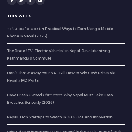
THIS WEEK
स्मार्टफोनबाट पैसा कमाउने: 4 Practical Ways to Earn Using a Mobile
Phone in Nepal (2026)
The Rise of EV (Electric Vehicles) in Nepal: Revolutionizing
Kathmandu’s Commute
Don’t Throw Away Your VAT Bill: How to Win Cash Prizes via
Nepal’s IRD Portal
Have I Been Pwned र नेपाल सरकार: Why Nepal Must Take Data
Breaches Seriously (2026)
Nepali Tech Startups to Watch in 2026: IoT and Innovation
Why Edge AI (Not Mega Data Centers) is the Real Future of Tech