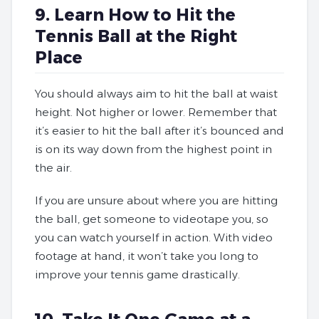
9. Learn How to Hit the
Tennis Ball at the Right
Place
You should always aim to hit the ball at waist
height. Not higher or lower. Remember that
it’s easier to hit the ball after it’s bounced and
is on its way down from the highest point in
the air.
If you are unsure about where you are hitting
the ball, get someone to videotape you, so
you can watch yourself in action. With video
footage at hand, it won’t take you long to
improve your tennis game drastically.