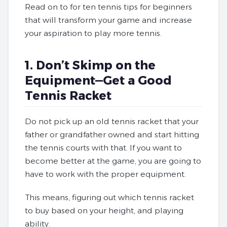
Read on to for ten tennis tips for beginners
that will transform your game and increase
your aspiration to play more tennis.
1. Don’t Skimp on the
Equipment—Get a Good
Tennis Racket
Do not pick up an old tennis racket that your
father or grandfather owned and start hitting
the tennis courts with that. If you want to
become better at the game, you are going to
have to work with the proper equipment.
This means, figuring out which tennis racket
to buy based on your height, and playing
ability.