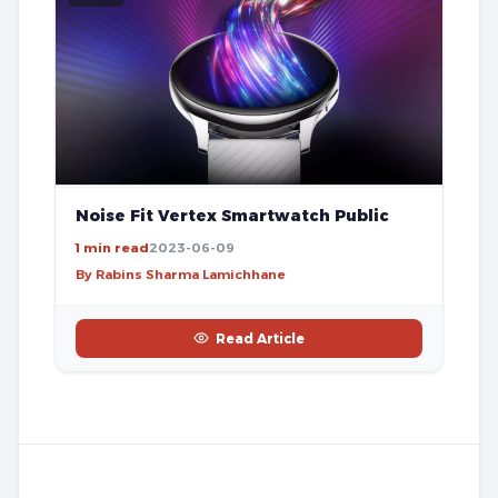
Noise Fit Vertex Smartwatch Public
1 min read
2023-06-09
By Rabins Sharma Lamichhane
Read Article