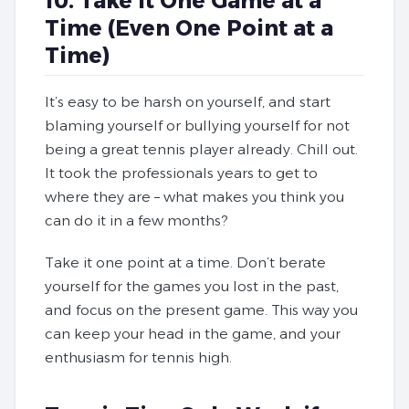
10. Take It One Game at a
Time (Even One Point at a
Time)
It’s easy to be harsh on yourself, and start
blaming yourself or bullying yourself for not
being a great tennis player already. Chill out.
It took the professionals years to get to
where they are – what makes you think you
can do it in a few months?
Take it one point at a time. Don’t berate
yourself for the games you lost in the past,
and focus on the present game. This way you
can keep your head in the game, and your
enthusiasm for tennis high.