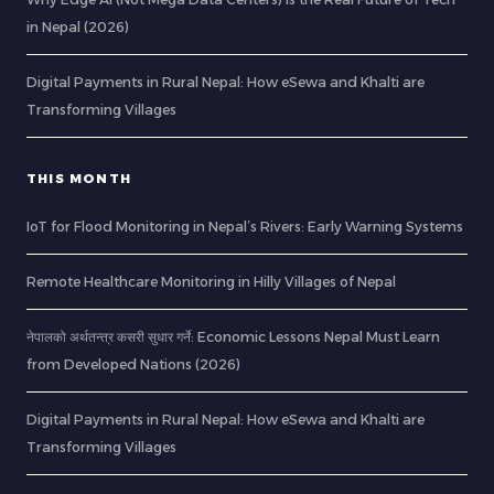
in Nepal (2026)
Digital Payments in Rural Nepal: How eSewa and Khalti are
Transforming Villages
THIS MONTH
IoT for Flood Monitoring in Nepal’s Rivers: Early Warning Systems
Remote Healthcare Monitoring in Hilly Villages of Nepal
नेपालको अर्थतन्त्र कसरी सुधार गर्ने: Economic Lessons Nepal Must Learn
from Developed Nations (2026)
Digital Payments in Rural Nepal: How eSewa and Khalti are
Transforming Villages