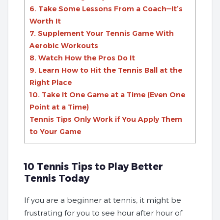
6. Take Some Lessons From a Coach—It’s
Worth It
7. Supplement Your Tennis Game With
Aerobic Workouts
8. Watch How the Pros Do It
9. Learn How to Hit the Tennis Ball at the
Right Place
10. Take It One Game at a Time (Even One
Point at a Time)
Tennis Tips Only Work if You Apply Them
to Your Game
10 Tennis Tips to Play Better
Tennis Today
If you are a beginner at tennis, it might be
frustrating for you to see hour after hour of