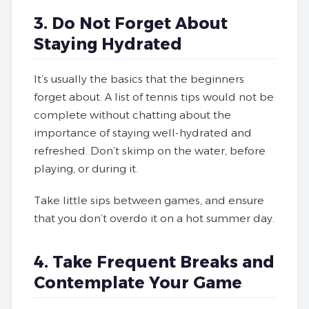
3. Do Not Forget About
Staying Hydrated
It’s usually the basics that the beginners
forget about. A list of tennis tips would not be
complete without chatting about the
importance of staying well-hydrated and
refreshed. Don’t skimp on the water, before
playing, or during it.
Take little sips between games, and ensure
that you don’t overdo it on a hot summer day.
4. Take Frequent Breaks and
Contemplate Your Game