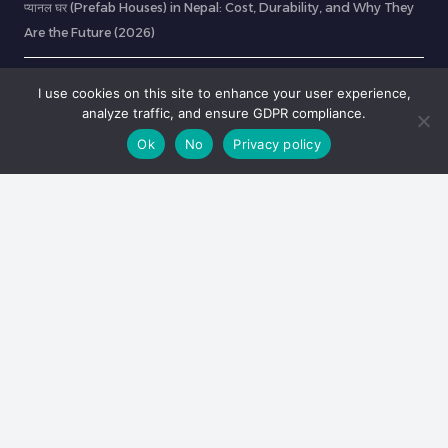
प्यानल घर (Prefab Houses) in Nepal: Cost, Durability, and Why They
Are the Future (2026)
Kaligandaki Mega Reservoir: Powering the Future of Parbat,
I use cookies on this site to enhance your user experience,
Gulmi, and Baglung
analyze traffic, and ensure GDPR compliance.
Ok
No
Privacy policy
Smart Tourism: Upgrading Pokhara’s Hospitality Sector with IoT
YEAR REWIND
The 2026 Everest Overhaul: Nepal Implements Stricter Climbing
Rules & Bold Tourism Waivers
Precision Agriculture: IoT for Tea Gardens in Ilam
IMAT 2026: The Complete Updated Guide | Studying Medicine in
Italy