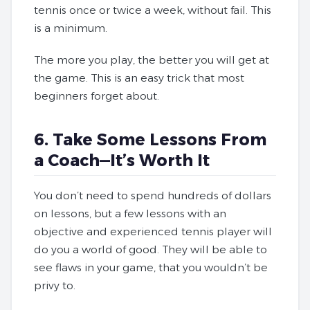
tennis once or twice a week, without fail. This
is a minimum.
The more you play, the better you will get at
the game. This is an easy trick that most
beginners forget about.
6. Take Some Lessons From
a Coach—It’s Worth It
You don’t need to spend hundreds of dollars
on lessons, but a few lessons with an
objective and experienced tennis player will
do you a world of good. They will be able to
see flaws in your game, that you wouldn’t be
privy to.