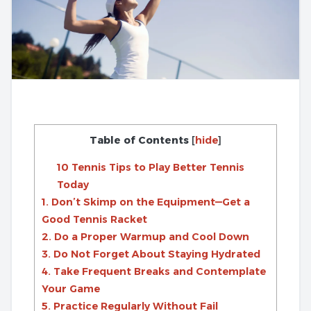
Table of Contents
[
hide
]
10 Tennis Tips to Play Better Tennis
Today
1. Don’t Skimp on the Equipment—Get a
Good Tennis Racket
2. Do a Proper Warmup and Cool Down
3. Do Not Forget About Staying Hydrated
4. Take Frequent Breaks and Contemplate
Your Game
5. Practice Regularly Without Fail