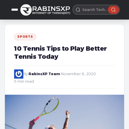
SPORTS
10 Tennis Tips to Play Better
Tennis Today
By
RabinsXP Team
·
November 6, 2020
·
5 min read