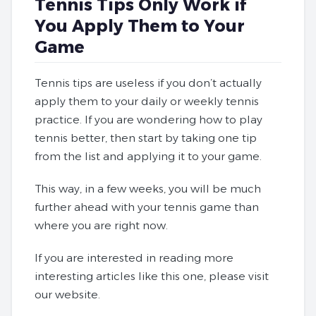
Tennis Tips Only Work if
You Apply Them to Your
Game
Tennis tips are useless if you don’t actually
apply them to your daily or weekly tennis
practice. If you are wondering how to play
tennis better, then start by taking one tip
from the list and applying it to your game.
This way, in a few weeks, you will be much
further ahead with your tennis game than
where you are right now.
If you are interested in reading more
interesting articles like this one, please visit
our website.