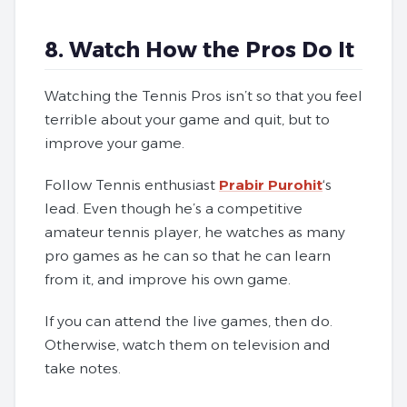
8. Watch How the Pros Do It
Watching the Tennis Pros isn’t so that you feel
terrible about your game and quit, but to
improve your game.
Follow Tennis enthusiast
Prabir Purohit
‘s
lead. Even though he’s a competitive
amateur tennis player, he watches as many
pro games as he can so that he can learn
from it, and improve his own game.
If you can attend the live games, then do.
Otherwise, watch them on television and
take notes.