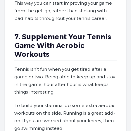
This way you can start improving your game
from the get-go, rather than sticking with
bad habits throughout your tennis career.
7. Supplement Your Tennis
Game With Aerobic
Workouts
Tennis isn’t fun when you get tired after a
game or two. Being able to keep up and stay
in the game, hour after hour is what keeps
things interesting.
To build your stamina, do some extra aerobic
workouts on the side. Running is a great add-
on. If you are worried about your knees, then
go swimming instead.