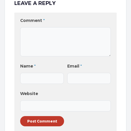
LEAVE A REPLY
Comment
*
Name
*
Email
*
Website