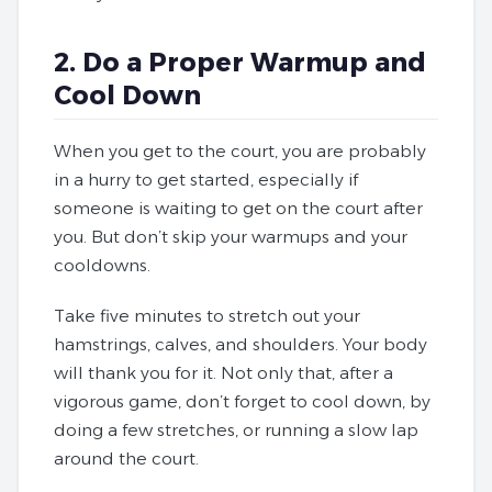
2. Do a Proper Warmup and
Cool Down
When you get to the court, you are probably
in a hurry to get started, especially if
someone is waiting to get on the court after
you. But don’t skip your warmups and your
cooldowns.
Take five minutes to stretch out your
hamstrings, calves, and shoulders. Your body
will thank you for it. Not only that, after a
vigorous game, don’t forget to cool down, by
doing a few stretches, or running a slow lap
around the court.