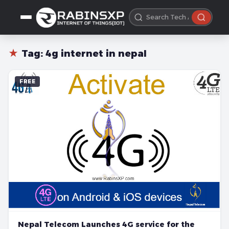
★
Tag:
4g internet in nepal
FREE
Nepal Telecom Launches 4G service for the