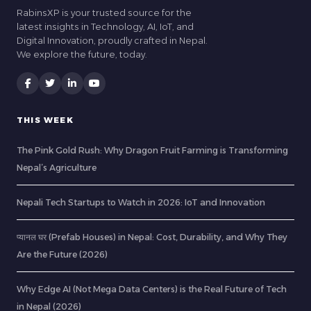
RabinsXP is your trusted source for the
latest insights in Technology, AI, IoT, and
Digital Innovation, proudly crafted in Nepal.
We explore the future, today.
THIS WEEK
The Pink Gold Rush: Why Dragon Fruit Farming is Transforming
Nepal’s Agriculture
Nepali Tech Startups to Watch in 2026: IoT and Innovation
प्यानल घर (Prefab Houses) in Nepal: Cost, Durability, and Why They
Are the Future (2026)
Why Edge AI (Not Mega Data Centers) is the Real Future of Tech
in Nepal (2026)