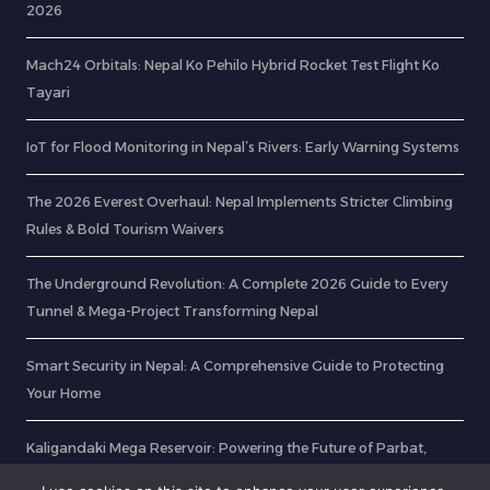
2026
Mach24 Orbitals: Nepal Ko Pehilo Hybrid Rocket Test Flight Ko
Tayari
IoT for Flood Monitoring in Nepal’s Rivers: Early Warning Systems
The 2026 Everest Overhaul: Nepal Implements Stricter Climbing
Rules & Bold Tourism Waivers
The Underground Revolution: A Complete 2026 Guide to Every
Tunnel & Mega-Project Transforming Nepal
Smart Security in Nepal: A Comprehensive Guide to Protecting
Your Home
Kaligandaki Mega Reservoir: Powering the Future of Parbat,
Gulmi, and Baglung