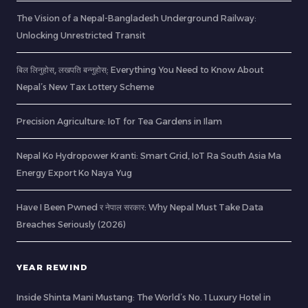
The Vision of a Nepal-Bangladesh Underground Railway:
Unlocking Unrestricted Transit
बिल लिनुहोस्, लखपति बन्नुहोस्: Everything You Need to Know About
Nepal’s New Tax Lottery Scheme
Precision Agriculture: IoT for Tea Gardens in Ilam
Nepal Ko Hydropower Kranti: Smart Grid, IoT Ra South Asia Ma
Energy Export Ko Naya Yug
Have I Been Pwned र नेपाल सरकार: Why Nepal Must Take Data
Breaches Seriously (2026)
YEAR REWIND
Inside Shinta Mani Mustang: The World’s No. 1 Luxury Hotel in