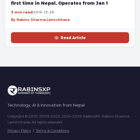
first time in Nepal, Operates from Jan 1
3 min read
2016-12-25
By Rabins Sharma Lamichhane
Read Article
Technology, AI & Innovation from Nepal.
Copyright © 2001, 2009-2023, 2024-2026 RabinsXP, Rabins Sharma
Lamichhane. All rights reserved.
Privacy Policy
|
Terms & Conditions