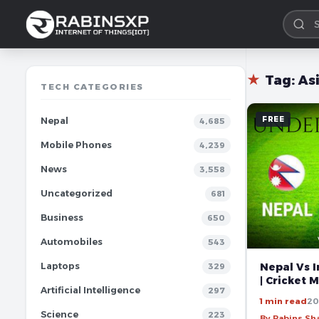
★
Tag:
As
TECH CATEGORIES
FREE
Nepal
4,685
Mobile Phones
4,239
News
3,558
Uncategorized
681
Business
650
Automobiles
543
Nepal Vs I
Laptops
329
| Cricket 
Artificial Intelligence
297
1 min read
20
Science
223
By Rabins S