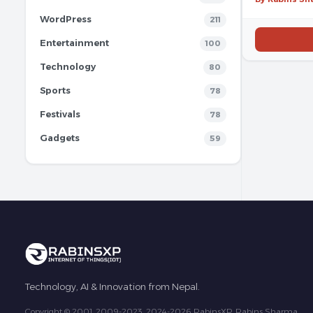
WordPress
211
Entertainment
100
Technology
80
Sports
78
Festivals
78
Gadgets
59
Technology, AI & Innovation from Nepal.
Copyright © 2001, 2009-2023, 2024-2026 RabinsXP, Rabins Sharma