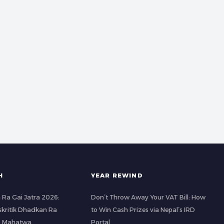
H
YEAR REWIND
 Ra Gai Jatra 2026:
Don’t Throw Away Your VAT Bill: How
kritik Dhadkan Ra
to Win Cash Prizes via Nepal’s IRD
o Mahatwa
Portal