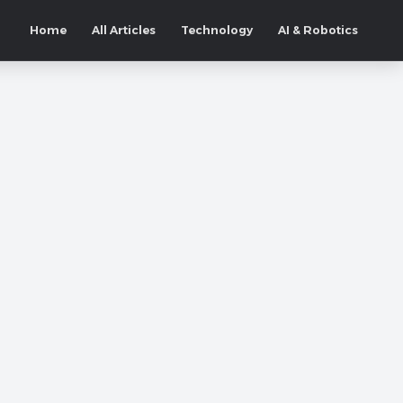
Home
All Articles
Technology
AI & Robotics