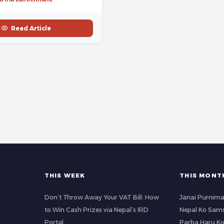
Read Article
THIS WEEK
THIS MONT
Don’t Throw Away Your VAT Bill: How
Janai Purnima
to Win Cash Prizes via Nepal’s IRD
Nepal Ko Sams
Portal
Parba Haru K