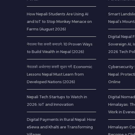
How Nepali Students Are Using AI
Smart Landsli
and IoT to Stop Monkey Menace on
Nepal’s Mount
Farms (August 2026)
Digital Nepal
नेपालमा पैसा कसरी कमाउने: 10 Proven Ways
Sovereign AI, 
to Build Wealth in Nepal (2026)
2026 Tech Pol
नेपालको अर्थतन्त्र कसरी सुधार गर्ने: Economic
Cybersecurity 
Lessons Nepal Must Learn from
Nepal: Protec
Developed Nations (2026)
Online
Nepali Tech Startups to Watch in
Digital Nomads
2026: IoT and Innovation
Himalayas: Th
Work in Everes
Digital Payments in Rural Nepal: How
eSewa and Khalti are Transforming
Himalayan Co
Villages
Become a Glob