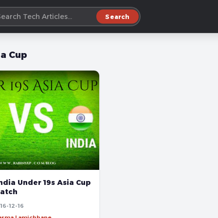
Search
ia Cup
ndia Under 19s Asia Cup
Match
16-12-16
harma Lamichhane