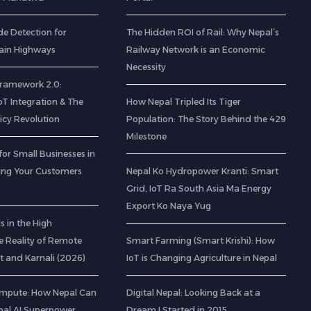
de Detection for
The Hidden ROI of Rail: Why Nepal’s
ain Highways
Railway Network is an Economic
Necessity
 Framework 2.0:
IoT Integration & The
How Nepal Tripled Its Tiger
icy Revolution
Population: The Story Behind the 429
Milestone
for Small Businesses in
ting Your Customers
Nepal Ko Hydropower Kranti: Smart
Grid, IoT Ra South Asia Ma Energy
Export Ko Naya Yug
 in the High
e Reality of Remote
Smart Farming (Smart Krishi): How
t and Karnali (2026)
IoT is Changing Agriculture in Nepal
mpute: How Nepal Can
Digital Nepal: Looking Back at a
al AI Superpower
Dream I Started in 2015