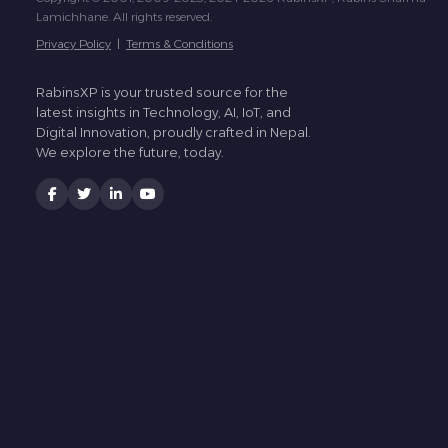
Lamichhane. All rights reserved.
Privacy Policy
|
Terms & Conditions
RabinsXP is your trusted source for the
latest insights in Technology, AI, IoT, and
Digital Innovation, proudly crafted in Nepal.
We explore the future, today.