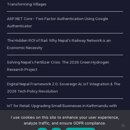
Transforming Villages
ASP.NET Core – Two Factor Authentication Using Google
Authenticator
The Hidden ROI of Rail: Why Nepal’s Railway Network is an
Economic Necessity
Solving Nepal’s Fertilizer Crisis: The 2026 Green Hydrogen
Research Project
Digital Nepal Framework 2.0: Sovereign AI, IoT Integration & The
2026 Tech Policy Revolution
IoT for Retail: Upgrading Small Businesses in Kathmandu with
Smart Tech
I use cookies on this site to enhance your user experience,
analyze traffic, and ensure GDPR compliance.