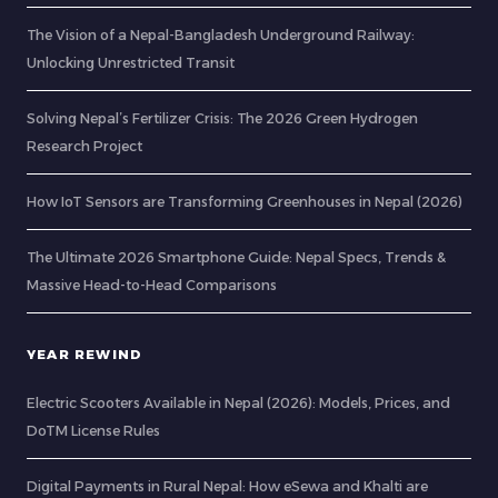
The Vision of a Nepal-Bangladesh Underground Railway:
Unlocking Unrestricted Transit
Solving Nepal’s Fertilizer Crisis: The 2026 Green Hydrogen
Research Project
How IoT Sensors are Transforming Greenhouses in Nepal (2026)
The Ultimate 2026 Smartphone Guide: Nepal Specs, Trends &
Massive Head-to-Head Comparisons
YEAR REWIND
Electric Scooters Available in Nepal (2026): Models, Prices, and
DoTM License Rules
Digital Payments in Rural Nepal: How eSewa and Khalti are