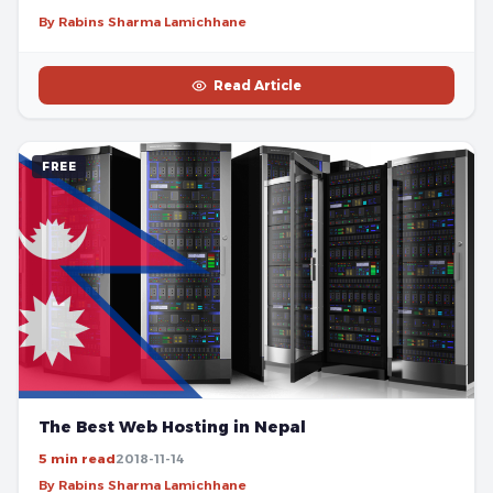
By Rabins Sharma Lamichhane
Read Article
FREE
The Best Web Hosting in Nepal
5 min read
2018-11-14
By Rabins Sharma Lamichhane