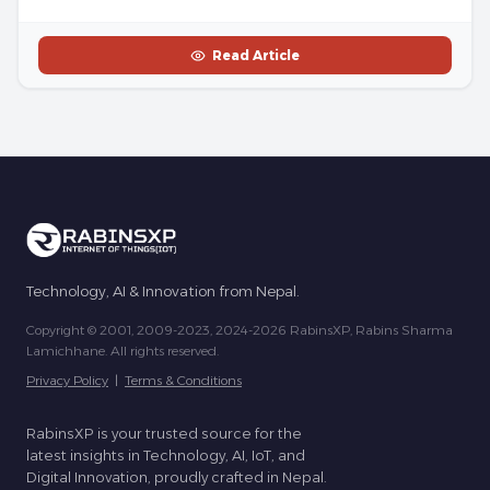
Read Article
Technology, AI & Innovation from Nepal.
Copyright © 2001, 2009-2023, 2024-2026 RabinsXP, Rabins Sharma
Lamichhane. All rights reserved.
Privacy Policy
|
Terms & Conditions
RabinsXP is your trusted source for the
latest insights in Technology, AI, IoT, and
Digital Innovation, proudly crafted in Nepal.