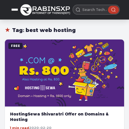
★
Tag:
best web hosting
FREE
HostingSewa Shivaratri Offer on Domains &
Hosting
1 min read
2020-02-20