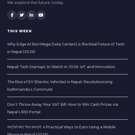
We explore the future, today.
THIS WEEK
Why Edge AI (Not Mega Data Centers) is the Real Future of Tech
in Nepal (2026)
Nepali Tech Startups to Watch in 2026: IoT and Innovation
The Rise of EV (Electric Vehicles) in Nepal: Revolutionizing
Kathmandu’s Commute
Don’t Throw Away Your VAT Bill: How to Win Cash Prizes via
Nepal’s IRD Portal
स्मार्टफोनबाट पैसा कमाउने: 4 Practical Ways to Earn Using a Mobile
Phone in Nepal (2026)