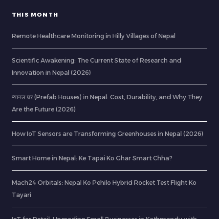
THIS MONTH
Remote Healthcare Monitoring in Hilly Villages of Nepal
Scientific Awakening: The Current State of Research and
Innovation in Nepal (2026)
प्यानल घर (Prefab Houses) in Nepal: Cost, Durability, and Why They
Are the Future (2026)
How IoT Sensors are Transforming Greenhouses in Nepal (2026)
Smart Home in Nepal: Ke Tapai Ko Ghar Smart Chha?
Mach24 Orbitals: Nepal Ko Pehilo Hybrid Rocket Test Flight Ko
Tayari