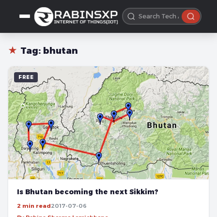
★
Tag:
bhutan
FREE
Is Bhutan becoming the next Sikkim?
2 min read
2017-07-06