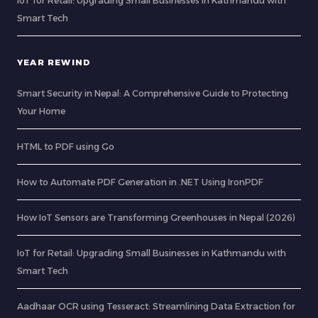
IoT for Retail: Upgrading Small Businesses in Kathmandu with
Smart Tech
YEAR REWIND
Smart Security in Nepal: A Comprehensive Guide to Protecting
Your Home
HTML to PDF using Go
How to Automate PDF Generation in .NET Using IronPDF
How IoT Sensors are Transforming Greenhouses in Nepal (2026)
IoT for Retail: Upgrading Small Businesses in Kathmandu with
Smart Tech
Aadhaar OCR using Tesseract: Streamlining Data Extraction for