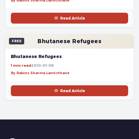
By Rabins Sharma Lamichhane
Read Article
Bhutanese Refugees
FREE
Bhutanese Refugees
1 min read
2010-01-08
By Rabins Sharma Lamichhane
Read Article