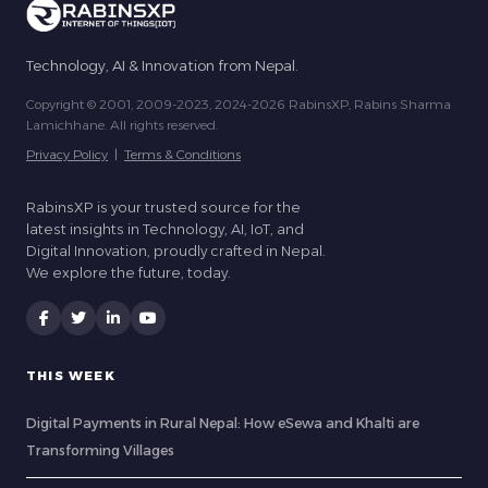
Technology, AI & Innovation from Nepal.
Copyright © 2001, 2009-2023, 2024-2026 RabinsXP, Rabins Sharma
Lamichhane. All rights reserved.
Privacy Policy
|
Terms & Conditions
RabinsXP is your trusted source for the
latest insights in Technology, AI, IoT, and
Digital Innovation, proudly crafted in Nepal.
We explore the future, today.
THIS WEEK
Digital Payments in Rural Nepal: How eSewa and Khalti are
Transforming Villages