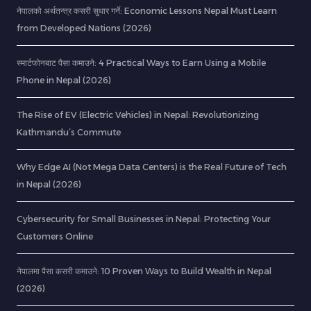
नेपालको अर्थतन्त्र कसरी सुधार गर्ने: Economic Lessons Nepal Must Learn
from Developed Nations (2026)
स्मार्टफोनबाट पैसा कमाउने: 4 Practical Ways to Earn Using a Mobile
Phone in Nepal (2026)
The Rise of EV (Electric Vehicles) in Nepal: Revolutionizing
Kathmandu’s Commute
Why Edge AI (Not Mega Data Centers) is the Real Future of Tech
in Nepal (2026)
Cybersecurity for Small Businesses in Nepal: Protecting Your
Customers Online
नेपालमा पैसा कसरी कमाउने: 10 Proven Ways to Build Wealth in Nepal
(2026)