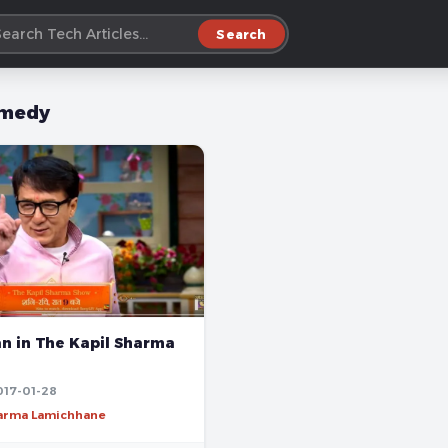
Search
medy
an in The Kapil Sharma
017-01-28
harma Lamichhane