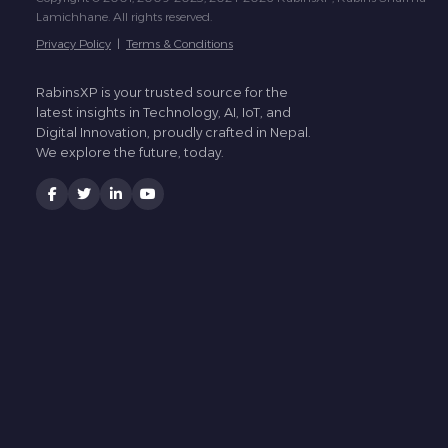
Lamichhane. All rights reserved.
Privacy Policy
|
Terms & Conditions
RabinsXP is your trusted source for the
latest insights in Technology, AI, IoT, and
Digital Innovation, proudly crafted in Nepal.
We explore the future, today.