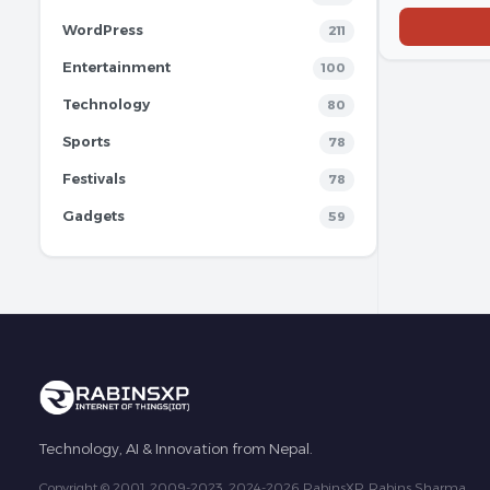
WordPress
211
Entertainment
100
Technology
80
Sports
78
Festivals
78
Gadgets
59
Technology, AI & Innovation from Nepal.
Copyright © 2001, 2009-2023, 2024-2026 RabinsXP, Rabins Sharma