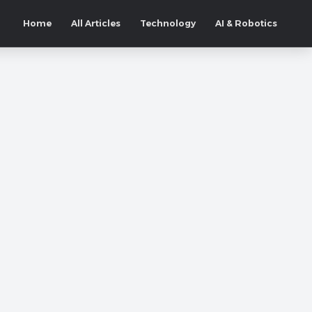
Home
All Articles
Technology
AI & Robotics