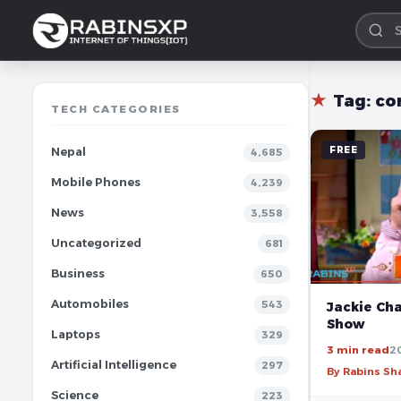
★
Tag:
co
TECH CATEGORIES
FREE
Nepal
4,685
Mobile Phones
4,239
News
3,558
Uncategorized
681
Business
650
Automobiles
543
Jackie Ch
Show
Laptops
329
3 min read
2
Artificial Intelligence
297
By Rabins S
Science
223