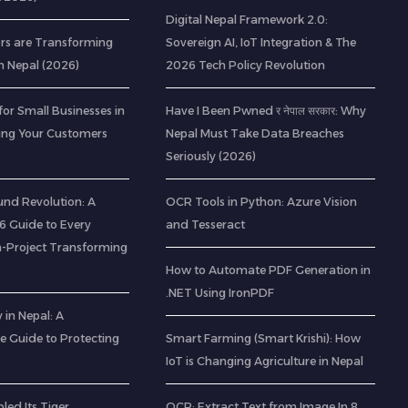
Digital Nepal Framework 2.0:
rs are Transforming
Sovereign AI, IoT Integration & The
n Nepal (2026)
2026 Tech Policy Revolution
for Small Businesses in
Have I Been Pwned र नेपाल सरकार: Why
ting Your Customers
Nepal Must Take Data Breaches
Seriously (2026)
nd Revolution: A
OCR Tools in Python: Azure Vision
 Guide to Every
and Tesseract
-Project Transforming
How to Automate PDF Generation in
.NET Using IronPDF
 in Nepal: A
 Guide to Protecting
Smart Farming (Smart Krishi): How
IoT is Changing Agriculture in Nepal
led Its Tiger
OCR: Extract Text from Image In 8