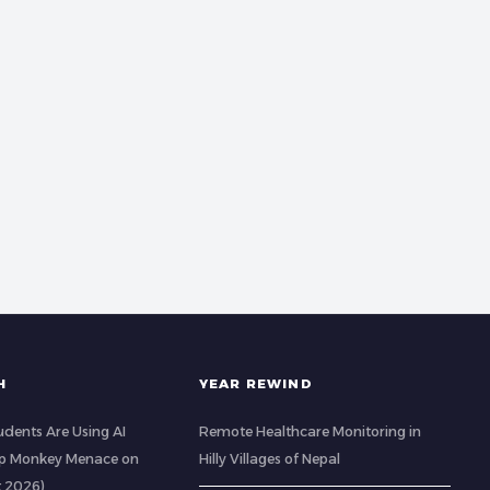
H
YEAR REWIND
udents Are Using AI
Remote Healthcare Monitoring in
op Monkey Menace on
Hilly Villages of Nepal
t 2026)