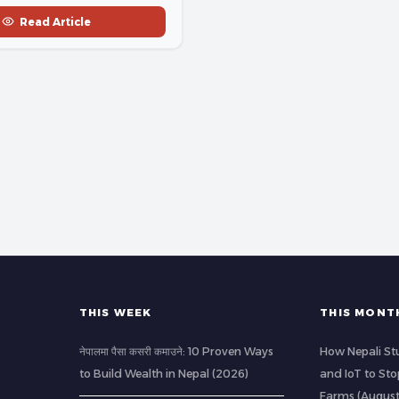
Read Article
THIS WEEK
THIS MONT
नेपालमा पैसा कसरी कमाउने: 10 Proven Ways
How Nepali St
to Build Wealth in Nepal (2026)
and IoT to St
Farms (Augus