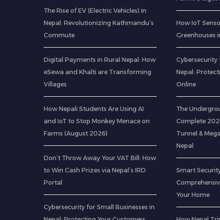
The Rise of EV (Electric Vehicles) in
Nepal: Revolutionizing Kathmandu’s
How IoT Senso
Commute
Greenhouses i
Digital Payments in Rural Nepal: How
Cybersecurity 
eSewa and Khalti are Transforming
Nepal: Protec
Villages
Online
How Nepali Students Are Using AI
The Undergrou
and IoT to Stop Monkey Menace on
Complete 2026
Farms (August 2026)
Tunnel & Mega
Nepal
Don’t Throw Away Your VAT Bill: How
to Win Cash Prizes via Nepal’s IRD
Smart Security
Portal
Comprehensive
Your Home
Cybersecurity for Small Businesses in
Nepal: Protecting Your Customers
How Nepal Trip