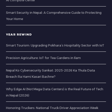
AI Compute Center
Smart Security in Nepal: A Comprehensive Guide to Protecting
Your Home
YEAR REWIND
Smart Tourism: Upgrading Pokhara’s Hospitality Sector with IoT
Precision Agriculture: IoT for Tea Gardens in Ilam
Nepal Ko Cybersecurity Sankat: 2025-2026 Ka Thula Data
Breach Ra Hami Kasari Bachne?
Why Edge AI (Not Mega Data Centers) is the Real Future of Tech
in Nepal (2026)
Honoring Truckers: National Truck Driver Appreciation Week