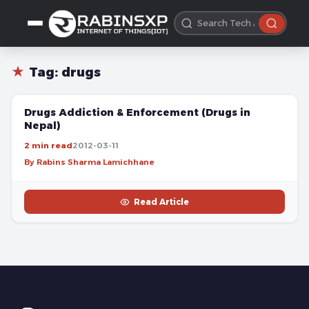
★
Tag:
drugs
FREE
Drugs Addiction & Enforcement (Drugs in
Nepal)
2 min read
2012-03-11
By Rabins Sharma Lamichhane
Read Article