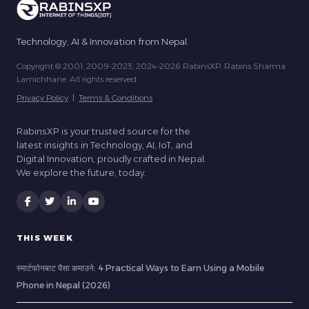
Technology, AI & Innovation from Nepal.
Copyright © 2001, 2009-2023, 2024-2026 RabinsXP, Rabins Sharma
Lamichhane. All rights reserved.
Privacy Policy
|
Terms & Conditions
RabinsXP is your trusted source for the
latest insights in Technology, AI, IoT, and
Digital Innovation, proudly crafted in Nepal.
We explore the future, today.
THIS WEEK
स्मार्टफोनबाट पैसा कमाउने: 4 Practical Ways to Earn Using a Mobile
Phone in Nepal (2026)