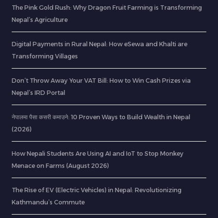
The Pink Gold Rush: Why Dragon Fruit Farming is Transforming
Nepal’s Agriculture
Digital Payments in Rural Nepal: How eSewa and Khalti are
Transforming Villages
Don’t Throw Away Your VAT Bill: How to Win Cash Prizes via
Nepal’s IRD Portal
नेपालमा पैसा कसरी कमाउने: 10 Proven Ways to Build Wealth in Nepal
(2026)
How Nepali Students Are Using AI and IoT to Stop Monkey
Menace on Farms (August 2026)
The Rise of EV (Electric Vehicles) in Nepal: Revolutionizing
Kathmandu’s Commute