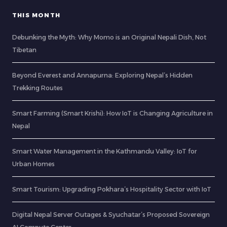
THIS MONTH
Debunking the Myth: Why Momo is an Original Nepali Dish, Not
Tibetan
Beyond Everest and Annapurna: Exploring Nepal’s Hidden
Trekking Routes
Smart Farming (Smart Krishi): How IoT is Changing Agriculture in
Nepal
Smart Water Management in the Kathmandu Valley: IoT for
Urban Homes
Smart Tourism: Upgrading Pokhara’s Hospitality Sector with IoT
Digital Nepal Server Outages & Syuchatar’s Proposed Sovereign