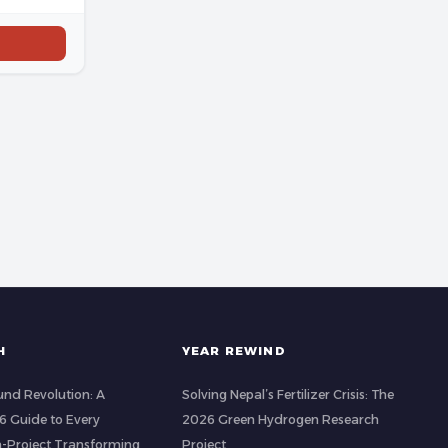
H
YEAR REWIND
nd Revolution: A
Solving Nepal’s Fertilizer Crisis: The
 Guide to Every
2026 Green Hydrogen Research
-Project Transforming
Project