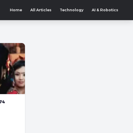
Home
All Articles
Technology
AI & Robotics
074