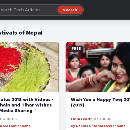
Search
stivals of Nepal
FREE
atus 2018 with Videos –
Wish You a Happy Teej 2
hain and Tihar Wishes
(2017)
 Media Sharing
016-10-05
1 min read
2013-08-06
harma Lamichhane
By Rabins Sharma Lamichhane