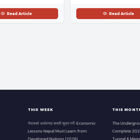
Read Article
Read Article
THIS WEEK
THIS MONT
नेपालको अर्थतन्त्र कसरी सुधार गर्ने: Economic
The Undergrou
Lessons Nepal Must Learn from
Complete 2026
Developed Nations (2026)
Tunnel & Mega