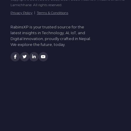
Lamichhane. All rights reserved.
Privacy Policy
|
Terms & Conditions
RabinsXP is your trusted source for the
latest insights in Technology, AI, IoT, and
Digital Innovation, proudly crafted in Nepal.
We explore the future, today.