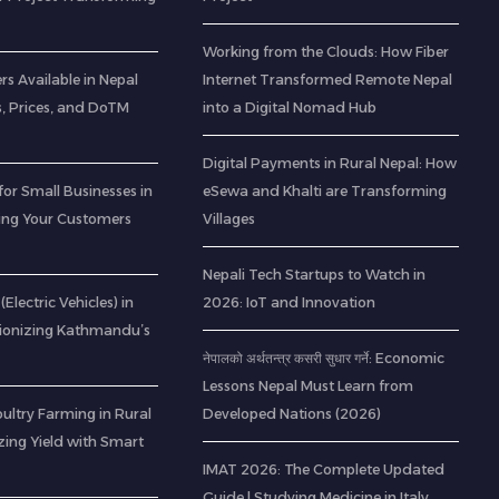
Working from the Clouds: How Fiber
rs Available in Nepal
Internet Transformed Remote Nepal
s, Prices, and DoTM
into a Digital Nomad Hub
Digital Payments in Rural Nepal: How
for Small Businesses in
eSewa and Khalti are Transforming
ting Your Customers
Villages
Nepali Tech Startups to Watch in
(Electric Vehicles) in
2026: IoT and Innovation
tionizing Kathmandu’s
नेपालको अर्थतन्त्र कसरी सुधार गर्ने: Economic
Lessons Nepal Must Learn from
ltry Farming in Rural
Developed Nations (2026)
zing Yield with Smart
IMAT 2026: The Complete Updated
Guide | Studying Medicine in Italy