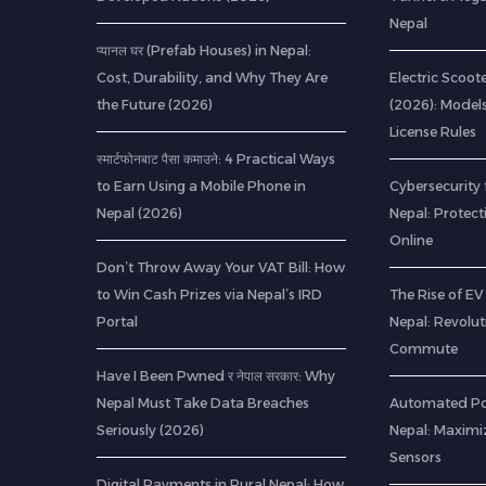
Nepal
प्यानल घर (Prefab Houses) in Nepal:
Cost, Durability, and Why They Are
Electric Scoote
the Future (2026)
(2026): Model
License Rules
स्मार्टफोनबाट पैसा कमाउने: 4 Practical Ways
to Earn Using a Mobile Phone in
Cybersecurity 
Nepal (2026)
Nepal: Protec
Online
Don’t Throw Away Your VAT Bill: How
to Win Cash Prizes via Nepal’s IRD
The Rise of EV 
Portal
Nepal: Revolu
Commute
Have I Been Pwned र नेपाल सरकार: Why
Nepal Must Take Data Breaches
Automated Pou
Seriously (2026)
Nepal: Maximi
Sensors
Digital Payments in Rural Nepal: How