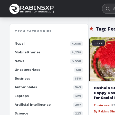
★
Tag:
Fe
TECH CATEGORIES
FREE
Nepal
4,685
Mobile Phones
4,239
News
3,558
Uncategorized
681
Business
650
Automobiles
543
Dashain St
Happy Das
Laptops
329
for Social
Artificial Intelligence
297
2 min read
2
By Rabins S
Science
223