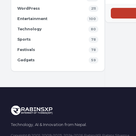
WordPress
211
Entertainment
100
Technology
80
Sports
78
Festivals
78
Gadgets
59
Technology, AI & Innovation from Nepal.
Copyright © 2001, 2009-2023, 2024-2026 RabinsXP, Rabins Sharma