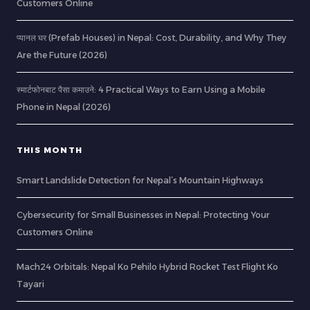
Customers Online
प्यानल घर (Prefab Houses) in Nepal: Cost, Durability, and Why They
Are the Future (2026)
स्मार्टफोनबाट पैसा कमाउने: 4 Practical Ways to Earn Using a Mobile
Phone in Nepal (2026)
THIS MONTH
Smart Landslide Detection for Nepal’s Mountain Highways
Cybersecurity for Small Businesses in Nepal: Protecting Your
Customers Online
Mach24 Orbitals: Nepal Ko Pehilo Hybrid Rocket Test Flight Ko
Tayari