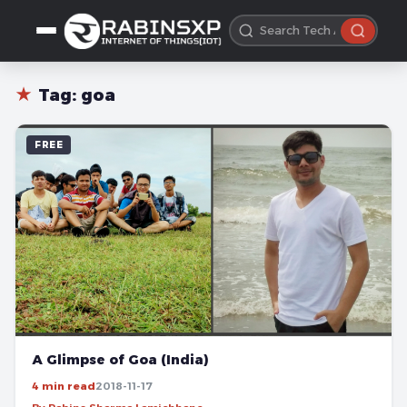
★
Tag:
goa
FREE
A Glimpse of Goa (India)
4 min read
2018-11-17