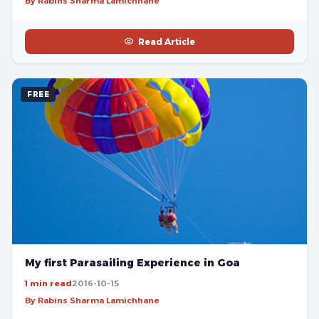
By Rabins Sharma Lamichhane
Read Article
FREE
My first Parasailing Experience in Goa
1 min read
2016-10-15
By Rabins Sharma Lamichhane