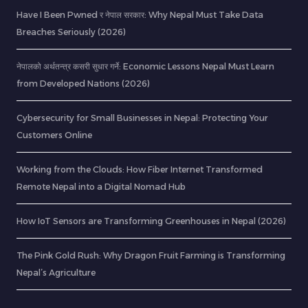
Have I Been Pwned र नेपाल सरकार: Why Nepal Must Take Data
Breaches Seriously (2026)
नेपालको अर्थतन्त्र कसरी सुधार गर्ने: Economic Lessons Nepal Must Learn
from Developed Nations (2026)
Cybersecurity for Small Businesses in Nepal: Protecting Your
Customers Online
Working from the Clouds: How Fiber Internet Transformed
Remote Nepal into a Digital Nomad Hub
How IoT Sensors are Transforming Greenhouses in Nepal (2026)
The Pink Gold Rush: Why Dragon Fruit Farming is Transforming
Nepal’s Agriculture