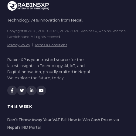
Technology, AI & Innovation from Nepal.
Copyright © 2001, 2009-2023, 2024-2026 RabinsXP, Rabins Sharma
Lamichhane. All rights reserved.
Privacy Policy
|
Terms & Conditions
RabinsXP is your trusted source for the
latest insights in Technology, AI, IoT, and
Digital Innovation, proudly crafted in Nepal.
We explore the future, today.
THIS WEEK
Don’t Throw Away Your VAT Bill: How to Win Cash Prizes via
Nepal’s IRD Portal