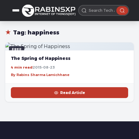
★
Tag:
happiness
FREE
The Spring of Happiness
4 min read
2015-08-23
By Rabins Sharma Lamichhane
Read Article