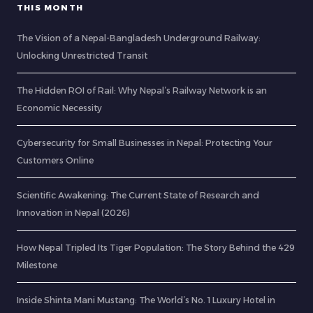
THIS MONTH
The Vision of a Nepal-Bangladesh Underground Railway:
Unlocking Unrestricted Transit
The Hidden ROI of Rail: Why Nepal’s Railway Network is an
Economic Necessity
Cybersecurity for Small Businesses in Nepal: Protecting Your
Customers Online
Scientific Awakening: The Current State of Research and
Innovation in Nepal (2026)
How Nepal Tripled Its Tiger Population: The Story Behind the 429
Milestone
Inside Shinta Mani Mustang: The World’s No. 1 Luxury Hotel in