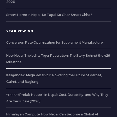
2026
Smart Home in Nepal: Ke Tapai Ko Ghar Smart Chha?
YEAR REWIND
Conversion Rate Optimization for Supplement Manufacturer
How Nepal Tripled Its Tiger Population: The Story Behind the 429
Milestone
Kaligandaki Mega Reservoir: Powering the Future of Parbat,
Gulmi, and Baglung
प्यानल घर (Prefab Houses) in Nepal: Cost, Durability, and Why They
Are the Future (2026)
Himalayan Compute: How Nepal Can Become a Global AI