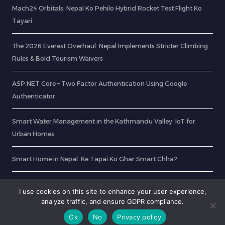
Mach24 Orbitals: Nepal Ko Pehilo Hybrid Rocket Test Flight Ko
Tayari
The 2026 Everest Overhaul: Nepal Implements Stricter Climbing
Rules & Bold Tourism Waivers
ASP.NET Core – Two Factor Authentication Using Google
Authenticator
Smart Water Management in the Kathmandu Valley: IoT for
Urban Homes
Smart Home in Nepal: Ke Tapai Ko Ghar Smart Chha?
Verify PDF Contents Using Playwright and Node.JS
I use cookies on this site to enhance your user experience,
analyze traffic, and ensure GDPR compliance.
Ok
No
Privacy policy