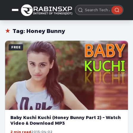
★
Tag:
Honey Bunny
FREE
Baby Kuchi Kuchi (Honey Bunny Part 2) – Watch
Video & Download MP3
2 min read
2015-04-02