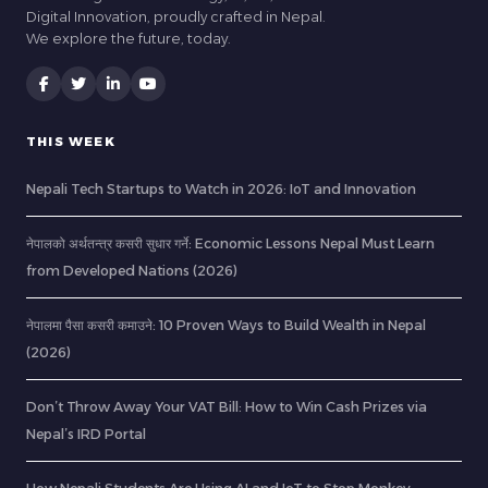
Digital Innovation, proudly crafted in Nepal.
We explore the future, today.
THIS WEEK
Nepali Tech Startups to Watch in 2026: IoT and Innovation
नेपालको अर्थतन्त्र कसरी सुधार गर्ने: Economic Lessons Nepal Must Learn
from Developed Nations (2026)
नेपालमा पैसा कसरी कमाउने: 10 Proven Ways to Build Wealth in Nepal
(2026)
Don’t Throw Away Your VAT Bill: How to Win Cash Prizes via
Nepal’s IRD Portal