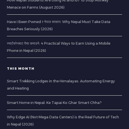
How Nepali Students Are Using AI and IoT to Stop Monkey
Menace on Farms (August 2026)
Have I Been Pwned र नेपाल सरकार: Why Nepal Must Take Data
Breaches Seriously (2026)
स्मार्टफोनबाट पैसा कमाउने: 4 Practical Ways to Earn Using a Mobile
Phone in Nepal (2026)
THIS MONTH
Smart Trekking Lodges in the Himalayas: Automating Energy
and Heating
Smart Home in Nepal: Ke Tapai Ko Ghar Smart Chha?
Why Edge AI (Not Mega Data Centers) is the Real Future of Tech
in Nepal (2026)