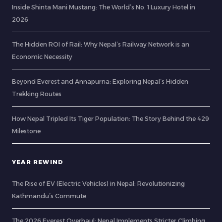
Inside Shinta Mani Mustang: The World’s No. 1 Luxury Hotel in
2026
The Hidden ROI of Rail: Why Nepal’s Railway Network is an
Economic Necessity
Beyond Everest and Annapurna: Exploring Nepal’s Hidden
Trekking Routes
How Nepal Tripled Its Tiger Population: The Story Behind the 429
Milestone
YEAR REWIND
The Rise of EV (Electric Vehicles) in Nepal: Revolutionizing
Kathmandu’s Commute
The 2026 Everest Overhaul: Nepal Implements Stricter Climbing