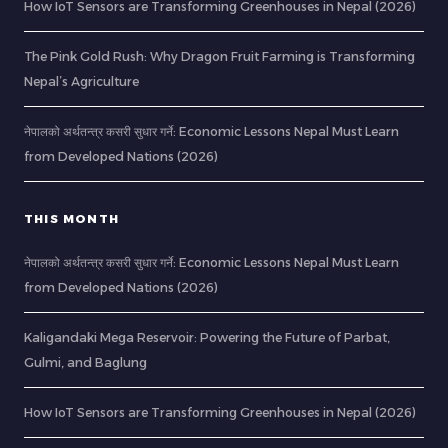
How IoT Sensors are Transforming Greenhouses in Nepal (2026)
The Pink Gold Rush: Why Dragon Fruit Farming is Transforming
Nepal’s Agriculture
नेपालको अर्थतन्त्र कसरी सुधार गर्ने: Economic Lessons Nepal Must Learn
from Developed Nations (2026)
THIS MONTH
नेपालको अर्थतन्त्र कसरी सुधार गर्ने: Economic Lessons Nepal Must Learn
from Developed Nations (2026)
Kaligandaki Mega Reservoir: Powering the Future of Parbat,
Gulmi, and Baglung
How IoT Sensors are Transforming Greenhouses in Nepal (2026)