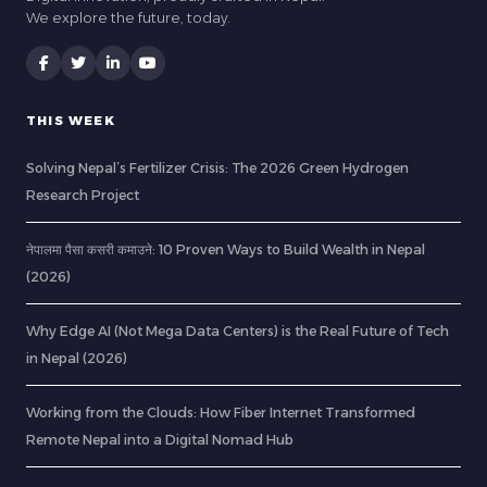
We explore the future, today.
THIS WEEK
Solving Nepal’s Fertilizer Crisis: The 2026 Green Hydrogen
Research Project
नेपालमा पैसा कसरी कमाउने: 10 Proven Ways to Build Wealth in Nepal
(2026)
Why Edge AI (Not Mega Data Centers) is the Real Future of Tech
in Nepal (2026)
Working from the Clouds: How Fiber Internet Transformed
Remote Nepal into a Digital Nomad Hub