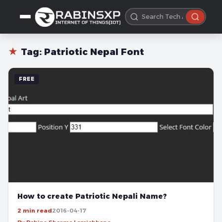
★
Tag:
Patriotic Nepal Font
FREE
How to create Patriotic Nepali Name?
2 min read
2016-04-17