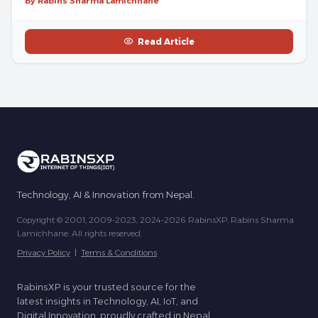
By Rabins Sharma Lamichhane
Read Article
Technology, AI & Innovation from Nepal.
Copyright © 2001, 2009-2023, 2024-2026 RabinsXP, Rabins Sharma
Lamichhane. All rights reserved.
Privacy Policy
|
Terms & Conditions
RabinsXP is your trusted source for the
latest insights in Technology, AI, IoT, and
Digital Innovation, proudly crafted in Nepal.