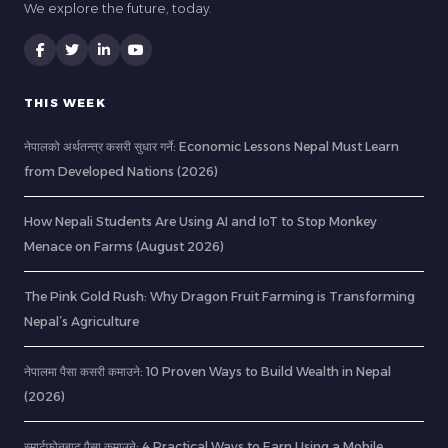
We explore the future, today.
THIS WEEK
नेपालको अर्थतन्त्र कसरी सुधार गर्ने: Economic Lessons Nepal Must Learn
from Developed Nations (2026)
How Nepali Students Are Using AI and IoT to Stop Monkey
Menace on Farms (August 2026)
The Pink Gold Rush: Why Dragon Fruit Farming is Transforming
Nepal’s Agriculture
नेपालमा पैसा कसरी कमाउने: 10 Proven Ways to Build Wealth in Nepal
(2026)
स्मार्टफोनबाट पैसा कमाउने: 4 Practical Ways to Earn Using a Mobile