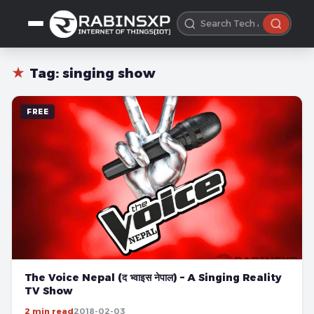
★
Tag:
singing show
FREE
The Voice Nepal (द भ्वाइस नेपाल) – A Singing Reality
TV Show
2 min read
2018-02-03