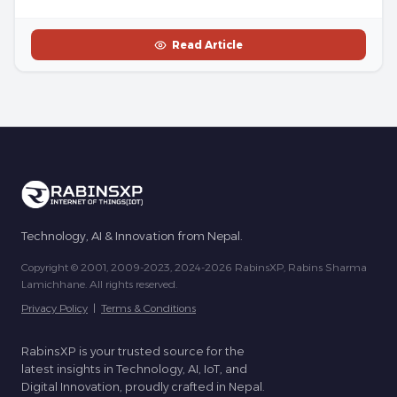
Read Article
Technology, AI & Innovation from Nepal.
Copyright © 2001, 2009-2023, 2024-2026 RabinsXP, Rabins Sharma
Lamichhane. All rights reserved.
Privacy Policy
|
Terms & Conditions
RabinsXP is your trusted source for the
latest insights in Technology, AI, IoT, and
Digital Innovation, proudly crafted in Nepal.