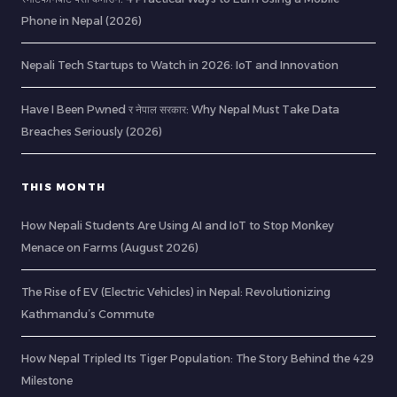
Phone in Nepal (2026)
Nepali Tech Startups to Watch in 2026: IoT and Innovation
Have I Been Pwned र नेपाल सरकार: Why Nepal Must Take Data
Breaches Seriously (2026)
THIS MONTH
How Nepali Students Are Using AI and IoT to Stop Monkey
Menace on Farms (August 2026)
The Rise of EV (Electric Vehicles) in Nepal: Revolutionizing
Kathmandu’s Commute
How Nepal Tripled Its Tiger Population: The Story Behind the 429
Milestone