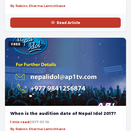
By Rabins Sharma Lamichhane
Read Article
FREE
When is the audition date of Nepal Idol 2017?
1 min read
2017-01-16
By Rabins Sharma Lamichhane