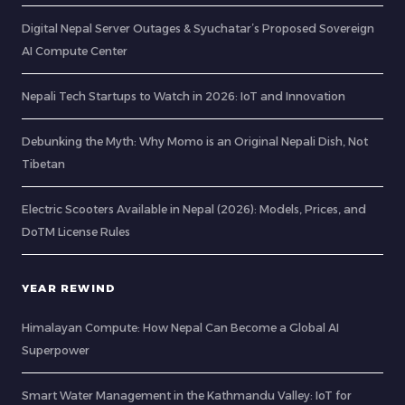
Digital Nepal Server Outages & Syuchatar’s Proposed Sovereign
AI Compute Center
Nepali Tech Startups to Watch in 2026: IoT and Innovation
Debunking the Myth: Why Momo is an Original Nepali Dish, Not
Tibetan
Electric Scooters Available in Nepal (2026): Models, Prices, and
DoTM License Rules
YEAR REWIND
Himalayan Compute: How Nepal Can Become a Global AI
Superpower
Smart Water Management in the Kathmandu Valley: IoT for