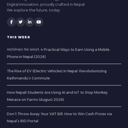
Digital Innovation, proudly crafted in Nepal.
We explore the future, today.
THIS WEEK
स्मार्टफोनबाट पैसा कमाउने: 4 Practical Ways to Earn Using a Mobile
Phone in Nepal (2026)
The Rise of EV (Electric Vehicles) in Nepal: Revolutionizing
Kathmandu’s Commute
How Nepali Students Are Using AI and IoT to Stop Monkey
Menace on Farms (August 2026)
Don’t Throw Away Your VAT Bill: How to Win Cash Prizes via
Nepal’s IRD Portal