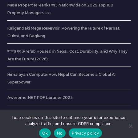
Mesa Properties Ranks #15 Nationwide on 2025 Top 100
Property Managers List
Kaligandaki Mega Reservoir: Powering the Future of Parbat,
Gulmi, and Baglung
प्यानल घर (Prefab Houses) in Nepal: Cost, Durability, and Why They
Are the Future (2026)
Himalayan Compute: How Nepal Can Become a Global AI
Superpower
Awesome .NET PDF Libraries 2025
How to Extract Text from Scanned PDF File using Tesseract OCR
I use cookies on this site to enhance your user experience,
analyze traffic, and ensure GDPR compliance.
Ok
No
Privacy policy