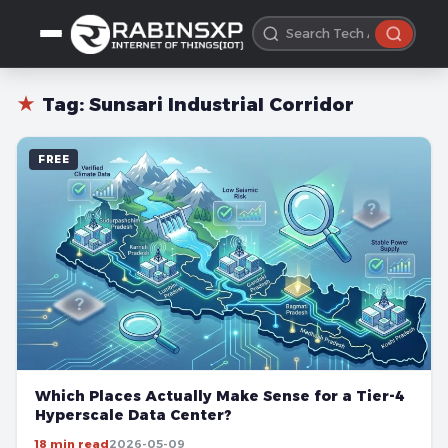
★
Tag:
Sunsari Industrial Corridor
FREE
Which Places Actually Make Sense for a Tier-4
Hyperscale Data Center?
18 min read
2026-05-09