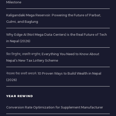
Milestone
Kaligandaki Mega Reservoir: Powering the Future of Parbat,
Gulmi, and Baglung
Why Edge AI (Not Mega Data Centers) is the Real Future of Tech
in Nepal (2026)
बिल लिनुहोस्, लखपति बन्नुहोस्: Everything You Need to Know About
Nepal’s New Tax Lottery Scheme
नेपालमा पैसा कसरी कमाउने: 10 Proven Ways to Build Wealth in Nepal
(2026)
YEAR REWIND
Conversion Rate Optimization for Supplement Manufacturer