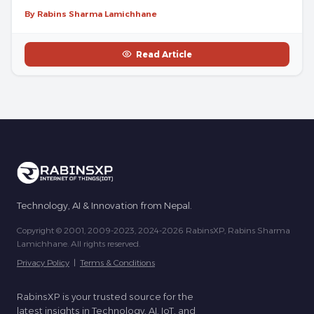
By Rabins Sharma Lamichhane
Read Article
Technology, AI & Innovation from Nepal.
Copyright © 2001, 2009-2023, 2024-2026 RabinsXP, Rabins Sharma
Lamichhane. All rights reserved.
Privacy Policy
|
Terms & Conditions
RabinsXP is your trusted source for the
latest insights in Technology, AI, IoT, and