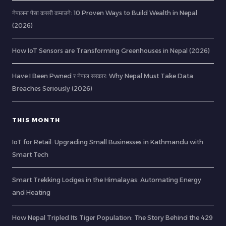
नेपालमा पैसा कसरी कमाउने: 10 Proven Ways to Build Wealth in Nepal
(2026)
How IoT Sensors are Transforming Greenhouses in Nepal (2026)
Have I Been Pwned र नेपाल सरकार: Why Nepal Must Take Data
Breaches Seriously (2026)
THIS MONTH
IoT for Retail: Upgrading Small Businesses in Kathmandu with
Smart Tech
Smart Trekking Lodges in the Himalayas: Automating Energy
and Heating
How Nepal Tripled Its Tiger Population: The Story Behind the 429