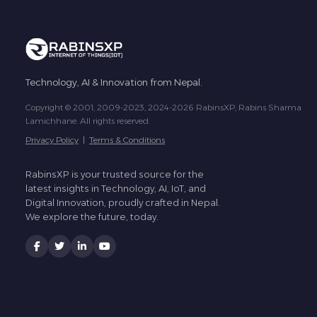
Technology, AI & Innovation from Nepal.
Copyright © 2001, 2009-2023, 2024-2026 RabinsXP, Rabins Sharma
Lamichhane. All rights reserved.
Privacy Policy
|
Terms & Conditions
RabinsXP is your trusted source for the
latest insights in Technology, AI, IoT, and
Digital Innovation, proudly crafted in Nepal.
We explore the future, today.