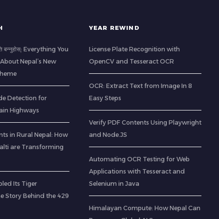
H
YEAR REWIND
ति बन्नुहोस्: Everything You
License Plate Recognition with
About Nepal’s New
OpenCV and Tesseract OCR
Scheme
OCR: Extract Text from Image In 8
de Detection for
Easy Steps
ain Highways
Verify PDF Contents Using Playwright
ts in Rural Nepal: How
and Node.JS
lti are Transforming
Automating OCR Testing for Web
Applications with Tesseract and
led Its Tiger
Selenium in Java
he Story Behind the 429
Himalayan Compute: How Nepal Can