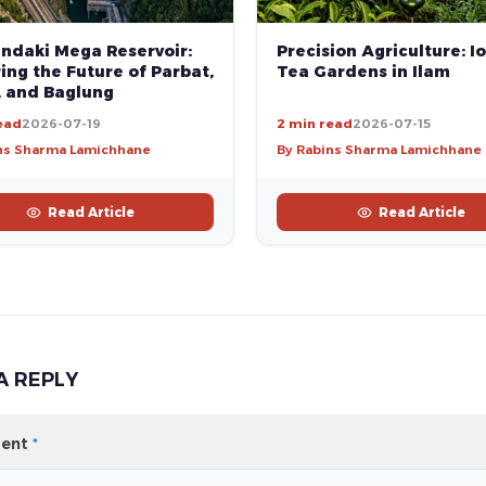
andaki Mega Reservoir:
Precision Agriculture: Io
ng the Future of Parbat,
Tea Gardens in Ilam
, and Baglung
ead
2026-07-19
2 min read
2026-07-15
ns Sharma Lamichhane
By Rabins Sharma Lamichhane
Read Article
Read Article
A REPLY
ent
*