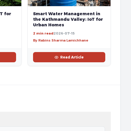
T for
Smart Water Management in
the Kathmandu Valley: IoT for
Urban Homes
2 min read
2026-07-15
By Rabins Sharma Lamichhane
Read Article