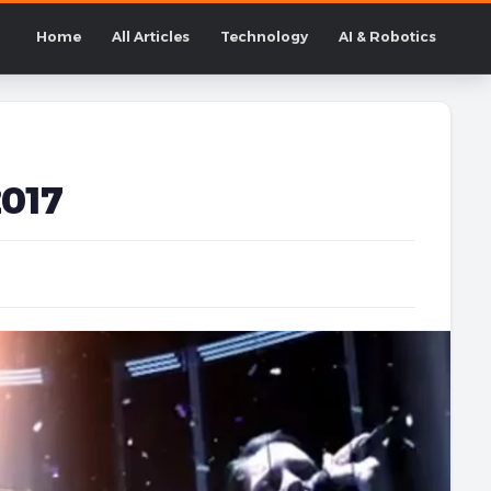
Home
All Articles
Technology
AI & Robotics
2017