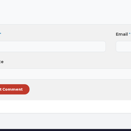
*
Email
*
te