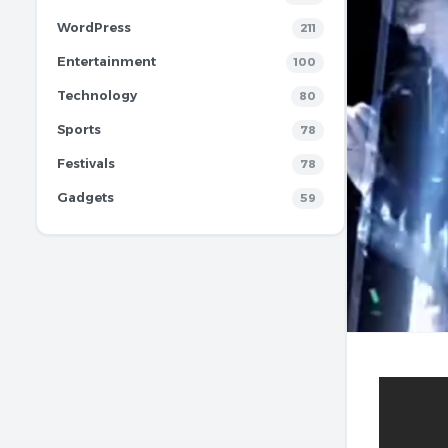
WordPress
211
Entertainment
100
Technology
80
Sports
78
Festivals
78
Gadgets
59