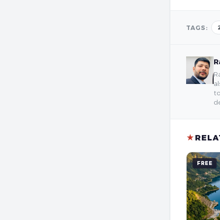
TAGS:
R
Ra
al
to
de
★
RELA
FREE