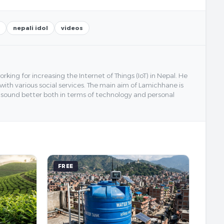
nepali idol
videos
ing for increasing the Internet of Things (IoT) in Nepal. He
 with various social services. The main aim of Lamichhane is
y sound better both in terms of technology and personal
FREE