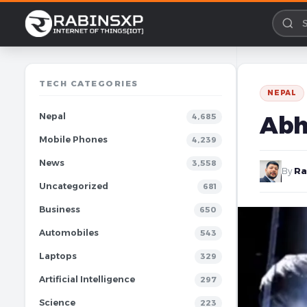
TECH CATEGORIES
NEPAL
Nepal
Abh
4,685
Mobile Phones
4,239
News
3,558
By
Ra
Uncategorized
681
Business
650
Automobiles
543
Laptops
329
Artificial Intelligence
297
Science
223