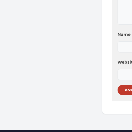
Name
Websi