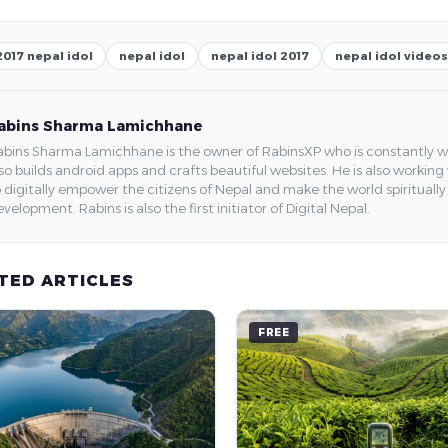
2017 nepal idol
nepal idol
nepal idol 2017
nepal idol videos
abins Sharma Lamichhane
bins Sharma Lamichhane is the owner of RabinsXP who is constantly work
so builds android apps and crafts beautiful websites. He is also working
 digitally empower the citizens of Nepal and make the world spirituall
velopment. Rabins is also the first initiator of Digital Nepal.
TED ARTICLES
FREE