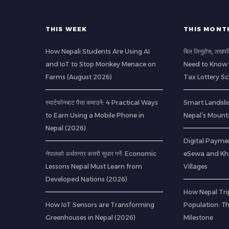
THIS WEEK
THIS MONT
How Nepali Students Are Using AI
बिल लिनुहोस्, लखप
and IoT to Stop Monkey Menace on
Need to Know 
Farms (August 2026)
Tax Lottery 
स्मार्टफोनबाट पैसा कमाउने: 4 Practical Ways
Smart Landsli
to Earn Using a Mobile Phone in
Nepal’s Mount
Nepal (2026)
Digital Paymen
नेपालको अर्थतन्त्र कसरी सुधार गर्ने: Economic
eSewa and Kha
Lessons Nepal Must Learn from
Villages
Developed Nations (2026)
How Nepal Trip
How IoT Sensors are Transforming
Population: T
Greenhouses in Nepal (2026)
Milestone