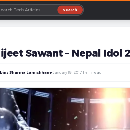
Search
ijeet Sawant – Nepal Idol 
bins Sharma Lamichhane
·
January 19, 2017
·
1 min read