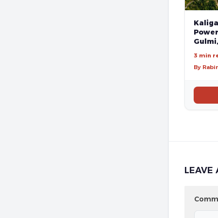
Kalig
Poweri
Gulmi
3 min r
By Rabi
LEAVE 
Comm