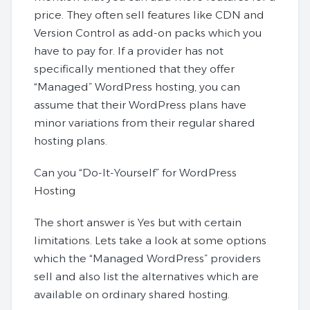
price. They often sell features like CDN and
Version Control as add-on packs which you
have to pay for. If a provider has not
specifically mentioned that they offer
“Managed” WordPress hosting, you can
assume that their WordPress plans have
minor variations from their regular shared
hosting plans.
Can you “Do-It-Yourself” for WordPress
Hosting
The short answer is Yes but with certain
limitations. Lets take a look at some options
which the “Managed WordPress” providers
sell and also list the alternatives which are
available on ordinary shared hosting.