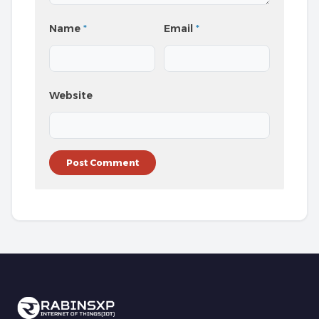
Name
*
Email
*
Website