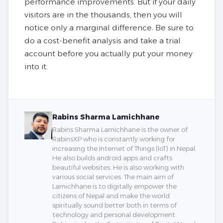
performance improvements. But if your daily
visitors are in the thousands, then you will
notice only a marginal difference. Be sure to
do a cost-benefit analysis and take a trial
account before you actually put your money
into it.
Rabins Sharma Lamichhane
Rabins Sharma Lamichhane is the owner of
RabinsXP who is constantly working for
increasing the Internet of Things (IoT) in Nepal.
He also builds android apps and crafts
beautiful websites. He is also working with
various social services. The main aim of
Lamichhane is to digitally empower the
citizens of Nepal and make the world
spiritually sound better both in terms of
technology and personal development.