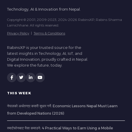
Technology, AI & Innovation from Nepal.
Copyright © 2001, 2009-2023, 2024-2026 RabinsXP, Rabins Sharma
Lamichhane. All rights reserved.
Privacy Policy
|
Terms & Conditions
RabinsXP is your trusted source for the
latest insights in Technology, AI, IoT, and
Digital Innovation, proudly crafted in Nepal.
We explore the future, today.
THIS WEEK
नेपालको अर्थतन्त्र कसरी सुधार गर्ने: Economic Lessons Nepal Must Learn
from Developed Nations (2026)
स्मार्टफोनबाट पैसा कमाउने: 4 Practical Ways to Earn Using a Mobile