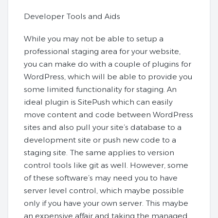
Developer Tools and Aids
While you may not be able to setup a
professional staging area for your website,
you can make do with a couple of plugins for
WordPress, which will be able to provide you
some limited functionality for staging. An
ideal plugin is SitePush which can easily
move content and code between WordPress
sites and also pull your site’s database to a
development site or push new code to a
staging site. The same applies to version
control tools like git as well. However, some
of these software’s may need you to have
server level control, which maybe possible
only if you have your own server. This maybe
an expensive affair and taking the managed