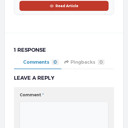
Read Article
1 RESPONSE
Comments
0
Pingbacks
0
LEAVE A REPLY
Comment
*