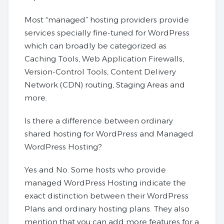
Most “managed” hosting providers provide
services specially fine-tuned for WordPress
which can broadly be categorized as
Caching Tools, Web Application Firewalls,
Version-Control Tools, Content Delivery
Network (CDN) routing, Staging Areas and
more.
Is there a difference between ordinary
shared hosting for WordPress and Managed
WordPress Hosting?
Yes and No. Some hosts who provide
managed WordPress Hosting indicate the
exact distinction between their WordPress
Plans and ordinary hosting plans. They also
mention that you can add more features for a