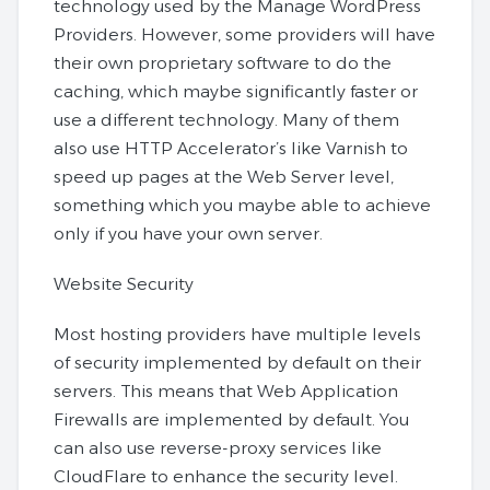
technology used by the Manage WordPress
Providers. However, some providers will have
their own proprietary software to do the
caching, which maybe significantly faster or
use a different technology. Many of them
also use HTTP Accelerator’s like Varnish to
speed up pages at the Web Server level,
something which you maybe able to achieve
only if you have your own server.
Website Security
Most hosting providers have multiple levels
of security implemented by default on their
servers. This means that Web Application
Firewalls are implemented by default. You
can also use reverse-proxy services like
CloudFlare to enhance the security level.