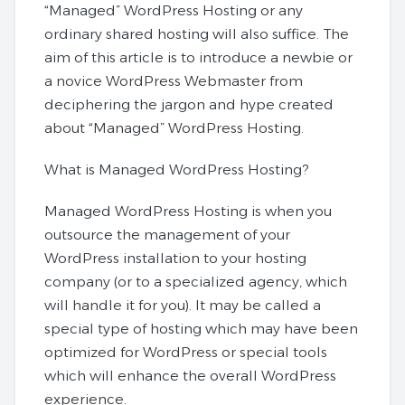
“Managed” WordPress Hosting or any
ordinary shared hosting will also suffice. The
aim of this article is to introduce a newbie or
a novice WordPress Webmaster from
deciphering the jargon and hype created
about “Managed” WordPress Hosting.
What is Managed WordPress Hosting?
Managed WordPress Hosting is when you
outsource the management of your
WordPress installation to your hosting
company (or to a specialized agency, which
will handle it for you). It may be called a
special type of hosting which may have been
optimized for WordPress or special tools
which will enhance the overall WordPress
experience.