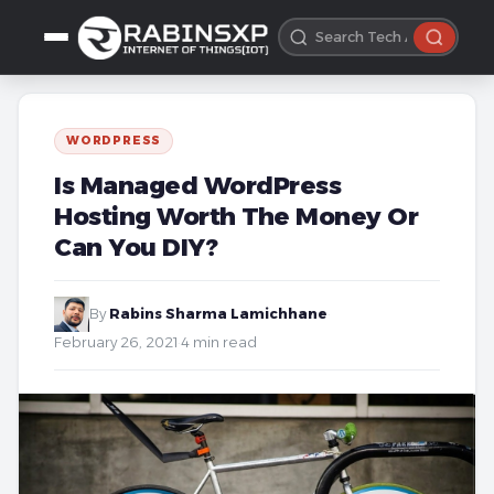
WORDPRESS
Is Managed WordPress
Hosting Worth The Money Or
Can You DIY?
By
Rabins Sharma Lamichhane
·
February 26, 2021
·
4 min read