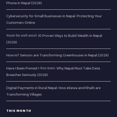
Phone in Nepal (2026)
Cybersecurity for Small Businesses in Nepal: Protecting Your
Customers Online
नेपालमा पैसा कसरी कमाउने: 10 Proven Ways to Build Wealth in Nepal
(2026)
How IoT Sensors are Transforming Greenhouses in Nepal (2026)
Have I Been Pwned र नेपाल सरकार: Why Nepal Must Take Data
Breaches Seriously (2026)
Digital Payments in Rural Nepal: How eSewa and Khalti are
Transforming Villages
THIS MONTH