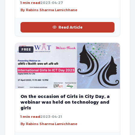
1 min read
2023-04-27
By Rabins Sharma Lamichhane
Read Article
FREE
On the occasion of Girls in City Day, a
webinar was held on technology and
girls
1 min read
2023-04-21
By Rabins Sharma Lamichhane