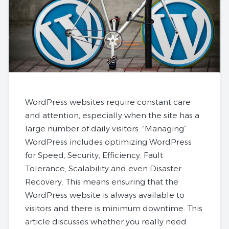
WordPress websites require constant care
and attention, especially when the site has a
large number of daily visitors. “Managing”
WordPress includes optimizing WordPress
for Speed, Security, Efficiency, Fault
Tolerance, Scalability and even Disaster
Recovery. This means ensuring that the
WordPress website is always available to
visitors and there is minimum downtime. This
article discusses whether you really need