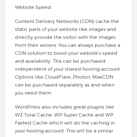
Website Speed
Content Delivery Networks (CDN) cache the
static parts of your website like images and
directly provide the visitor with the images
from their servers. You can always purchase a
CDN solution to boost your website’s speed
and availability. This can be purchased
independent of your shared hosting account.
Options like CloudFlare, Photon, MaxCDN
can be purchased separately as and when
you need them.
WordPress also includes great plugins like
W3 Total Cache, WP Super Cache and WP
Fastest Cache which will do the caching in
your hosting account. This will be a similar