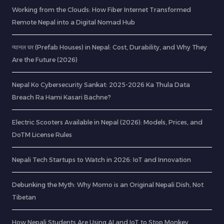
Working from the Clouds: How Fiber Internet Transformed
Remote Nepal into a Digital Nomad Hub
प्यानल घर (Prefab Houses) in Nepal: Cost, Durability, and Why They
Are the Future (2026)
Nepal Ko Cybersecurity Sankat: 2025-2026 Ka Thula Data
Breach Ra Hami Kasari Bachne?
Electric Scooters Available in Nepal (2026): Models, Prices, and
DoTM License Rules
Nepali Tech Startups to Watch in 2026: IoT and Innovation
Debunking the Myth: Why Momo is an Original Nepali Dish, Not
Tibetan
How Nepali Students Are Using AI and IoT to Stop Monkey