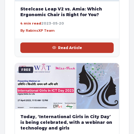
Steelcase Leap V2 vs. Amia: Which
Ergonomic Chair is Right for You?
4 min read
2023-05-20
By RabinsXP Team
Read Article
FREE
Today, ‘International Girls in City Day’
is being celebrated, with a webinar on
technology and girls