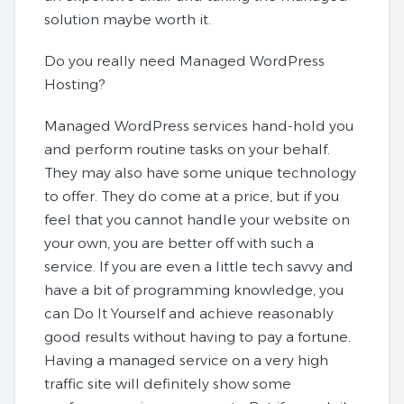
solution maybe worth it.
Do you really need Managed WordPress
Hosting?
Managed WordPress services hand-hold you
and perform routine tasks on your behalf.
They may also have some unique technology
to offer. They do come at a price, but if you
feel that you cannot handle your website on
your own, you are better off with such a
service. If you are even a little tech savvy and
have a bit of programming knowledge, you
can Do It Yourself and achieve reasonably
good results without having to pay a fortune.
Having a managed service on a very high
traffic site will definitely show some