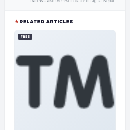
Rabins is also the first initiator of Digital Nepal.
★
RELATED ARTICLES
FREE