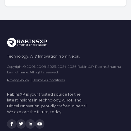
Technology, AI & Innovation from Nepal.
Copyright © 2001, 2009-2023, 2024-2026 RabinsXP, Rabins Sharma
Lamichhane. All rights reserved.
Privacy Policy
|
Terms & Conditions
RabinsXP is your trusted source for the
latest insights in Technology, AI, IoT, and
Digital Innovation, proudly crafted in Nepal.
We explore the future, today.