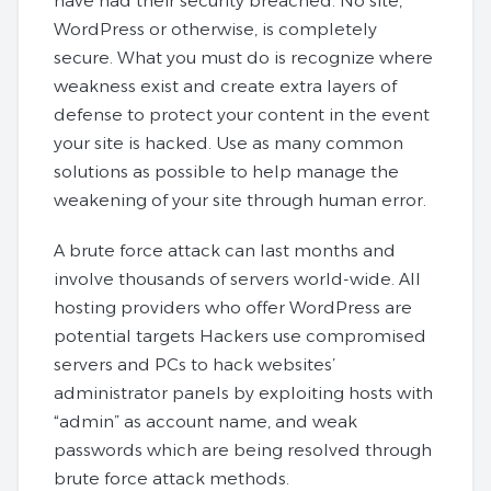
have had their security breached. No site,
WordPress or otherwise, is completely
secure. What you must do is recognize where
weakness exist and create extra layers of
defense to protect your content in the event
your site is hacked. Use as many common
solutions as possible to help manage the
weakening of your site through human error.
A brute force attack can last months and
involve thousands of servers world-wide. All
hosting providers who offer WordPress are
potential targets Hackers use compromised
servers and PCs to hack websites’
administrator panels by exploiting hosts with
“admin” as account name, and weak
passwords which are being resolved through
brute force attack methods.