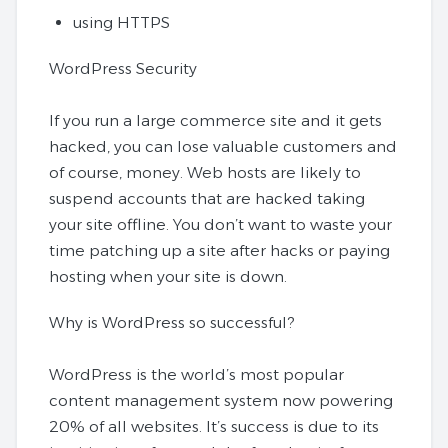
using HTTPS
WordPress Security
If you run a large commerce site and it gets
hacked, you can lose valuable customers and
of course, money. Web hosts are likely to
suspend accounts that are hacked taking
your site offline. You don’t want to waste your
time patching up a site after hacks or paying
hosting when your site is down.
Why is WordPress so successful?
WordPress is the world’s most popular
content management system now powering
20% of all websites. It’s success is due to its