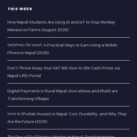
THIS WEEK
How Nepali Students Are Using AI and IoT to Stop Monkey
Menace on Farms (August 2026)
स्मार्टफोनबाट पैसा कमाउने: 4 Practical Ways to Earn Using a Mobile
Phone in Nepal (2026)
Don’t Throw Away Your VAT Bill: How to Win Cash Prizes via
Nepal’s IRD Portal
Digital Payments in Rural Nepal: How eSewa and Khalti are
Transforming Villages
प्यानल घर (Prefab Houses) in Nepal: Cost, Durability, and Why They
Are the Future (2026)
The Rise of EV (Electric Vehicles) in Nepal: Revolutionizing