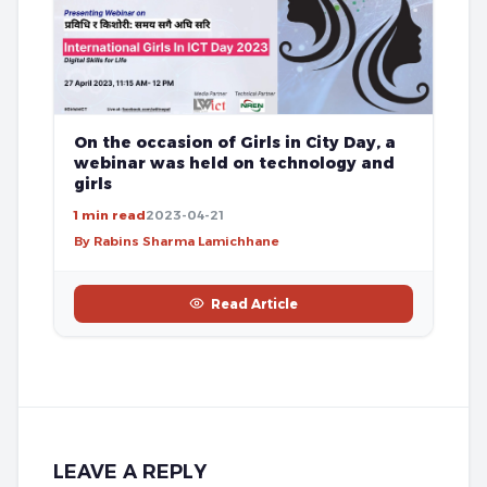
On the occasion of Girls in City Day, a
webinar was held on technology and
girls
1 min read
2023-04-21
By Rabins Sharma Lamichhane
Read Article
LEAVE A REPLY