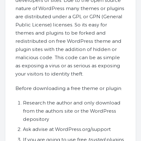
developers or sites. Due to the open source
nature of WordPress many themes or plugins
are distributed under a GPL or GPN (General
Public License) licenses. So its easy for
themes and plugins to be forked and
redistributed on free WordPress theme and
plugin sites with the addition of hidden or
malicious code. This code can be as simple
as exposing a virus or as serious as exposing
your visitors to identity theft.
Before downloading a free theme or plugin:
Research the author and only download
from the authors site or the WordPress
depository
Ask advise at WordPress.org/support
If you are going to use free
trusted
plugins