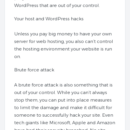
WordPress that are out of your control.
Your host and WordPress hacks
Unless you pay big money to have your own
server for web hosting, you also can’t control
the hosting environment your website is run
on.
Brute force attack
A brute force attack is also something that is
out of your control. While you can’t always
stop them, you can put into place measures
to limit the damage and make it difficult for
someone to successfully hack your site. Even
tech giants like Microsoft, Apple and Amazon