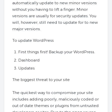
automatically update to new minor versions
without you having to lift a finger. Minor
versions are usually for security updates. You
will, however, still need to update for to new
major versions.
To update WordPress
First things first! Backup your WordPress.
Dashboard
Updates
The biggest threat to your site
The quickest way to compromise your site
includes adding poorly, maliciously coded or
out of date themes or plugins from untrusted