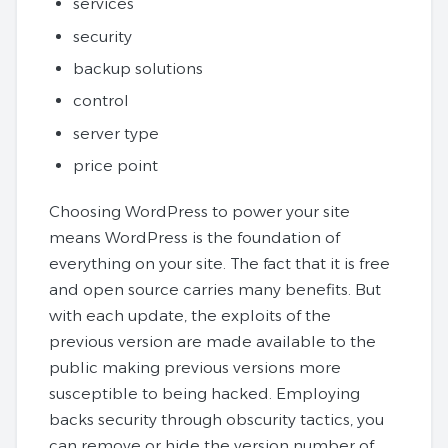
services
security
backup solutions
control
server type
price point
Choosing WordPress to power your site
means WordPress is the foundation of
everything on your site. The fact that it is free
and open source carries many benefits. But
with each update, the exploits of the
previous version are made available to the
public making previous versions more
susceptible to being hacked. Employing
backs security through obscurity tactics, you
can remove or hide the version number of