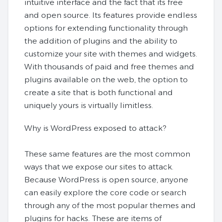
intuitive interface and the fact that its free
and open source. Its features provide endless
options for extending functionality through
the addition of plugins and the ability to
customize your site with themes and widgets.
With thousands of paid and free themes and
plugins available on the web, the option to
create a site that is both functional and
uniquely yours is virtually limitless.
Why is WordPress exposed to attack?
These same features are the most common
ways that we expose our sites to attack.
Because WordPress is open source, anyone
can easily explore the core code or search
through any of the most popular themes and
plugins for hacks. These are items of