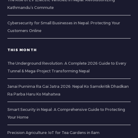
Kathmandu’s Commute
Cybersecurity for Small Businesses in Nepal: Protecting Your
Customers Online
THIS MONTH
The Underground Revolution: A Complete 2026 Guide to Every
Tunnel & Mega-Project Transforming Nepal
Janai Purnima Ra Gai Jatra 2026: Nepal Ko Samskritik Dhadkan
Ra Parba Haru Ko Mahatwa
Smart Security in Nepal: A Comprehensive Guide to Protecting
Your Home
Precision Agriculture: IoT for Tea Gardens in Ilam