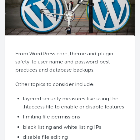
From WordPress core, theme and plugin
safety, to user name and password best
practices and database backups.
Other topics to consider include:
layered security measures like using the
.htaccess file to enable or disable features
limiting file permissions
black listing and white listing IPs
disable file editing