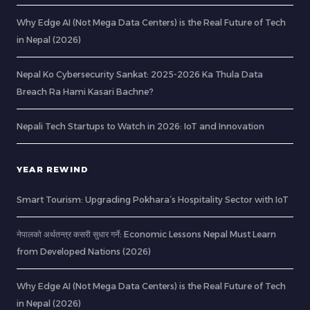
Why Edge AI (Not Mega Data Centers) is the Real Future of Tech
in Nepal (2026)
Nepal Ko Cybersecurity Sankat: 2025-2026 Ka Thula Data
Breach Ra Hami Kasari Bachne?
Nepali Tech Startups to Watch in 2026: IoT and Innovation
YEAR REWIND
Smart Tourism: Upgrading Pokhara’s Hospitality Sector with IoT
नेपालको अर्थतन्त्र कसरी सुधार गर्ने: Economic Lessons Nepal Must Learn
from Developed Nations (2026)
Why Edge AI (Not Mega Data Centers) is the Real Future of Tech
in Nepal (2026)