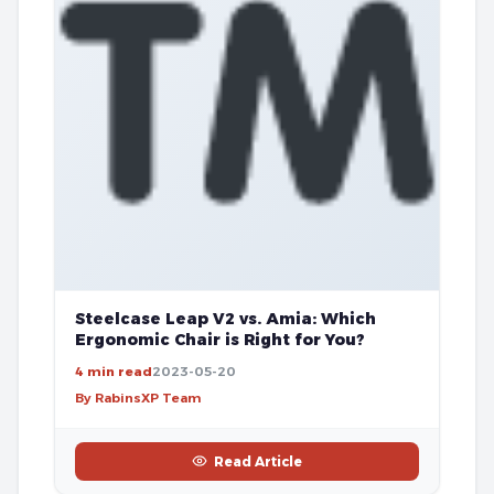
Steelcase Leap V2 vs. Amia: Which
Ergonomic Chair is Right for You?
4 min read
2023-05-20
By RabinsXP Team
Read Article