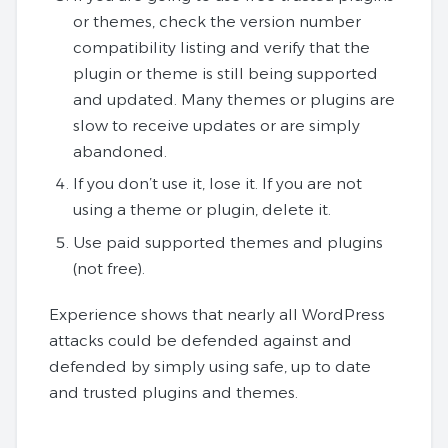
or themes, check the version number
compatibility listing and verify that the
plugin or theme is still being supported
and updated. Many themes or plugins are
slow to receive updates or are simply
abandoned.
If you don’t use it, lose it. If you are not
using a theme or plugin, delete it.
Use paid supported themes and plugins
(not free).
Experience shows that nearly all WordPress
attacks could be defended against and
defended by simply using safe, up to date
and trusted plugins and themes.