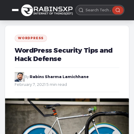
WORDPRESS
WordPress Security Tips and
Hack Defense
By
Rabins Sharma Lamichhane
·
February 7, 2021
·
5 min read