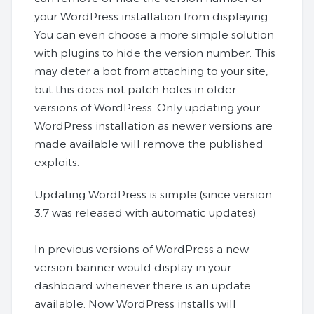
your WordPress installation from displaying.
You can even choose a more simple solution
with plugins to hide the version number. This
may deter a bot from attaching to your site,
but this does not patch holes in older
versions of WordPress. Only updating your
WordPress installation as newer versions are
made available will remove the published
exploits.
Updating WordPress is simple (since version
3.7 was released with automatic updates)
In previous versions of WordPress a new
version banner would display in your
dashboard whenever there is an update
available. Now WordPress installs will