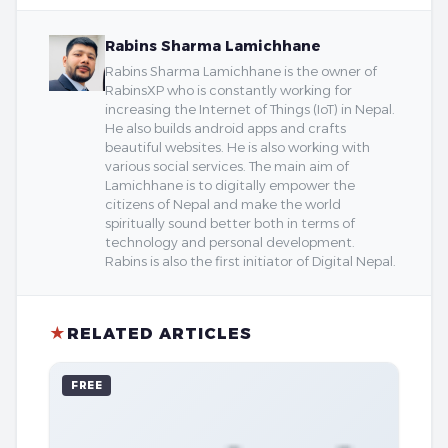
Rabins Sharma Lamichhane
Rabins Sharma Lamichhane is the owner of
RabinsXP who is constantly working for
increasing the Internet of Things (IoT) in Nepal.
He also builds android apps and crafts
beautiful websites. He is also working with
various social services. The main aim of
Lamichhane is to digitally empower the
citizens of Nepal and make the world
spiritually sound better both in terms of
technology and personal development.
Rabins is also the first initiator of Digital Nepal.
★
RELATED ARTICLES
FREE