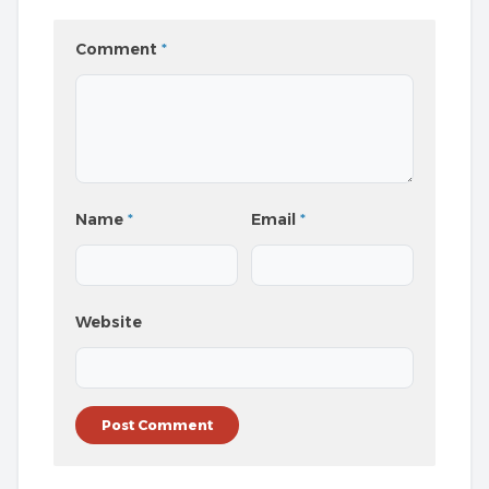
Comment
*
Name
*
Email
*
Website