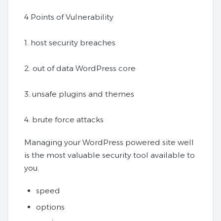
4 Points of Vulnerability
1. host security breaches
2. out of data WordPress core
3. unsafe plugins and themes
4. brute force attacks
Managing your WordPress powered site well
is the most valuable security tool available to
you.
speed
options