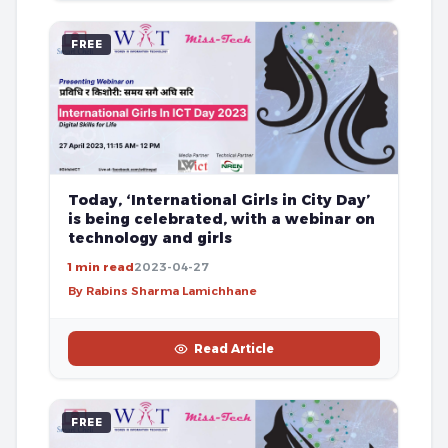
FREE
Today, ‘International Girls in City Day’
is being celebrated, with a webinar on
technology and girls
1 min read
2023-04-27
By Rabins Sharma Lamichhane
Read Article
FREE