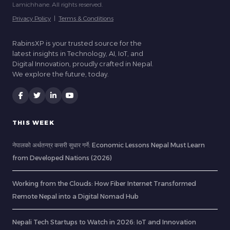
Lamichhane. All rights reserved.
Privacy Policy
|
Terms & Conditions
RabinsXP is your trusted source for the
latest insights in Technology, AI, IoT, and
Digital Innovation, proudly crafted in Nepal.
We explore the future, today.
THIS WEEK
नेपालको अर्थतन्त्र कसरी सुधार गर्ने: Economic Lessons Nepal Must Learn
from Developed Nations (2026)
Working from the Clouds: How Fiber Internet Transformed
Remote Nepal into a Digital Nomad Hub
Nepali Tech Startups to Watch in 2026: IoT and Innovation