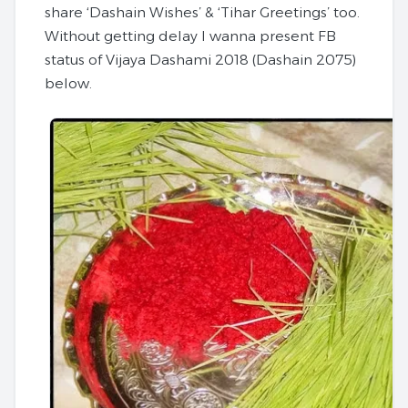
share ‘Dashain Wishes’ & ‘Tihar Greetings’ too.
Without getting delay I wanna present FB
status of
Vijaya Dashami 2018
(Dashain 2075)
below.