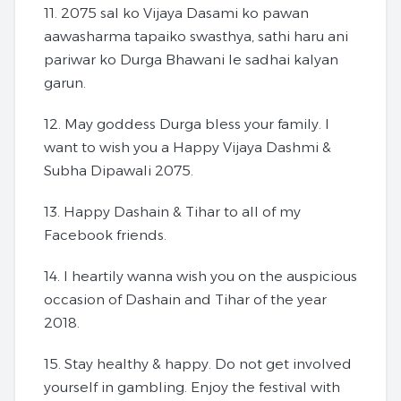
11. 2075 sal ko Vijaya Dasami ko pawan
aawasharma tapaiko swasthya, sathi haru ani
pariwar ko Durga Bhawani le sadhai kalyan
garun.
12. May goddess Durga bless your family. I
want to wish you a Happy Vijaya Dashmi &
Subha Dipawali 2075.
13. Happy Dashain & Tihar to all of my
Facebook friends.
14. I heartily wanna wish you on the auspicious
occasion of Dashain and Tihar of the year
2018.
15. Stay healthy & happy. Do not get involved
yourself in gambling. Enjoy the festival with