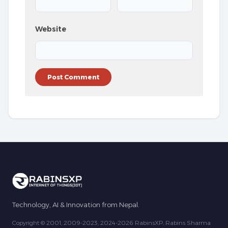
Website
Technology, AI & Innovation from Nepal.
Copyright © 2001, 2009-2023, 2024-2026 RabinsXP, Rabins Sharma