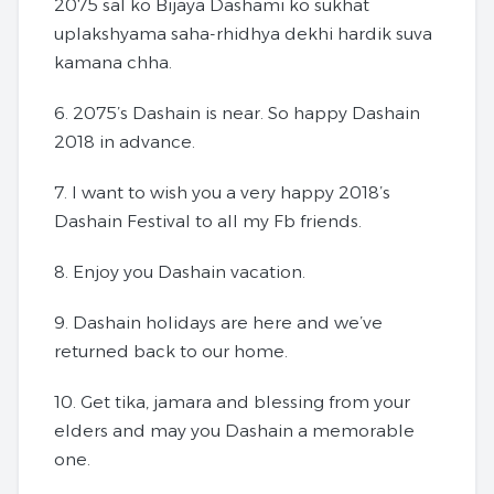
2075 sal ko Bijaya Dashami ko sukhat
uplakshyama saha-rhidhya dekhi hardik suva
kamana chha.
6. 2075’s Dashain is near. So happy Dashain
2018 in advance.
7. I want to wish you a very happy 2018’s
Dashain Festival to all my Fb friends.
8. Enjoy you Dashain vacation.
9. Dashain holidays are here and we’ve
returned back to our home.
10. Get tika, jamara and blessing from your
elders and may you Dashain a memorable
one.