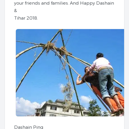
your friends and families. And Happy Dashain
&
Tihar 2018.
Dashain Ping