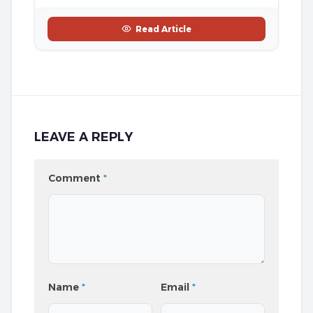
Read Article
LEAVE A REPLY
Comment
*
Name
*
Email
*