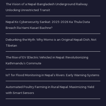
The Vision of a Nepal-Bangladesh Underground Railway:
Unlocking Unrestricted Transit
Nepal Ko Cybersecurity Sankat: 2025-2026 Ka Thula Data
Breach Ra Hami Kasari Bachne?
Debunking the Myth: Why Momo is an Original Nepali Dish, Not
Tibetan
The Rise of EV (Electric Vehicles) in Nepal: Revolutionizing
Kathmandu’s Commute
IoT for Flood Monitoring in Nepal’s Rivers: Early Warning Systems
Automated Poultry Farming in Rural Nepal: Maximizing Yield
with Smart Sensors