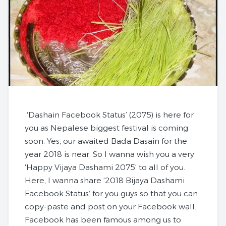
‘Dashain Facebook Status’ (2075)
is here for
you as Nepalese biggest festival is coming
soon. Yes, our awaited Bada Dasain for the
year 2018 is near. So I wanna wish you a very
‘
Happy Vijaya Dashami 2075
‘ to all of you.
Here, I wanna share ‘
2018 Bijaya Dashami
Facebook Status
‘ for you guys so that you can
copy-paste and post on your Facebook wall.
Facebook has been famous among us to