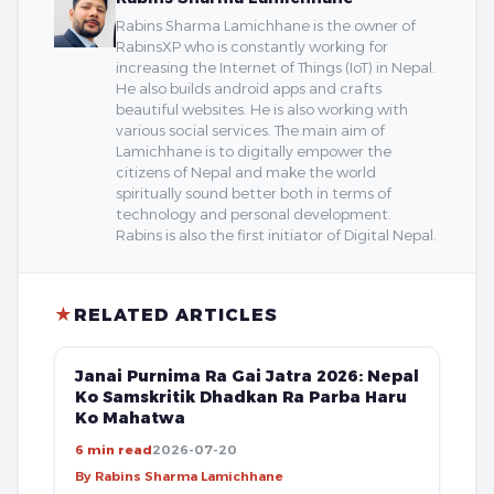
Rabins Sharma Lamichhane is the owner of
RabinsXP who is constantly working for
increasing the Internet of Things (IoT) in Nepal.
He also builds android apps and crafts
beautiful websites. He is also working with
various social services. The main aim of
Lamichhane is to digitally empower the
citizens of Nepal and make the world
spiritually sound better both in terms of
technology and personal development.
Rabins is also the first initiator of Digital Nepal.
★
RELATED ARTICLES
FREE
Janai Purnima Ra Gai Jatra 2026: Nepal
Ko Samskritik Dhadkan Ra Parba Haru
Ko Mahatwa
6 min read
2026-07-20
By Rabins Sharma Lamichhane