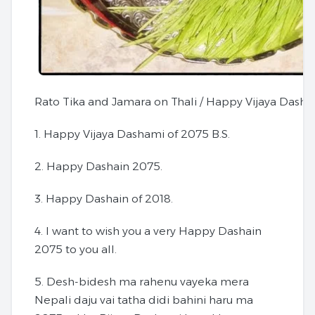
Rato Tika and Jamara on Thali / Happy Vijaya Dasha
1. Happy Vijaya Dashami of 2075 B.S.
2. Happy Dashain 2075.
3. Happy Dashain of 2018.
4. I want to wish you a very Happy Dashain
2075 to you all.
5. Desh-bidesh ma rahenu vayeka mera
Nepali daju vai tatha didi bahini haru ma