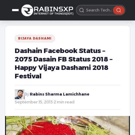
BIJAYA DASHAMI
Dashain Facebook Status –
2075 Dasain FB Status 2018 –
Happy Vijaya Dashami 2018
Festival
By
Rabins Sharma Lamichhane
·
September 15, 2013
·
2 min read