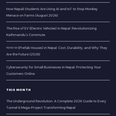
How Nepali Students Are Using AI and IoT to Stop Monkey
Menace on Farms (August 2026)
The Rise of EV (Electric Vehicles) in Nepal: Revolutionizing
Kathmandu’s Commute
प्यानल घर (Prefab Houses) in Nepal: Cost, Durability, and Why They
Are the Future (2026)
Cybersecurity for Small Businesses in Nepal: Protecting Your
Customers Online
THIS MONTH
The Underground Revolution: A Complete 2026 Guide to Every
Tunnel & Mega-Project Transforming Nepal