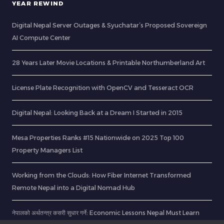
YEAR REWIND
Digital Nepal Server Outages & Syuchatar’s Proposed Sovereign
AI Compute Center
28 Years Later Movie Locations & Printable Northumberland Art
License Plate Recognition with OpenCV and Tesseract OCR
Digital Nepal: Looking Back at a Dream I Started in 2015
Mesa Properties Ranks #15 Nationwide on 2025 Top 100
Property Managers List
Working from the Clouds: How Fiber Internet Transformed
Remote Nepal into a Digital Nomad Hub
नेपालको अर्थतन्त्र कसरी सुधार गर्ने: Economic Lessons Nepal Must Learn