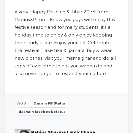
A very ‘Happy Dashain & Tihar 2075’ from
RabinsXP too. I know you guys will enjoy this
festive season and for many students, it’s a
holiday time to enjoy & only enjoy keeping
their study aside. Enjoy yourself, Celebrate
the festival, Take tika & jamara, buy & wear
new clothes, visit your mama ghar and do all
sorts of awesome things you wanna do and
also never forget to respect your culture.
TAGS:
Dasain FB Status
dashain facebook status
Rabins Sharma Lamichhane