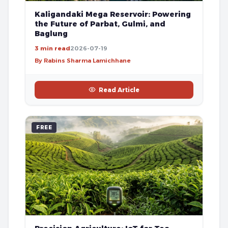
Kaligandaki Mega Reservoir: Powering
the Future of Parbat, Gulmi, and
Baglung
3 min read
2026-07-19
By Rabins Sharma Lamichhane
Read Article
FREE