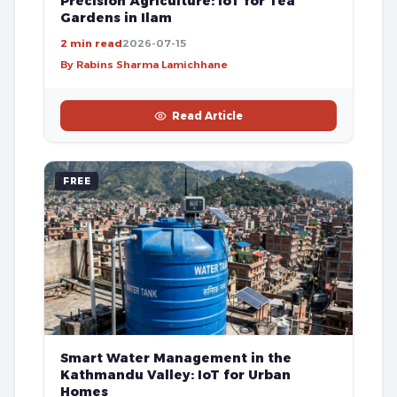
Precision Agriculture: IoT for Tea
Gardens in Ilam
2 min read
2026-07-15
By Rabins Sharma Lamichhane
Read Article
FREE
Smart Water Management in the
Kathmandu Valley: IoT for Urban
Homes