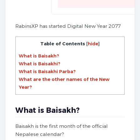
RabinsXP has started Digital New Year 2077
Table of Contents
[
hide
]
What is Baisakh?
What is Baisakhi?
What is Baisakhi Parba?
What are the other names of the New
Year?
What is Baisakh?
Baisakh is the first month of the official
Nepalese calendar?