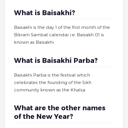
What is Baisakhi?
Baisakhi is the day 1 of the first month of the
Bikram Sambat calendar i.e. Baisakh 01 is
known as Baisakhi.
What is Baisakhi Parba?
Baisakhi Parba is the festival which
celebrates the founding of the Sikh
community known as the Khalsa.
What are the other names
of the New Year?