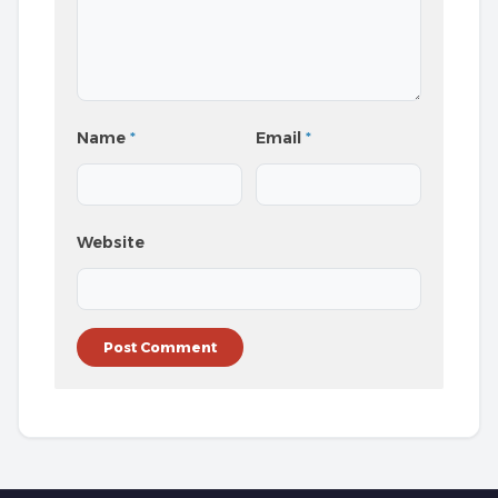
Name
*
Email
*
Website