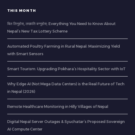
THIS MONTH
बिल लिनुहोस्, लखपति बन्नुहोस्: Everything You Need to Know About
Nepal’s New Tax Lottery Scheme
Automated Poultry Farming in Rural Nepal: Maximizing Yield
with Smart Sensors
Smart Tourism: Upgrading Pokhara’s Hospitality Sector with IoT
Why Edge AI (Not Mega Data Centers) is the Real Future of Tech
in Nepal (2026)
Remote Healthcare Monitoring in Hilly Villages of Nepal
Digital Nepal Server Outages & Syuchatar’s Proposed Sovereign
AI Compute Center