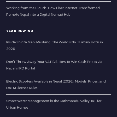
Working from the Clouds: How Fiber Internet Transformed
Remote Nepal into a Digital Nomad Hub
YEAR REWIND
Inside Shinta Mani Mustang: The World’s No. 1 Luxury Hotel in
2026
Don’t Throw Away Your VAT Bill: How to Win Cash Prizes via
Nepal’s IRD Portal
Electric Scooters Available in Nepal (2026): Models, Prices, and
DoTM License Rules
Smart Water Management in the Kathmandu Valley: IoT for
Urban Homes