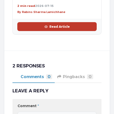
2 min read
2026-07-15
By Rabins Sharma Lamichhane
Read Article
2 RESPONSES
Comments
0
Pingbacks
0
LEAVE A REPLY
Comment
*