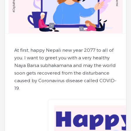
At first, happy Nepali new year 2077 to all of
you. I want to greet you with a very healthy
Naya Barsa subhakamana and may the world
soon gets recovered from the disturbance
caused by Coronavirus disease called COVID-
19.