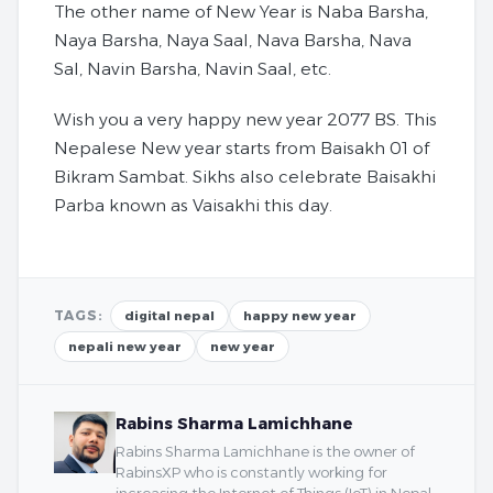
The other name of New Year is Naba Barsha,
Naya Barsha, Naya Saal, Nava Barsha, Nava
Sal, Navin Barsha, Navin Saal, etc.
Wish you a very happy new year 2077 BS. This
Nepalese New year starts from Baisakh 01 of
Bikram Sambat. Sikhs also celebrate Baisakhi
Parba known as Vaisakhi this day.
TAGS:
digital nepal
happy new year
nepali new year
new year
Rabins Sharma Lamichhane
Rabins Sharma Lamichhane is the owner of
RabinsXP who is constantly working for
increasing the Internet of Things (IoT) in Nepal.