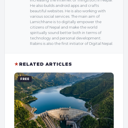
He also builds android apps and crafts
beautiful websites. He is also working with
various social services. The main aim of
Lamichhane is to digitally empower the
citizens of Nepal and make the world
spiritually sound better both in terms of
technology and personal development.
Rabins is also the first initiator of Digital Nepal.
★
RELATED ARTICLES
FREE