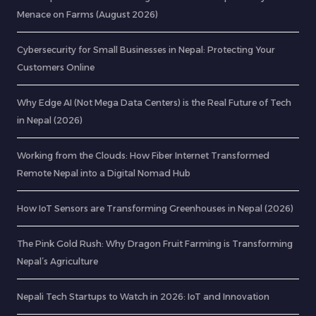
Menace on Farms (August 2026)
Cybersecurity for Small Businesses in Nepal: Protecting Your
Customers Online
Why Edge AI (Not Mega Data Centers) is the Real Future of Tech
in Nepal (2026)
Working from the Clouds: How Fiber Internet Transformed
Remote Nepal into a Digital Nomad Hub
How IoT Sensors are Transforming Greenhouses in Nepal (2026)
The Pink Gold Rush: Why Dragon Fruit Farming is Transforming
Nepal’s Agriculture
Nepali Tech Startups to Watch in 2026: IoT and Innovation