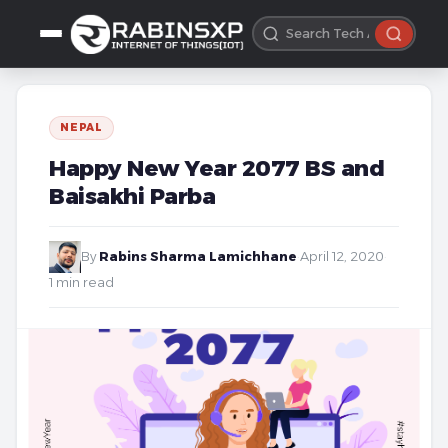
NEPAL
Happy New Year 2077 BS and
Baisakhi Parba
By
Rabins Sharma Lamichhane
·
April 12, 2020
·
1 min read