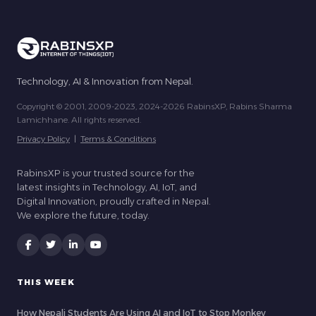
Technology, AI & Innovation from Nepal.
Copyright © 2001, 2009-2023, 2024-2026 RabinsXP, Rabins Sharma
Lamichhane. All rights reserved.
Privacy Policy
|
Terms & Conditions
RabinsXP is your trusted source for the
latest insights in Technology, AI, IoT, and
Digital Innovation, proudly crafted in Nepal.
We explore the future, today.
THIS WEEK
How Nepali Students Are Using AI and IoT to Stop Monkey