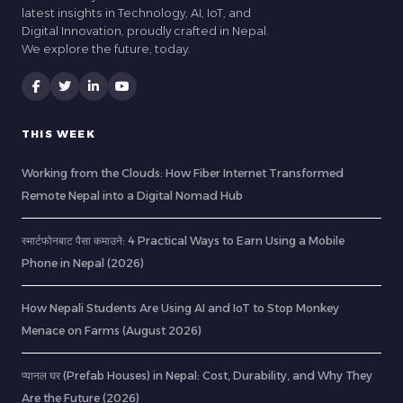
latest insights in Technology, AI, IoT, and
Digital Innovation, proudly crafted in Nepal.
We explore the future, today.
THIS WEEK
Working from the Clouds: How Fiber Internet Transformed
Remote Nepal into a Digital Nomad Hub
स्मार्टफोनबाट पैसा कमाउने: 4 Practical Ways to Earn Using a Mobile
Phone in Nepal (2026)
How Nepali Students Are Using AI and IoT to Stop Monkey
Menace on Farms (August 2026)
प्यानल घर (Prefab Houses) in Nepal: Cost, Durability, and Why They
Are the Future (2026)