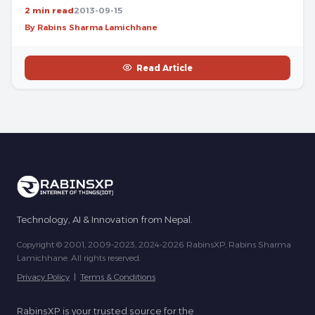
2 min read
2013-09-15
By Rabins Sharma Lamichhane
Read Article
Technology, AI & Innovation from Nepal.
Copyright © 2001, 2009-2023, 2024-2026 RabinsXP, Rabins Sharma
Lamichhane. All rights reserved.
Privacy Policy
|
Terms & Conditions
RabinsXP is your trusted source for the