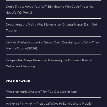
Don’t Throw Away Your VAT Bill: How to Win Cash Prizes via
Nepal’s IRD Portal
Debunking the Myth: Why Momo is an Original Nepali Dish, Not
Tibetan
प्यानल घर (Prefab Houses) in Nepal: Cost, Durability, and Why They
Are the Future (2026)
Kaligandaki Mega Reservoir: Powering the Future of Parbat,
Gulmi, and Baglung
YEAR REWIND
Precision Agriculture: IoT for Tea Gardens in Ilam
स्मार्टफोनबाट पैसा कमाउने: 4 Practical Ways to Earn Using a Mobile