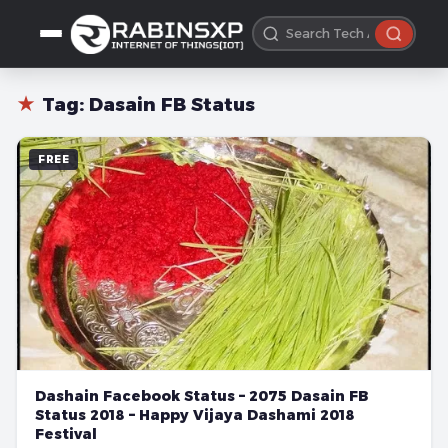
★
Tag:
Dasain FB Status
FREE
Dashain Facebook Status – 2075 Dasain FB
Status 2018 – Happy Vijaya Dashami 2018
Festival