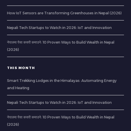
How IoT Sensors are Transforming Greenhouses in Nepal (2026)
Nepali Tech Startups to Watch in 2026: IoT and Innovation
नेपालमा पैसा कसरी कमाउने: 10 Proven Ways to Build Wealth in Nepal
(2026)
THIS MONTH
Smart Trekking Lodges in the Himalayas: Automating Energy
and Heating
Nepali Tech Startups to Watch in 2026: IoT and Innovation
नेपालमा पैसा कसरी कमाउने: 10 Proven Ways to Build Wealth in Nepal
(2026)