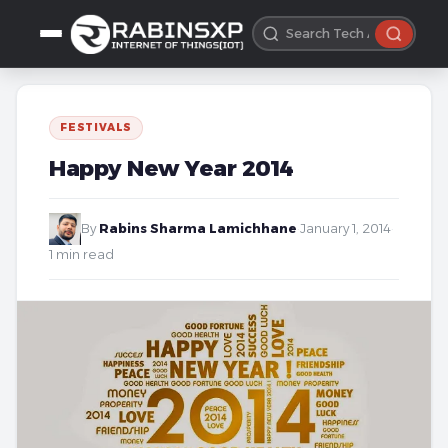
FESTIVALS
Happy New Year 2014
By
Rabins Sharma Lamichhane
·
January 1, 2014
·
1 min read