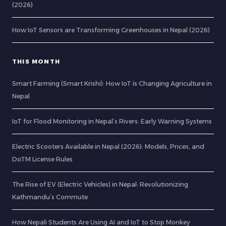
(2026)
How IoT Sensors are Transforming Greenhouses in Nepal (2026)
THIS MONTH
Smart Farming (Smart Krishi): How IoT is Changing Agriculture in
Nepal
IoT for Flood Monitoring in Nepal’s Rivers: Early Warning Systems
Electric Scooters Available in Nepal (2026): Models, Prices, and
DoTM License Rules
The Rise of EV (Electric Vehicles) in Nepal: Revolutionizing
Kathmandu’s Commute
How Nepali Students Are Using AI and IoT to Stop Monkey