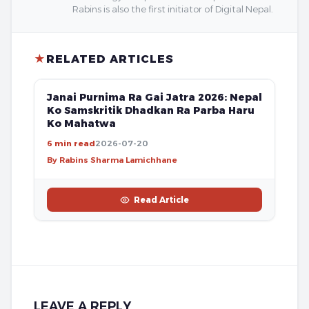
Rabins is also the first initiator of Digital Nepal.
★
RELATED ARTICLES
FREE
Janai Purnima Ra Gai Jatra 2026: Nepal
Ko Samskritik Dhadkan Ra Parba Haru
Ko Mahatwa
6 min read
2026-07-20
By Rabins Sharma Lamichhane
Read Article
LEAVE A REPLY