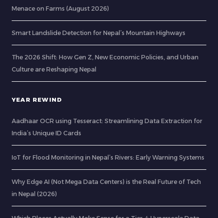
Menace on Farms (August 2026)
Smart Landslide Detection for Nepal’s Mountain Highways
The 2026 Shift: How Gen Z, New Economic Policies, and Urban
Culture are Reshaping Nepal
YEAR REWIND
Aadhaar OCR using Tesseract: Streamlining Data Extraction for
India’s Unique ID Cards
IoT for Flood Monitoring in Nepal’s Rivers: Early Warning Systems
Why Edge AI (Not Mega Data Centers) is the Real Future of Tech
in Nepal (2026)