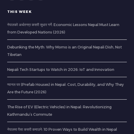
THIS WEEK
नेपालको अर्थतन्त्र कसरी सुधार गर्ने: Economic Lessons Nepal Must Learn
from Developed Nations (2026)
Debunking the Myth: Why Momo is an Original Nepali Dish, Not
Tibetan
Nepali Tech Startups to Watch in 2026: IoT and Innovation
प्यानल घर (Prefab Houses) in Nepal: Cost, Durability, and Why They
Are the Future (2026)
The Rise of EV (Electric Vehicles) in Nepal: Revolutionizing
Kathmandu’s Commute
नेपालमा पैसा कसरी कमाउने: 10 Proven Ways to Build Wealth in Nepal