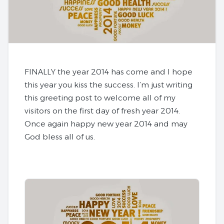
FINALLY the year 2014 has come and I hope
this year you kiss the success. I’m just writing
this greeting post to welcome all of my
visitors on the first day of fresh year 2014.
Once again
happy new year 2014
and may
God bless all of us.