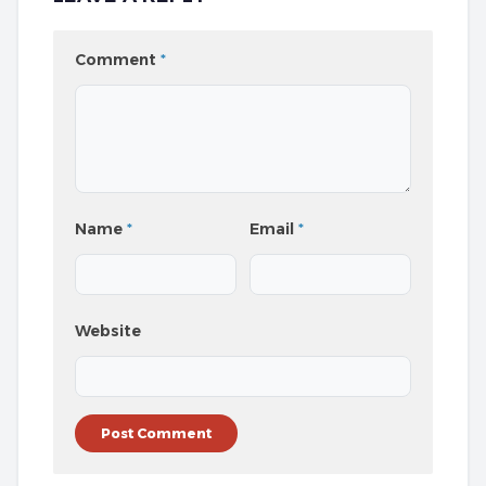
Comment
*
Name
*
Email
*
Website