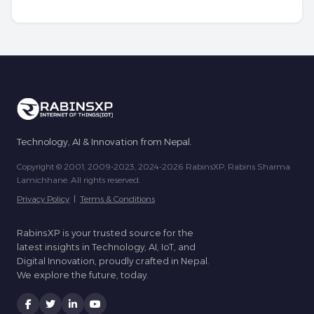
Technology, AI & Innovation from Nepal.
Copyright © 2001, 2009-2023, 2024-2026 RabinsXP, Rabins Sharma
Lamichhane. All rights reserved.
Privacy Policy
|
Terms & Conditions
RabinsXP is your trusted source for the
latest insights in Technology, AI, IoT, and
Digital Innovation, proudly crafted in Nepal.
We explore the future, today.