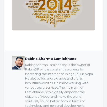
Rabins Sharma Lamichhane
Rabins Sharma Lamichhane is the owner of
RabinsXP who is constantly working for
increasing the Internet of Things (IoT) in Nepal.
He also builds android apps and crafts
beautiful websites. He is also working with
various social services. The main aim of
Lamichhane is to digitally empower the
citizens of Nepal and make the world
spiritually sound better both in terms of
technology and personal development.