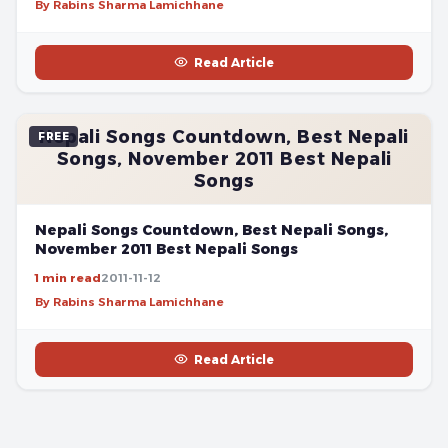
By Rabins Sharma Lamichhane
Read Article
Nepali Songs Countdown, Best Nepali
FREE
Songs, November 2011 Best Nepali
Songs
Nepali Songs Countdown, Best Nepali Songs,
November 2011 Best Nepali Songs
1 min read
2011-11-12
By Rabins Sharma Lamichhane
Read Article