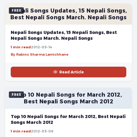
Nepali Songs Updates, 15 Nepali Songs,
FREE
Best Nepali Songs March. Nepali Songs
Nepali Songs Updates, 15 Nepali Songs, Best
Nepali Songs March. Nepali Songs
1 min read
2012-03-14
By Rabins Sharma Lamichhane
Read Article
Top 10 Nepali Songs for March 2012,
FREE
Best Nepali Songs March 2012
Top 10 Nepali Songs for March 2012, Best Nepali
Songs March 2012
1 min read
2012-03-06