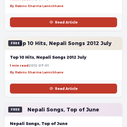
By Rabins Sharma Lamichhane
Read Article
Top 10 Hits, Nepali Songs 2012 July
FREE
Top 10 Hits, Nepali Songs 2012 July
1 min read
2012-07-01
By Rabins Sharma Lamichhane
Read Article
Nepali Songs, Top of June
FREE
Nepali Songs, Top of June