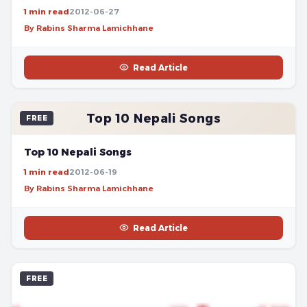
1 min read
2012-06-27
By Rabins Sharma Lamichhane
Read Article
Top 10 Nepali Songs
FREE
Top 10 Nepali Songs
1 min read
2012-06-19
By Rabins Sharma Lamichhane
Read Article
FREE