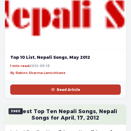
Top 10 List, Nepali Songs, May 2012
1 min read
2012-05-13
By Rabins Sharma Lamichhane
Read Article
Latest Top Ten Nepali Songs, Nepali
FREE
Songs for April, 17, 2012