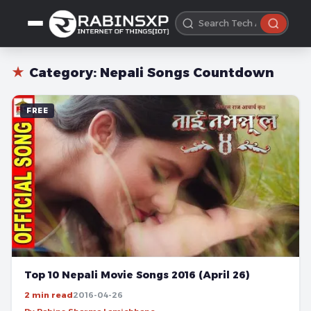
★
Category:
Nepali Songs Countdown
FREE
Top 10 Nepali Movie Songs 2016 (April 26)
2 min read
2016-04-26