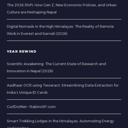
The 2026 Shift: How Gen Z, New Economic Policies, and Urban
Culture are Reshaping Nepal
Digital Nomads in the High Himalayas: The Reality of Remote
Work in Everest and Karnali (2026)
YEAR REWIND
Scientific Awakening: The Current State of Research and
Innovation in Nepal (2026)
Aadhaar OCR using Tesseract: Streamlining Data Extraction for
India’s Unique ID Cards
CurlDotNet – RabinsXP.com
Smart Trekking Lodges in the Himalayas: Automating Energy