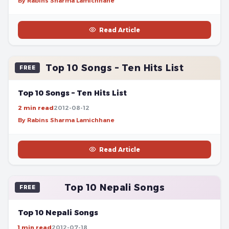
By Rabins Sharma Lamichhane
Read Article
Top 10 Songs – Ten Hits List
FREE
Top 10 Songs – Ten Hits List
2 min read
2012-08-12
By Rabins Sharma Lamichhane
Read Article
Top 10 Nepali Songs
FREE
Top 10 Nepali Songs
1 min read
2012-07-18