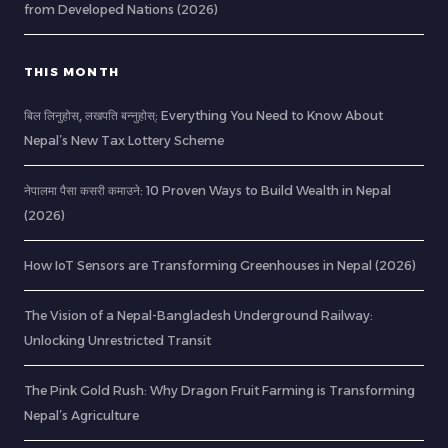
from Developed Nations (2026)
THIS MONTH
बिल लिनुहोस्, लखपति बन्नुहोस्: Everything You Need to Know About
Nepal’s New Tax Lottery Scheme
नेपालमा पैसा कसरी कमाउने: 10 Proven Ways to Build Wealth in Nepal
(2026)
How IoT Sensors are Transforming Greenhouses in Nepal (2026)
The Vision of a Nepal-Bangladesh Underground Railway:
Unlocking Unrestricted Transit
The Pink Gold Rush: Why Dragon Fruit Farming is Transforming
Nepal’s Agriculture