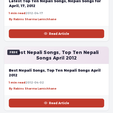
Latest Top Ten Nepali Songs, Nepali Songs for
April, 17, 2012
1 min read
2012-04-17
By Rabins Sharma Lamichhane
Read Article
Best Nepali Songs, Top Ten Nepali
FREE
Songs April 2012
Best Nepali Songs, Top Ten Nepali Songs April
2012
1 min read
2012-04-02
By Rabins Sharma Lamichhane
Read Article