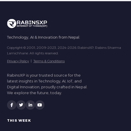
Technology, AI & Innovation from Nepal.
Copyright © 2001, 2009-2023, 2024-2026 RabinsXP, Rabins Sharma
Lamichhane. All rights reserved.
Privacy Policy
|
Terms & Conditions
RabinsXP is your trusted source for the
latest insights in Technology, AI, IoT, and
Digital Innovation, proudly crafted in Nepal.
We explore the future, today.
THIS WEEK