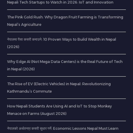
Nepali Tech Startups to Watch in 2026: IoT and Innovation
The Pink Gold Rush: Why Dragon Fruit Farming is Transforming
Nepal’s Agriculture
नेपालमा पैसा कसरी कमाउने: 10 Proven Ways to Build Wealth in Nepal
(2026)
Why Edge AI (Not Mega Data Centers) is the Real Future of Tech
in Nepal (2026)
The Rise of EV (Electric Vehicles) in Nepal: Revolutionizing
Kathmandu’s Commute
How Nepali Students Are Using AI and IoT to Stop Monkey
Menace on Farms (August 2026)
नेपालको अर्थतन्त्र कसरी सुधार गर्ने: Economic Lessons Nepal Must Learn