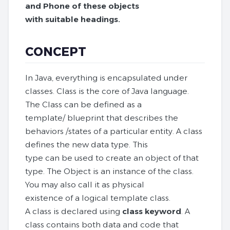
and Phone of these objects
with suitable headings.
CONCEPT
In Java, everything is encapsulated under
classes. Class is the core of Java language.
The Class can be defined as a
template/ blueprint that describes the
behaviors /states of a particular entity. A class
defines the new data type. This
type can be used to create an object of that
type. The Object is an instance of the class.
You may also call it as physical
existence of a logical template class.
A class is declared using
class keyword
. A
class contains both data and code that