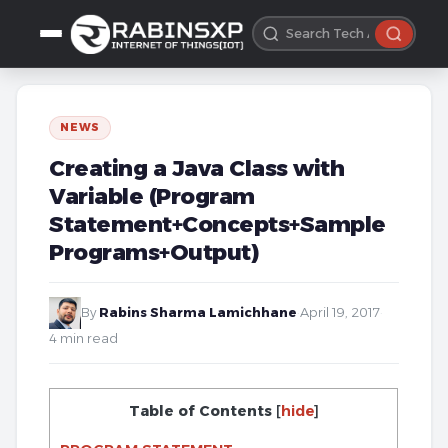
NEWS
Creating a Java Class with
Variable (Program
Statement+Concepts+Sample
Programs+Output)
By
Rabins Sharma Lamichhane
·
April 19, 2017
·
4 min read
Table of Contents
[
hide
]