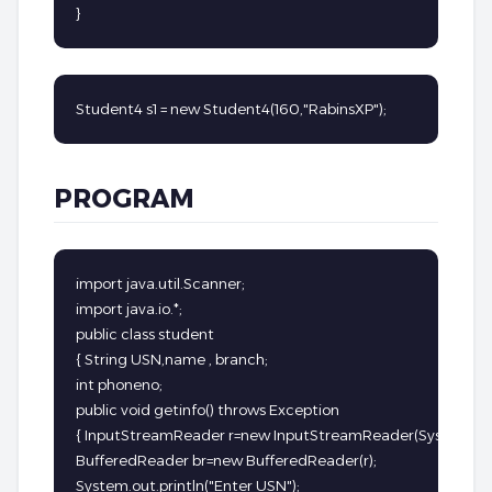
}
Student4 s1 = new Student4(160,"RabinsXP");
PROGRAM
import java.util.Scanner;

import java.io.*;

public class student

{ String USN,name , branch;

int phoneno;

public void getinfo() throws Exception

{ InputStreamReader r=new InputStreamReader(System.in);
BufferedReader br=new BufferedReader(r);

System.out.println("Enter USN");
