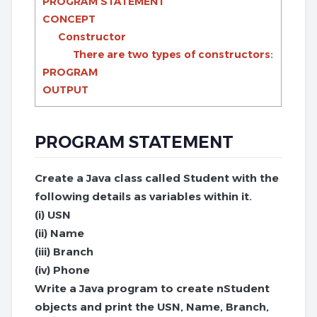
PROGRAM STATEMENT
CONCEPT
Constructor
There are two types of constructors:
PROGRAM
OUTPUT
PROGRAM STATEMENT
Create a Java class called Student with the
following details as variables within it.
(i) USN
(ii) Name
(iii) Branch
(iv) Phone
Write a Java program to create nStudent
objects and print the USN, Name, Branch,