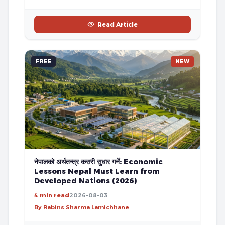
Read Article
FREE
NEW
नेपालको अर्थतन्त्र कसरी सुधार गर्ने: Economic
Lessons Nepal Must Learn from
Developed Nations (2026)
4 min read
2026-08-03
By Rabins Sharma Lamichhane