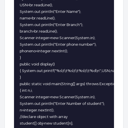
USN=br.readLine();

System.out.println("Enter Name");

name=br.readLine();

System.out.println("Enter Branch");

branch=br.readLine();

Scanner integer=new Scanner(System.in);

System.out.println("Enter phone number");

phoneno=integer.nextInt();

}

public void display()

{ System.out.printf("%s\t\t%s\t\t%s\t\t%d\n",USN,name,bra
}

public static void main(String[] args) throws Exception

{ int n,i;

Scanner integer=new Scanner(System.in);

System.out.println("Enter Number of student");

n=integer.nextInt();

//declare object with array

student[] obj=new student[n];
