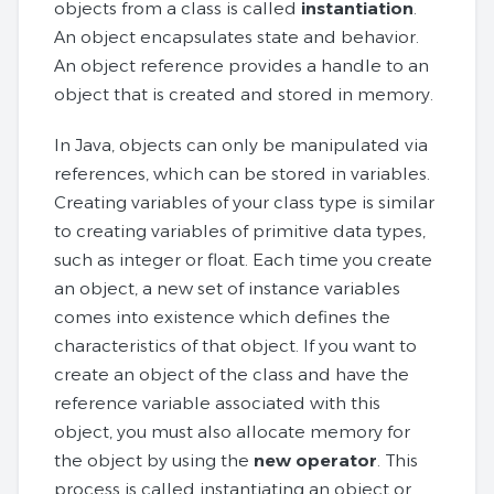
objects from a class is called
instantiation
.
An object encapsulates state and behavior.
An object reference provides a handle to an
object that is created and stored in memory.
In Java, objects can only be manipulated via
references, which can be stored in variables.
Creating variables of your class type is similar
to creating variables of primitive data types,
such as integer or float. Each time you create
an object, a new set of instance variables
comes into existence which defines the
characteristics of that object. If you want to
create an object of the class and have the
reference variable associated with this
object, you must also allocate memory for
the object by using the
new operator
. This
process is called instantiating an object or