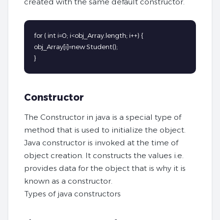
created with the same default constructor.
for ( int i=0; i<obj_Array.length; i++) {

obj_Array[i]=new Student();

}
Constructor
The Constructor in java is a special type of
method that is used to initialize the object.
Java constructor is invoked at the time of
object creation. It constructs the values i.e.
provides data for the object that is why it is
known as a constructor.
Types of java constructors