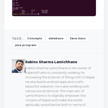
TAGS:
Concepts
database
Java class
java program
Rabins Sharma Lamichhane
Rabins Sharma Lamichhane is the owner of
RabinsXP who is constantly working for
increasing the Internet of Things (IoT) in Nepal.
He also builds android apps and crafts
beautiful websites. He is also working with
various social services. The main aim of
Lamichhane is to digitally empower the
citizens of Nepal and make the world
spiritually sound better both in terms of