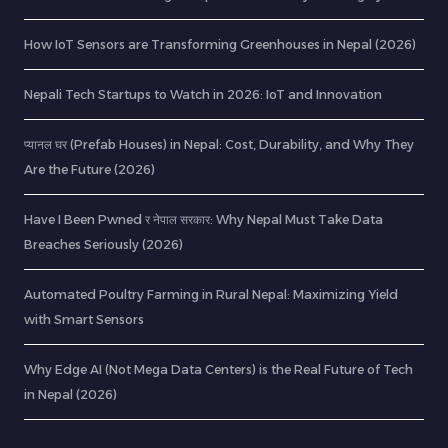
How IoT Sensors are Transforming Greenhouses in Nepal (2026)
Nepali Tech Startups to Watch in 2026: IoT and Innovation
प्यानल घर (Prefab Houses) in Nepal: Cost, Durability, and Why They
Are the Future (2026)
Have I Been Pwned र नेपाल सरकार: Why Nepal Must Take Data
Breaches Seriously (2026)
Automated Poultry Farming in Rural Nepal: Maximizing Yield
with Smart Sensors
Why Edge AI (Not Mega Data Centers) is the Real Future of Tech
in Nepal (2026)