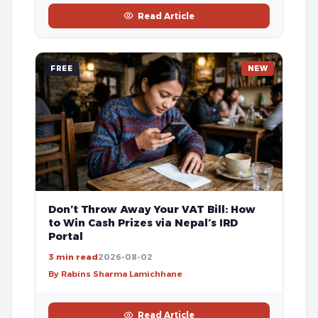
Read Article
FREE
NEW
Don’t Throw Away Your VAT Bill: How
to Win Cash Prizes via Nepal’s IRD
Portal
3 min read
2026-08-02
By Rabins Sharma Lamichhane
Read Article