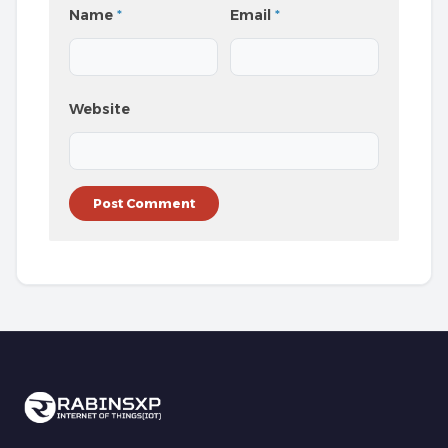
Name
*
Email
*
Website