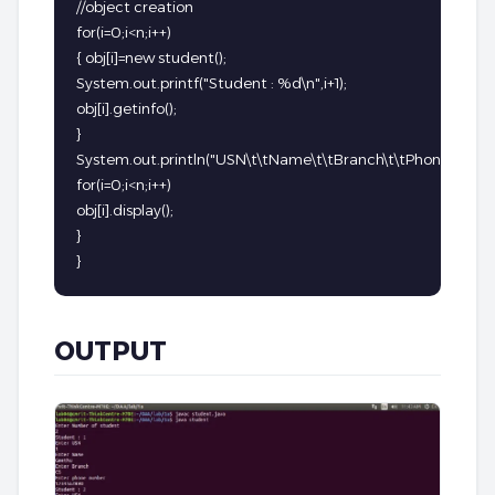
//object creation

for(i=0;i<n;i++)

{ obj[i]=new student();

System.out.printf("Student : %d\n",i+1);

obj[i].getinfo();

}

System.out.println("USN\t\tName\t\tBranch\t\tPhone Number
for(i=0;i<n;i++)

obj[i].display();

}

}
OUTPUT