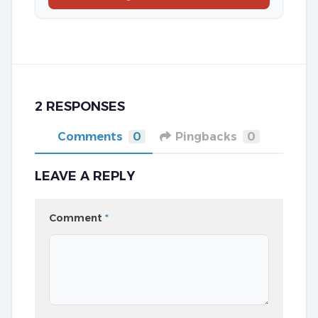
2 RESPONSES
Comments
0
Pingbacks
0
LEAVE A REPLY
Comment
*