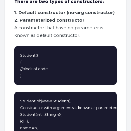
There are two types of constructors:
1. Default constructor (no-arg constructor)
2. Parameterized constructor
A constructor that have no parameter is
known as default constructor.
Student()

{

//block of code

}
Student obj=new Student();

Constructor with arguments is known as parameterized cons
Student(int i,String n){

id = i;

name = n;
