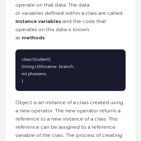
operate on that data. The data
or variables defined within a class are called
instance variables
and the code that
operates on this data is known
as
methods
.
class Student{

String USN,name , branch;

int phoneno;

}
Object is an instance of a class created using
a new operator. The new operator returns a
reference to a new instance of a class. This
reference can be assigned to a reference
variable of the class. The process of creating