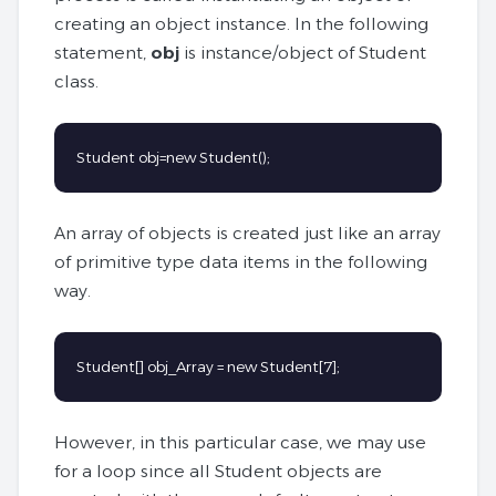
creating an object instance. In the following
statement,
obj
is instance/object of Student
class.
Student obj=new Student();
An array of objects is created just like an array
of primitive type data items in the following
way.
Student[] obj_Array = new Student[7];
However, in this particular case, we may use
for a loop since all Student objects are