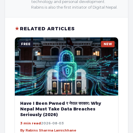
technology and personal development.
Rabins is also the first initiator of Digital Nepal.
★
RELATED ARTICLES
FREE
NEW
Have I Been Pwned र नेपाल सरकार: Why
Nepal Must Take Data Breaches
Seriously (2026)
3 min read
2026-08-03
By Rabins Sharma Lamichhane