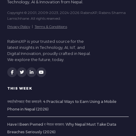
Technology, AI & Innovation from Nepal.
Copyright © 2001, 2009-2023, 2024-2026 RabinsXP, Rabins Sharma
Lamichhane. All rights reserved.
Privacy Policy
|
Terms & Conditions
RabinsXP is your trusted source for the
latest insights in Technology, AI, IoT, and
Digital Innovation, proudly crafted in Nepal.
We explore the future, today.
THIS WEEK
स्मार्टफोनबाट पैसा कमाउने: 4 Practical Ways to Earn Using a Mobile
Phone in Nepal (2026)
Have I Been Pwned र नेपाल सरकार: Why Nepal Must Take Data
Breaches Seriously (2026)