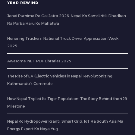
YEAR REWIND
Janai Purnima Ra Gai Jatra 2026: Nepal Ko Samskritik Dhadkan
Ra Parba Haru Ko Mahatwa
Honoring Truckers: National Truck Driver Appreciation Week
2025
Awesome .NET PDF Libraries 2025
The Rise of EV (Electric Vehicles) in Nepal: Revolutionizing
Kathmandu’s Commute
How Nepal Tripled Its Tiger Population: The Story Behind the 429
Milestone
Nepal Ko Hydropower Kranti: Smart Grid, IoT Ra South Asia Ma
Energy Export Ko Naya Yug