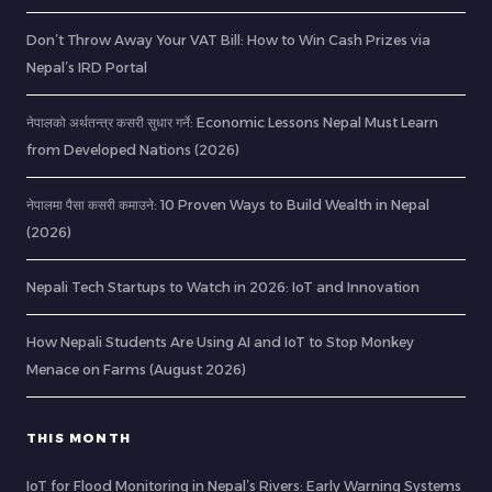
Don’t Throw Away Your VAT Bill: How to Win Cash Prizes via
Nepal’s IRD Portal
नेपालको अर्थतन्त्र कसरी सुधार गर्ने: Economic Lessons Nepal Must Learn
from Developed Nations (2026)
नेपालमा पैसा कसरी कमाउने: 10 Proven Ways to Build Wealth in Nepal
(2026)
Nepali Tech Startups to Watch in 2026: IoT and Innovation
How Nepali Students Are Using AI and IoT to Stop Monkey
Menace on Farms (August 2026)
THIS MONTH
IoT for Flood Monitoring in Nepal’s Rivers: Early Warning Systems