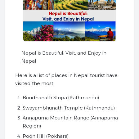
Nepal is Beautiful: Visit, and Enjoy in
Nepal
Here is a list of places in Nepal tourist have
visited the most.
Boudhanath Stupa (Kathmandu)
Swayambhunath Temple (Kathmandu)
Annapurna Mountain Range (Annapurna
Region)
Poon Hill (Pokhara)