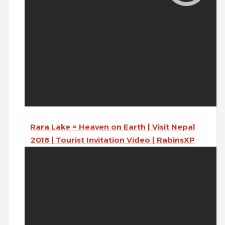
Rara Lake = Heaven on Earth | Visit Nepal
2018 | Tourist Invitation Video | RabinsXP