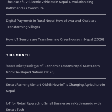
The Rise of EV (Electric Vehicles) in Nepal: Revolutionizing
Kathmandu’s Commute
Digital Payments in Rural Nepal: How eSewa and Khalti are
Transforming Villages
How IoT Sensors are Transforming Greenhouses in Nepal (2026)
THIS MONTH
नेपालको अर्थतन्त्र कसरी सुधार गर्ने: Economic Lessons Nepal Must Learn
from Developed Nations (2026)
Smart Farming (Smart Krishi): How IoT is Changing Agriculture in
Nepal
IoT for Retail: Upgrading Small Businesses in Kathmandu with
Smart Tech