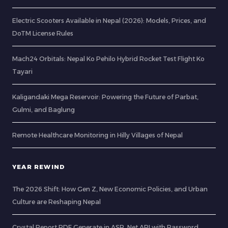
Electric Scooters Available in Nepal (2026): Models, Prices, and
DoTM License Rules
Mach24 Orbitals: Nepal Ko Pehilo Hybrid Rocket Test Flight Ko
Tayari
Kaligandaki Mega Reservoir: Powering the Future of Parbat,
Gulmi, and Baglung
Remote Healthcare Monitoring in Hilly Villages of Nepal
YEAR REWIND
The 2026 Shift: How Gen Z, New Economic Policies, and Urban
Culture are Reshaping Nepal
Crystal Report PDF Generate in ASP .Net API with Password