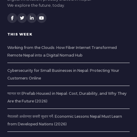
We explore the future, today.
THIS WEEK
Working from the Clouds: How Fiber Internet Transformed
Remote Nepal into a Digital Nomad Hub
Cybersecurity for Small Businesses in Nepal: Protecting Your
Customers Online
प्यानल घर (Prefab Houses) in Nepal: Cost, Durability, and Why They
Are the Future (2026)
नेपालको अर्थतन्त्र कसरी सुधार गर्ने: Economic Lessons Nepal Must Learn
from Developed Nations (2026)