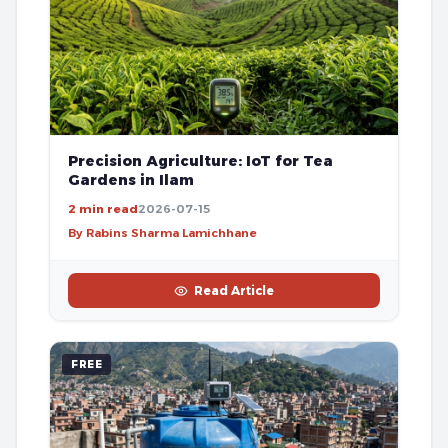
Precision Agriculture: IoT for Tea
Gardens in Ilam
2 min read
2026-07-15
By Rabins Sharma Lamichhane
Read Article
FREE