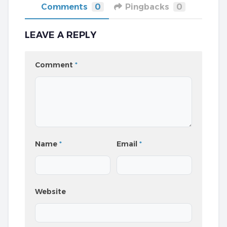
Comments
0
Pingbacks
0
LEAVE A REPLY
Comment
*
Name
*
Email
*
Website