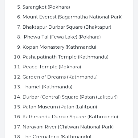
Sarangkot (Pokhara)
Mount Everest (Sagarmatha National Park)
Bhaktapur Durbar Square (Bhaktapur)
Phewa Tal (Fewa Lake) (Pokhara)
Kopan Monastery (Kathmandu)
Pashupatinath Temple (Kathmandu)
Peace Temple (Pokhara)
Garden of Dreams (Kathmandu)
Thamel (Kathmandu)
Durbar (Central) Square (Patan (Lalitpur))
Patan Museum (Patan (Lalitpur))
Kathmandu Durbar Square (Kathmandu)
Narayani River (Chitwan National Park)
The Crematoria (Kathmandu)