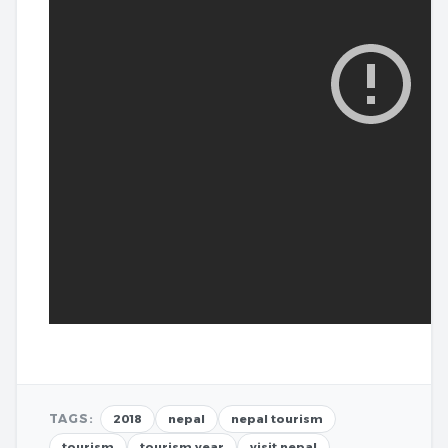
TAGS:
2018
nepal
nepal tourism
tourism
tourism year
visit nepal