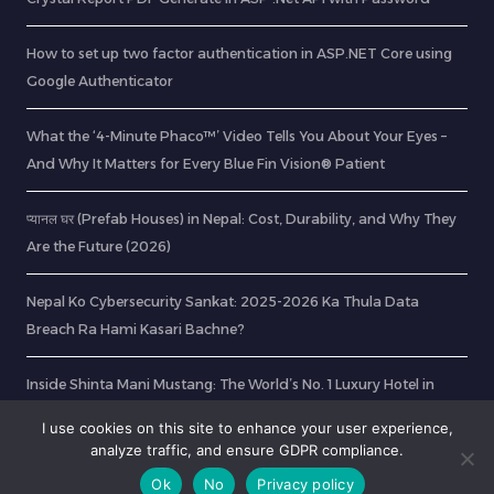
How to set up two factor authentication in ASP.NET Core using
Google Authenticator
What the ‘4-Minute Phaco™’ Video Tells You About Your Eyes –
And Why It Matters for Every Blue Fin Vision® Patient
प्यानल घर (Prefab Houses) in Nepal: Cost, Durability, and Why They
Are the Future (2026)
Nepal Ko Cybersecurity Sankat: 2025-2026 Ka Thula Data
Breach Ra Hami Kasari Bachne?
Inside Shinta Mani Mustang: The World’s No. 1 Luxury Hotel in
2026
I use cookies on this site to enhance your user experience,
analyze traffic, and ensure GDPR compliance.
Ok
No
Privacy policy