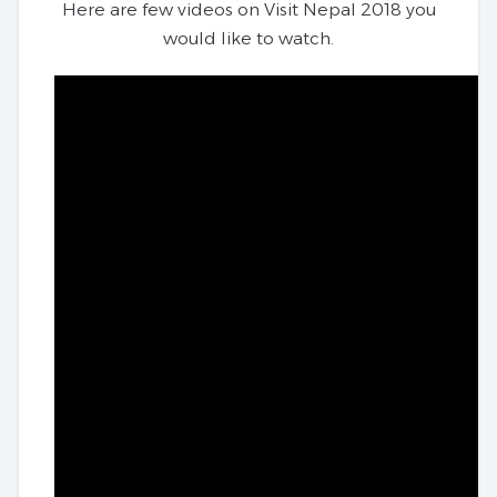
Here are few videos on Visit Nepal 2018 you
would like to watch.