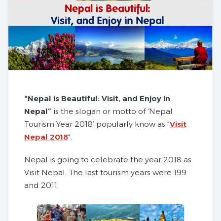
“Nepal is Beautiful: Visit, and Enjoy in
Nepal”
is the slogan or motto of ‘Nepal
Tourism Year 2018’ popularly know as “
Visit
Nepal 2018
“.
Nepal is going to celebrate the year 2018 as
Visit Nepal. The last tourism years were 199
and 2011.