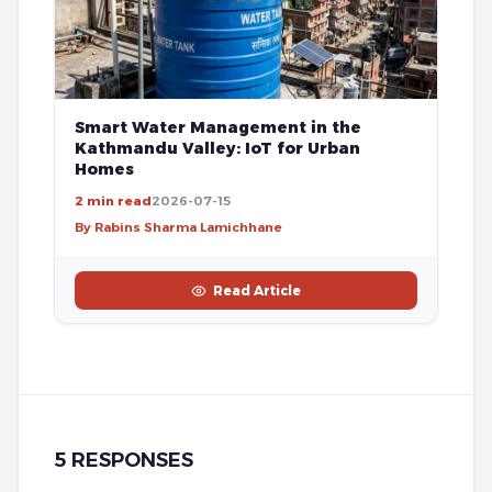
Smart Water Management in the
Kathmandu Valley: IoT for Urban
Homes
2 min read
2026-07-15
By Rabins Sharma Lamichhane
Read Article
5 RESPONSES