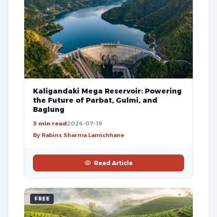
Kaligandaki Mega Reservoir: Powering
the Future of Parbat, Gulmi, and
Baglung
3 min read
2026-07-19
By Rabins Sharma Lamichhane
Read Article
FREE