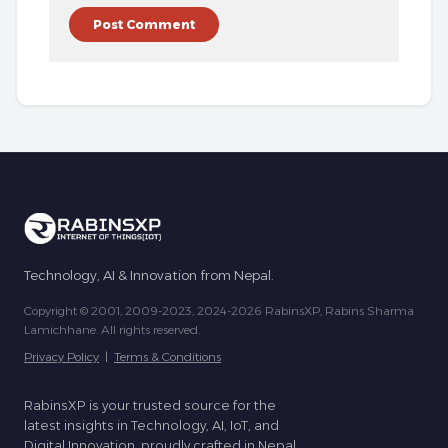
Technology, AI & Innovation from Nepal.
Copyright © 2001, 2009-2023, 2024-2026 RabinsXP, Rabins Sharma
Lamichhane. All rights reserved.
Privacy Policy
|
Terms & Conditions
RabinsXP is your trusted source for the
latest insights in Technology, AI, IoT, and
Digital Innovation, proudly crafted in Nepal.