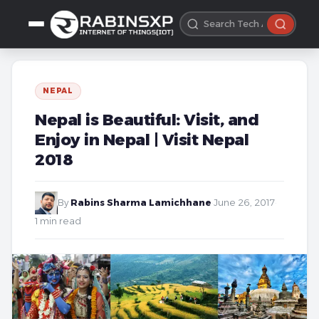
NEPAL
Nepal is Beautiful: Visit, and
Enjoy in Nepal | Visit Nepal
2018
By
Rabins Sharma Lamichhane
·
June 26, 2017
·
1 min read