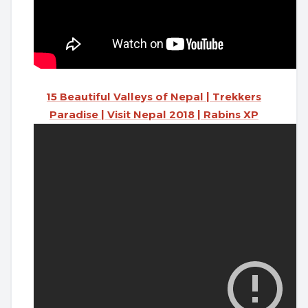
15 Beautiful Valleys of Nepal | Trekkers
Paradise | Visit Nepal 2018 | Rabins XP