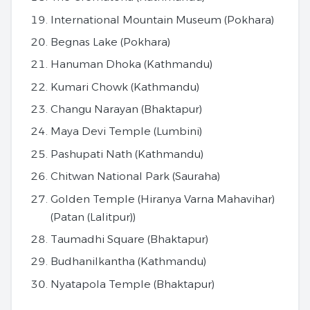
International Mountain Museum (Pokhara)
Begnas Lake (Pokhara)
Hanuman Dhoka (Kathmandu)
Kumari Chowk (Kathmandu)
Changu Narayan (Bhaktapur)
Maya Devi Temple (Lumbini)
Pashupati Nath (Kathmandu)
Chitwan National Park (Sauraha)
Golden Temple (Hiranya Varna Mahavihar)
(Patan (Lalitpur))
Taumadhi Square (Bhaktapur)
Budhanilkantha (Kathmandu)
Nyatapola Temple (Bhaktapur)