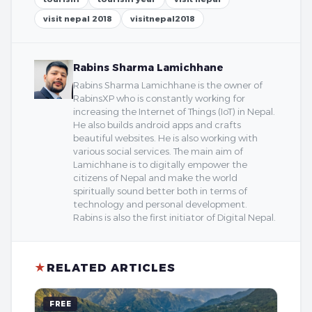
visit nepal 2018
visitnepal2018
Rabins Sharma Lamichhane
Rabins Sharma Lamichhane is the owner of
RabinsXP who is constantly working for
increasing the Internet of Things (IoT) in Nepal.
He also builds android apps and crafts
beautiful websites. He is also working with
various social services. The main aim of
Lamichhane is to digitally empower the
citizens of Nepal and make the world
spiritually sound better both in terms of
technology and personal development.
Rabins is also the first initiator of Digital Nepal.
★
RELATED ARTICLES
FREE