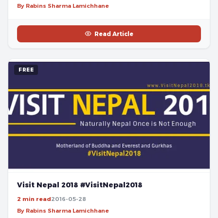
By Rabins Sharma Lamichhane
Read Article
FREE
Visit Nepal 2018 #VisitNepal2018
2 min read
2016-05-28
By Rabins Sharma Lamichhane