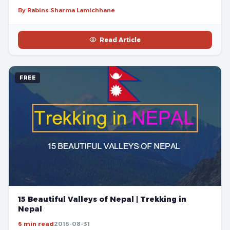
By Rabins Sharma Lamichhane
Read Article
FREE
15 Beautiful Valleys of Nepal | Trekking in
Nepal
6 min read
2016-08-31