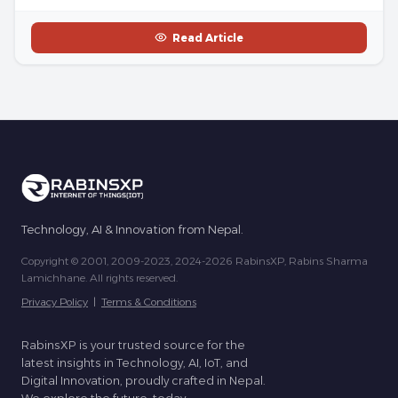
Read Article
Technology, AI & Innovation from Nepal.
Copyright © 2001, 2009-2023, 2024-2026 RabinsXP, Rabins Sharma
Lamichhane. All rights reserved.
Privacy Policy
|
Terms & Conditions
RabinsXP is your trusted source for the
latest insights in Technology, AI, IoT, and
Digital Innovation, proudly crafted in Nepal.