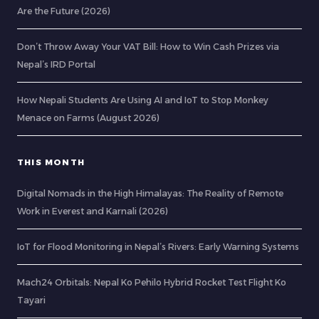
Are the Future (2026)
Don’t Throw Away Your VAT Bill: How to Win Cash Prizes via
Nepal’s IRD Portal
How Nepali Students Are Using AI and IoT to Stop Monkey
Menace on Farms (August 2026)
THIS MONTH
Digital Nomads in the High Himalayas: The Reality of Remote
Work in Everest and Karnali (2026)
IoT for Flood Monitoring in Nepal’s Rivers: Early Warning Systems
Mach24 Orbitals: Nepal Ko Pehilo Hybrid Rocket Test Flight Ko
Tayari