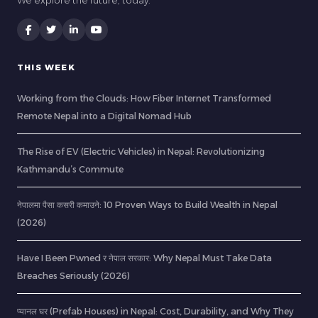
We explore the future, today.
THIS WEEK
Working from the Clouds: How Fiber Internet Transformed
Remote Nepal into a Digital Nomad Hub
The Rise of EV (Electric Vehicles) in Nepal: Revolutionizing
Kathmandu’s Commute
नेपालमा पैसा कसरी कमाउने: 10 Proven Ways to Build Wealth in Nepal
(2026)
Have I Been Pwned र नेपाल सरकार: Why Nepal Must Take Data
Breaches Seriously (2026)
प्यानल घर (Prefab Houses) in Nepal: Cost, Durability, and Why They