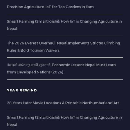
Precision Agriculture: IoT for Tea Gardens in Ilam
Smart Farming (Smart Krishi): How IoT is Changing Agriculture in
Nepal
The 2026 Everest Overhaul: Nepal Implements Stricter Climbing
Rules & Bold Tourism Waivers
नेपालको अर्थतन्त्र कसरी सुधार गर्ने: Economic Lessons Nepal Must Learn
from Developed Nations (2026)
YEAR REWIND
28 Years Later Movie Locations & Printable Northumberland Art
Smart Farming (Smart Krishi): How IoT is Changing Agriculture in
Nepal