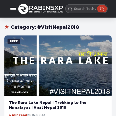
★
Category:
#VisitNepal2018
FREE
The Rara Lake Nepal | Trekking to the
Himalayas | Visit Nepal 2018
4 min read
2016-09-13