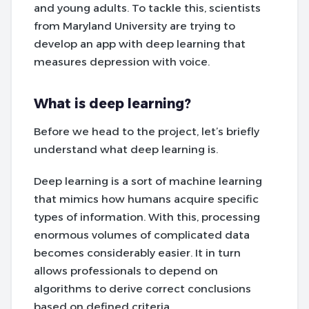
and young adults. To tackle this, scientists
from Maryland University are trying to
develop an app with deep learning that
measures depression with voice.
What is deep learning?
Before we head to the project, let’s briefly
understand what deep learning is.
Deep learning is a sort of machine learning
that mimics how humans acquire specific
types of information. With this, processing
enormous volumes of complicated data
becomes considerably easier. It in turn
allows professionals to depend on
algorithms to derive correct conclusions
based on defined criteria.