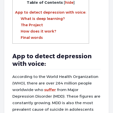
Table of Contents
[
hide
]
App to detect depression with voice:
What is deep learning?
The Project
How does it work?
Final words
App to detect depression
with voice:
According to the World Health Organization
(WHO), there are over 264 million people
worldwide who
suffer
from Major
Depression Disorder (MDD). These figures are
constantly growing. MDD is also the most
prevalent cause of suicide in adolescents