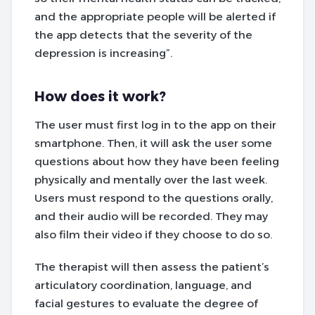
and the appropriate people will be alerted if
the app detects that the severity of the
depression is increasing”.
How does it work?
The user must first log in to the app on their
smartphone. Then, it will ask the user some
questions about how they have been feeling
physically and mentally over the last week.
Users must respond to the questions orally,
and their audio will be recorded. They may
also film their video if they choose to do so.
The therapist will then assess the patient’s
articulatory coordination, language, and
facial gestures to evaluate the degree of