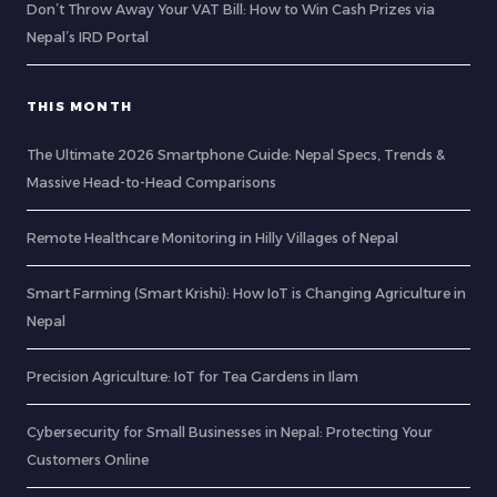
Don’t Throw Away Your VAT Bill: How to Win Cash Prizes via
Nepal’s IRD Portal
THIS MONTH
The Ultimate 2026 Smartphone Guide: Nepal Specs, Trends &
Massive Head-to-Head Comparisons
Remote Healthcare Monitoring in Hilly Villages of Nepal
Smart Farming (Smart Krishi): How IoT is Changing Agriculture in
Nepal
Precision Agriculture: IoT for Tea Gardens in Ilam
Cybersecurity for Small Businesses in Nepal: Protecting Your
Customers Online