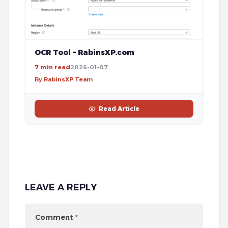
OCR Tool – RabinsXP.com
7 min read
2026-01-07
By RabinsXP Team
Read Article
LEAVE A REPLY
Comment
*