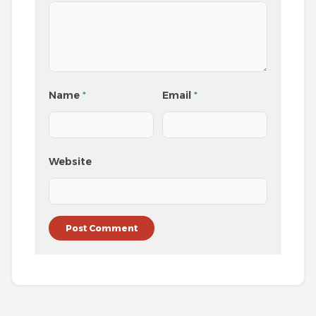
Name
*
Email
*
Website