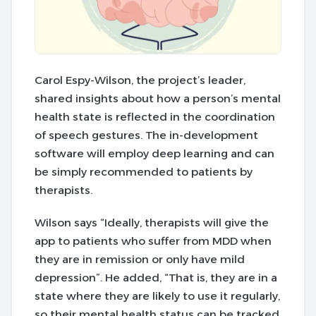
Carol Espy-Wilson, the project’s leader,
shared insights about how a person’s mental
health state is reflected in the coordination
of speech gestures. The in-development
software will employ deep learning and can
be simply recommended to patients by
therapists.
Wilson says “Ideally, therapists will give the
app to patients who suffer from MDD when
they are in remission or only have mild
depression”. He added, “That is, they are in a
state where they are likely to use it regularly,
so their mental health status can be tracked,