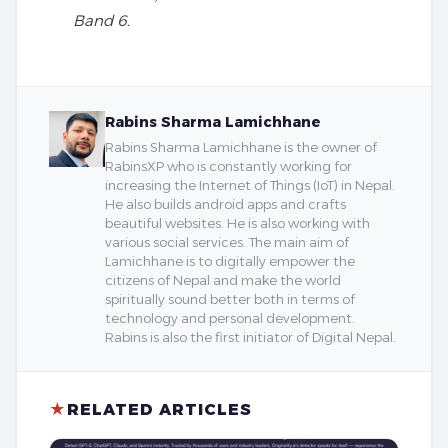
Band 6.
Rabins Sharma Lamichhane
Rabins Sharma Lamichhane is the owner of
RabinsXP who is constantly working for
increasing the Internet of Things (IoT) in Nepal.
He also builds android apps and crafts
beautiful websites. He is also working with
various social services. The main aim of
Lamichhane is to digitally empower the
citizens of Nepal and make the world
spiritually sound better both in terms of
technology and personal development.
Rabins is also the first initiator of Digital Nepal.
★
RELATED ARTICLES