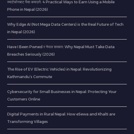
स्मार्टफोनबाट पैसा कमाउने: 4 Practical Ways to Earn Using a Mobile
Phone in Nepal (2026)
Why Edge AI (Not Mega Data Centers) is the Real Future of Tech
in Nepal (2026)
Have I Been Pwned र नेपाल सरकार: Why Nepal Must Take Data
Breaches Seriously (2026)
The Rise of EV (Electric Vehicles) in Nepal: Revolutionizing
Kathmandu’s Commute
Cybersecurity for Small Businesses in Nepal: Protecting Your
Customers Online
Digital Payments in Rural Nepal: How eSewa and Khalti are
Transforming Villages