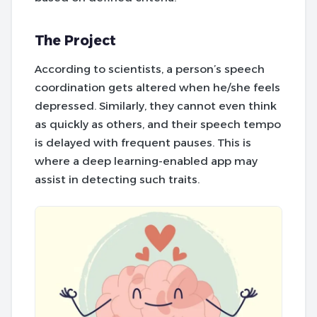
The Project
According to scientists, a person’s speech
coordination gets altered when he/she feels
depressed. Similarly, they cannot even think
as quickly as others, and their speech tempo
is delayed with frequent pauses. This is
where a deep learning-enabled app may
assist in detecting such traits.