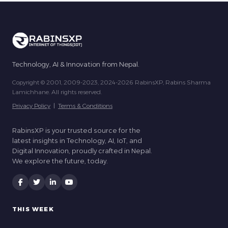
Technology, AI & Innovation from Nepal.
Copyright © 2001, 2009-2023, 2024-2026 RabinsXP, Rabins Sharma
Lamichhane. All rights reserved.
Privacy Policy
|
Terms & Conditions
RabinsXP is your trusted source for the
latest insights in Technology, AI, IoT, and
Digital Innovation, proudly crafted in Nepal.
We explore the future, today.
THIS WEEK