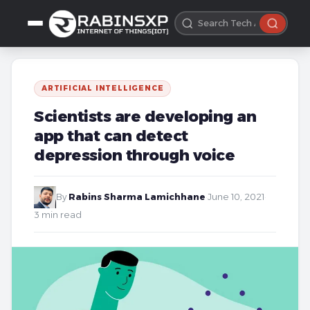
ARTIFICIAL INTELLIGENCE
Scientists are developing an
app that can detect
depression through voice
By
Rabins Sharma Lamichhane
·
June 10, 2021
·
3 min read