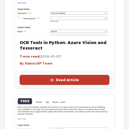
OCR Tools in Python: Azure Vision and
Tesseract
7 min read
2026-01-07
By RabinsXP Team
Read Article
FREE