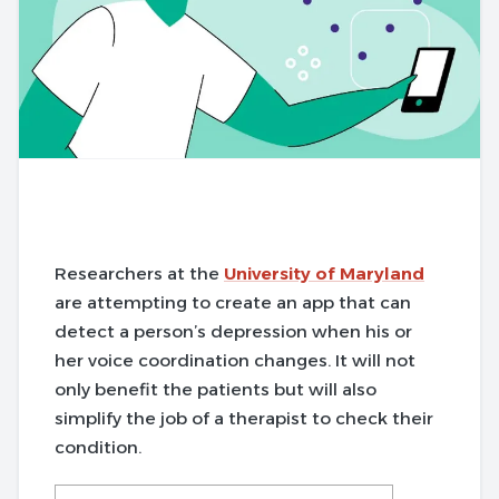
Researchers at the
University of Maryland
are attempting to create an app that can
detect a person’s depression when his or
her voice coordination changes. It will not
only benefit the patients but will also
simplify the job of a therapist to check their
condition.