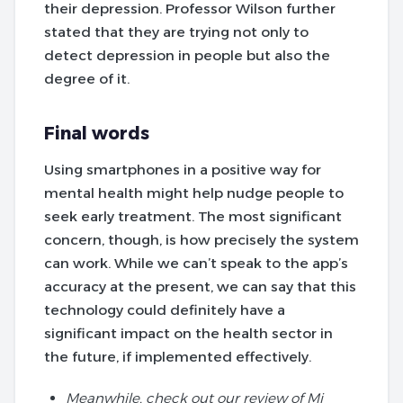
their depression. Professor Wilson further
stated that they are trying not only to
detect depression in people but also the
degree of it.
Final words
Using smartphones in a positive way for
mental health might help nudge people to
seek early treatment. The most significant
concern, though, is how precisely the system
can work. While we can’t speak to the app’s
accuracy at the present, we can say that this
technology could definitely have a
significant impact on the health sector in
the future, if implemented effectively.
Meanwhile, check out our review of Mi