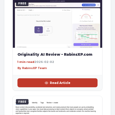
FREE
Originality AI Review – RabinsXP.com
1 min read
2026-02-02
By RabinsXP Team
Read Article
FREE