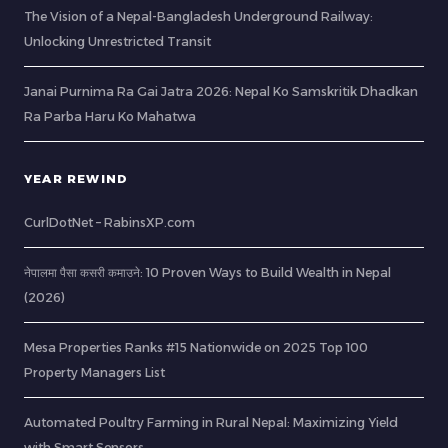
The Vision of a Nepal-Bangladesh Underground Railway:
Unlocking Unrestricted Transit
Janai Purnima Ra Gai Jatra 2026: Nepal Ko Samskritik Dhadkan
Ra Parba Haru Ko Mahatwa
YEAR REWIND
CurlDotNet – RabinsXP.com
नेपालमा पैसा कसरी कमाउने: 10 Proven Ways to Build Wealth in Nepal
(2026)
Mesa Properties Ranks #15 Nationwide on 2025 Top 100
Property Managers List
Automated Poultry Farming in Rural Nepal: Maximizing Yield
with Smart Sensors