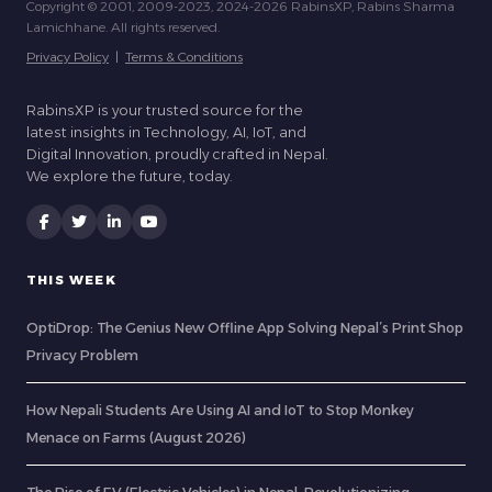
Copyright © 2001, 2009-2023, 2024-2026 RabinsXP, Rabins Sharma
Lamichhane. All rights reserved.
Privacy Policy
|
Terms & Conditions
RabinsXP is your trusted source for the
latest insights in Technology, AI, IoT, and
Digital Innovation, proudly crafted in Nepal.
We explore the future, today.
THIS WEEK
OptiDrop: The Genius New Offline App Solving Nepal’s Print Shop
Privacy Problem
How Nepali Students Are Using AI and IoT to Stop Monkey
Menace on Farms (August 2026)