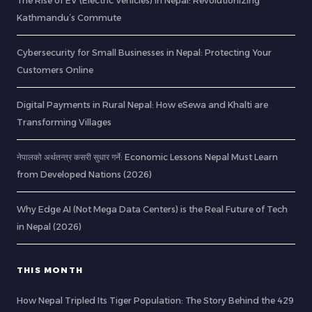
The Rise of EV (Electric Vehicles) in Nepal: Revolutionizing
Kathmandu’s Commute
Cybersecurity for Small Businesses in Nepal: Protecting Your
Customers Online
Digital Payments in Rural Nepal: How eSewa and Khalti are
Transforming Villages
नेपालको अर्थतन्त्र कसरी सुधार गर्ने: Economic Lessons Nepal Must Learn
from Developed Nations (2026)
Why Edge AI (Not Mega Data Centers) is the Real Future of Tech
in Nepal (2026)
THIS MONTH
How Nepal Tripled Its Tiger Population: The Story Behind the 429