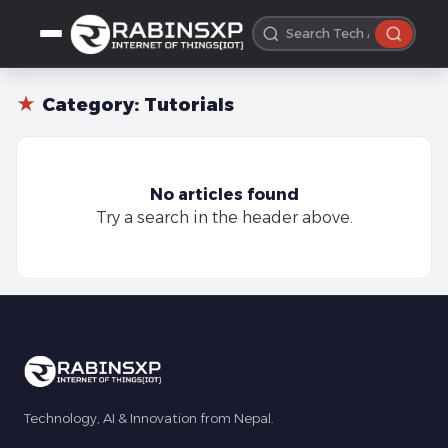
★
Category:
Tutorials
No articles found
Try a search in the header above.
Technology, AI & Innovation from Nepal.