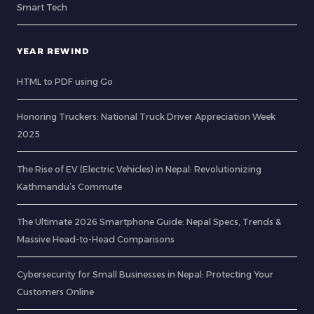
Smart Tech
YEAR REWIND
HTML to PDF using Go
Honoring Truckers: National Truck Driver Appreciation Week
2025
The Rise of EV (Electric Vehicles) in Nepal: Revolutionizing
Kathmandu’s Commute
The Ultimate 2026 Smartphone Guide: Nepal Specs, Trends &
Massive Head-to-Head Comparisons
Cybersecurity for Small Businesses in Nepal: Protecting Your
Customers Online