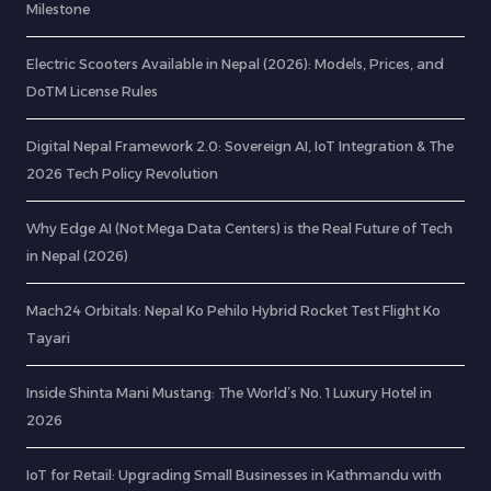
Milestone
Electric Scooters Available in Nepal (2026): Models, Prices, and
DoTM License Rules
Digital Nepal Framework 2.0: Sovereign AI, IoT Integration & The
2026 Tech Policy Revolution
Why Edge AI (Not Mega Data Centers) is the Real Future of Tech
in Nepal (2026)
Mach24 Orbitals: Nepal Ko Pehilo Hybrid Rocket Test Flight Ko
Tayari
Inside Shinta Mani Mustang: The World’s No. 1 Luxury Hotel in
2026
IoT for Retail: Upgrading Small Businesses in Kathmandu with