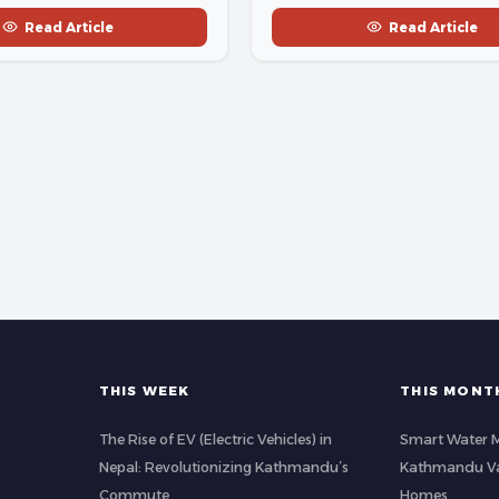
Read Article
Read Article
THIS WEEK
THIS MONT
The Rise of EV (Electric Vehicles) in
Smart Water 
Nepal: Revolutionizing Kathmandu’s
Kathmandu Val
Commute
Homes