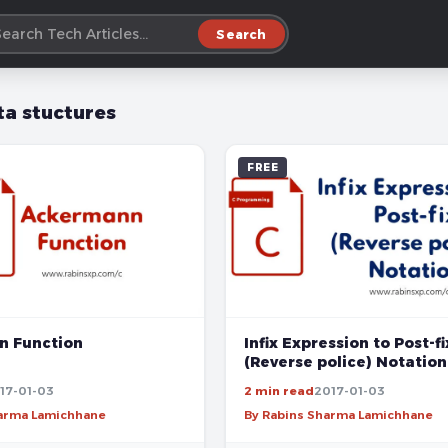
Search
ta stuctures
FREE
 Function
Infix Expression to Post-fi
(Reverse police) Notation
17-01-03
2 min read
2017-01-03
harma Lamichhane
By Rabins Sharma Lamichhane