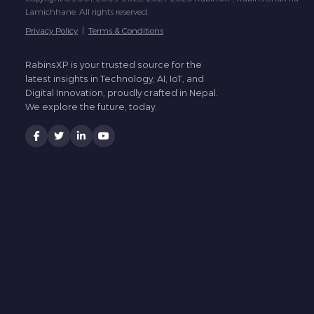
Lamichhane. All rights reserved.
Privacy Policy
|
Terms & Conditions
RabinsXP is your trusted source for the
latest insights in Technology, AI, IoT, and
Digital Innovation, proudly crafted in Nepal.
We explore the future, today.