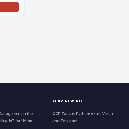
H
YEAR REWIND
Management in the
OCR Tools in Python: Azure Vision
ley: IoT for Urban
and Tesseract