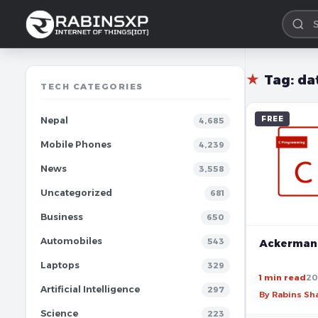
★
Tag:
da
TECH CATEGORIES
FREE
Nepal
4,685
Mobile Phones
4,239
News
3,558
Uncategorized
681
Business
650
Automobiles
543
Ackermann
Laptops
329
1 min read
20
Artificial Intelligence
297
By Rabins S
Science
223