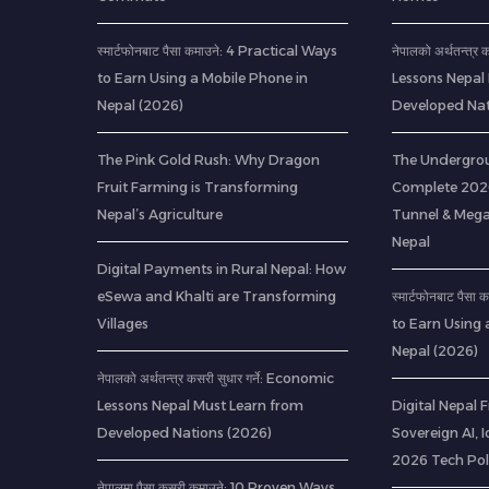
स्मार्टफोनबाट पैसा कमाउने: 4 Practical Ways
नेपालको अर्थतन्त्र
to Earn Using a Mobile Phone in
Lessons Nepal
Nepal (2026)
Developed Nat
The Pink Gold Rush: Why Dragon
The Undergrou
Fruit Farming is Transforming
Complete 2026
Nepal’s Agriculture
Tunnel & Mega
Nepal
Digital Payments in Rural Nepal: How
eSewa and Khalti are Transforming
स्मार्टफोनबाट पैस
Villages
to Earn Using 
Nepal (2026)
नेपालको अर्थतन्त्र कसरी सुधार गर्ने: Economic
Lessons Nepal Must Learn from
Digital Nepal
Developed Nations (2026)
Sovereign AI, 
2026 Tech Pol
नेपालमा पैसा कसरी कमाउने: 10 Proven Ways