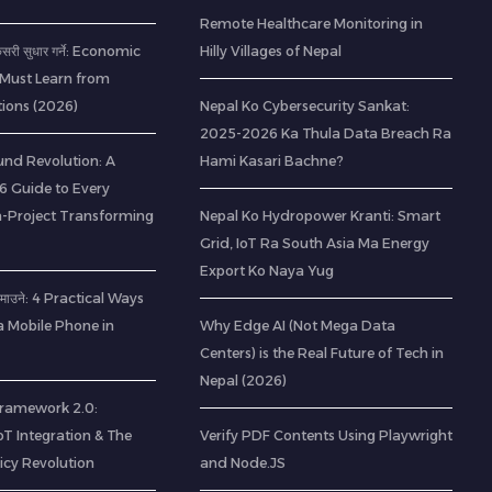
Remote Healthcare Monitoring in
 कसरी सुधार गर्ने: Economic
Hilly Villages of Nepal
 Must Learn from
ions (2026)
Nepal Ko Cybersecurity Sankat:
2025-2026 Ka Thula Data Breach Ra
nd Revolution: A
Hami Kasari Bachne?
 Guide to Every
-Project Transforming
Nepal Ko Hydropower Kranti: Smart
Grid, IoT Ra South Asia Ma Energy
Export Ko Naya Yug
ा कमाउने: 4 Practical Ways
a Mobile Phone in
Why Edge AI (Not Mega Data
Centers) is the Real Future of Tech in
Nepal (2026)
 Framework 2.0:
IoT Integration & The
Verify PDF Contents Using Playwright
icy Revolution
and Node.JS