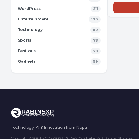
WordPress
211
Entertainment
100
Technology
80
Sports
78
Festivals
78
Gadgets
59
Technology, AI & Innovation from Nepal.
Copyright © 2001, 2009-2023, 2024-2026 RabinsXP, Rabins Sharma