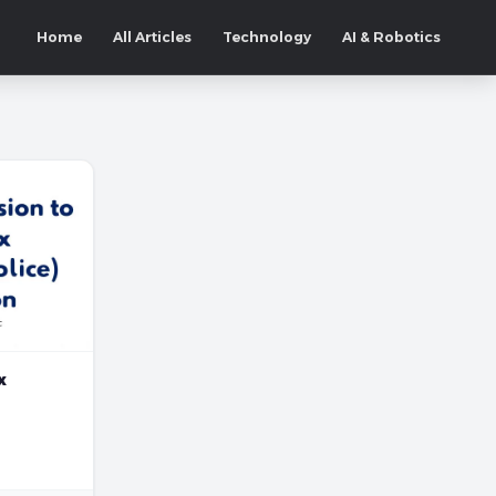
Home
All Articles
Technology
AI & Robotics
x