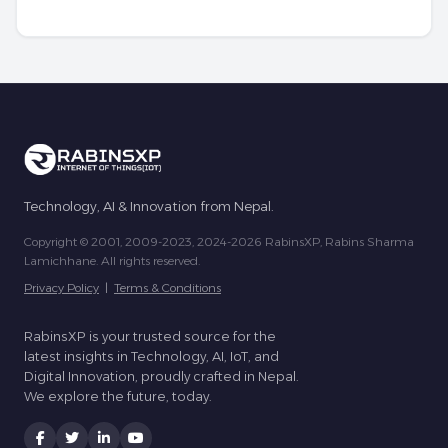
Technology, AI & Innovation from Nepal.
Copyright © 2001, 2009-2023, 2024-2026 RabinsXP, Rabins Sharma
Lamichhane. All rights reserved.
Privacy Policy
|
Terms & Conditions
RabinsXP is your trusted source for the
latest insights in Technology, AI, IoT, and
Digital Innovation, proudly crafted in Nepal.
We explore the future, today.