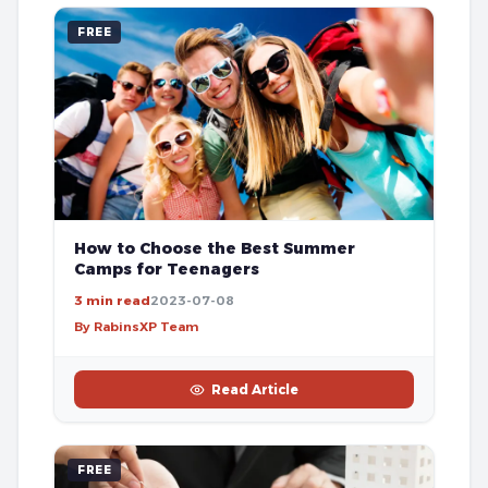
FREE
How to Choose the Best Summer
Camps for Teenagers
3 min read
2023-07-08
By RabinsXP Team
Read Article
FREE