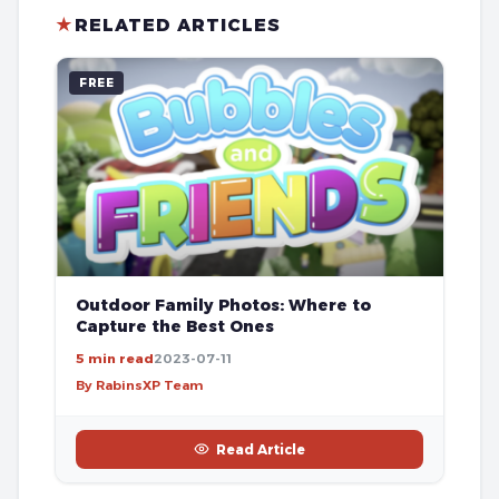
★
RELATED ARTICLES
FREE
Outdoor Family Photos: Where to
Capture the Best Ones
5 min read
2023-07-11
By RabinsXP Team
Read Article