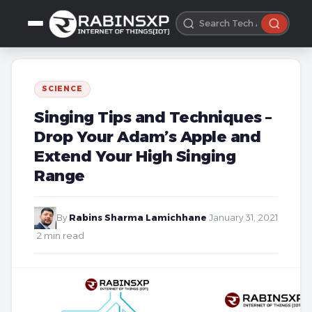
SCIENCE
Singing Tips and Techniques –
Drop Your Adam’s Apple and
Extend Your High Singing
Range
By
Rabins Sharma Lamichhane
·
January 31, 2021
·
2 min read