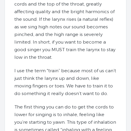
cords and the top of the throat, greatly
affecting quality and the bright harmonics of
the sound. If the larynx rises (a natural reflex)
as we sing high notes our sound becomes
pinched, and the high range is severely
limited. In short, if you want to become a
good singer you MUST train the larynx to stay
low in the throat.
I use the term “train” because most of us can’t
just think the larynx up and down, like
moving fingers or toes. We have to train it to
do something it really doesn’t want to do.
The first thing you can do to get the cords to
lower for singing is to inhale, feeling like
you’re starting to yawn. This type of inhalation
is sometimes called “inhaling with a feeling