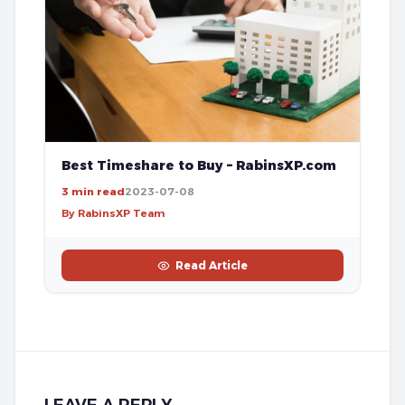
Best Timeshare to Buy – RabinsXP.com
3 min read
2023-07-08
By RabinsXP Team
Read Article