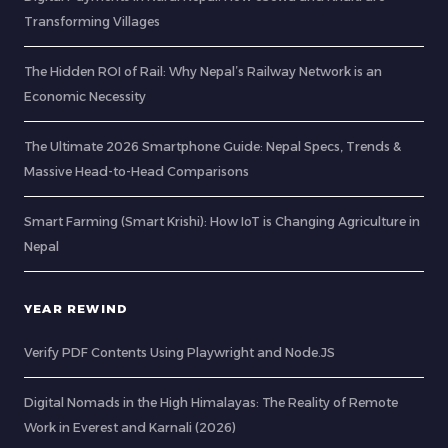
Transforming Villages
The Hidden ROI of Rail: Why Nepal’s Railway Network is an
Economic Necessity
The Ultimate 2026 Smartphone Guide: Nepal Specs, Trends &
Massive Head-to-Head Comparisons
Smart Farming (Smart Krishi): How IoT is Changing Agriculture in
Nepal
YEAR REWIND
Verify PDF Contents Using Playwright and Node.JS
Digital Nomads in the High Himalayas: The Reality of Remote
Work in Everest and Karnali (2026)