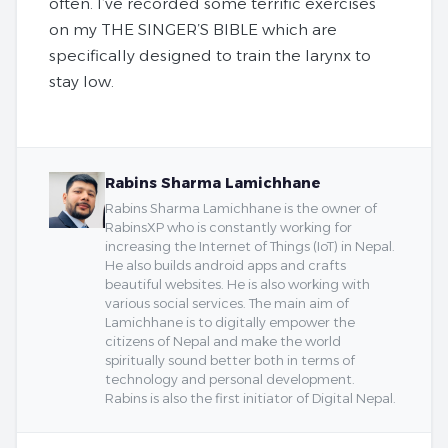
often. I’ve recorded some terrific exercises
on my THE SINGER’S BIBLE which are
specifically designed to train the larynx to
stay low.
Rabins Sharma Lamichhane
Rabins Sharma Lamichhane is the owner of
RabinsXP who is constantly working for
increasing the Internet of Things (IoT) in Nepal.
He also builds android apps and crafts
beautiful websites. He is also working with
various social services. The main aim of
Lamichhane is to digitally empower the
citizens of Nepal and make the world
spiritually sound better both in terms of
technology and personal development.
Rabins is also the first initiator of Digital Nepal.