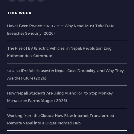
THIS WEEK
Have I Been Pwned र नेपाल सरकार: Why Nepal Must Take Data
Breaches Seriously (2026)
The Rise of EV (Electric Vehicles) in Nepal: Revolutionizing
Kathmandu’s Commute
प्यानल घर (Prefab Houses) in Nepal: Cost, Durability, and Why They
Are the Future (2026)
How Nepali Students Are Using AI and IoT to Stop Monkey
Menace on Farms (August 2026)
Working from the Clouds: How Fiber Internet Transformed
Remote Nepal into a Digital Nomad Hub