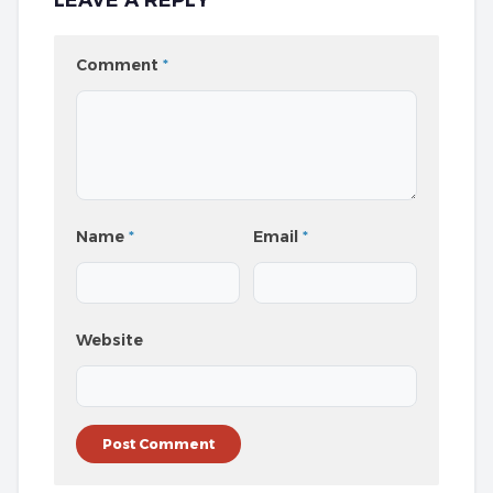
LEAVE A REPLY
Comment
*
Name
*
Email
*
Website