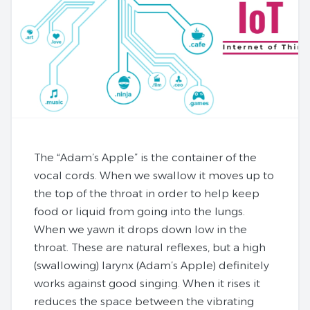
The “Adam’s Apple” is the container of the
vocal cords. When we swallow it moves up to
the top of the throat in order to help keep
food or liquid from going into the lungs.
When we yawn it drops down low in the
throat. These are natural reflexes, but a high
(swallowing) larynx (Adam’s Apple) definitely
works against good singing. When it rises it
reduces the space between the vibrating