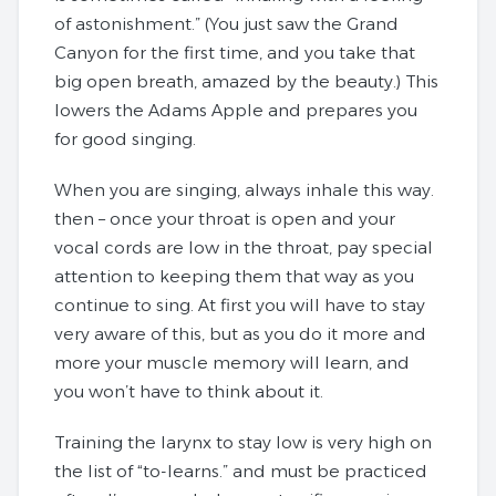
of astonishment.” (You just saw the Grand
Canyon for the first time, and you take that
big open breath, amazed by the beauty.) This
lowers the Adams Apple and prepares you
for good singing.
When you are singing, always inhale this way.
then – once your throat is open and your
vocal cords are low in the throat, pay special
attention to keeping them that way as you
continue to sing. At first you will have to stay
very aware of this, but as you do it more and
more your muscle memory will learn, and
you won’t have to think about it.
Training the larynx to stay low is very high on
the list of “to-learns.” and must be practiced