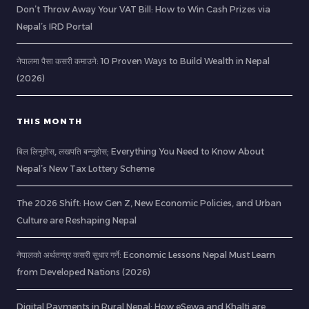
Don’t Throw Away Your VAT Bill: How to Win Cash Prizes via
Nepal’s IRD Portal
नेपालमा पैसा कसरी कमाउने: 10 Proven Ways to Build Wealth in Nepal
(2026)
THIS MONTH
बिल लिनुहोस्, लखपति बन्नुहोस्: Everything You Need to Know About
Nepal’s New Tax Lottery Scheme
The 2026 Shift: How Gen Z, New Economic Policies, and Urban
Culture are Reshaping Nepal
नेपालको अर्थतन्त्र कसरी सुधार गर्ने: Economic Lessons Nepal Must Learn
from Developed Nations (2026)
Digital Payments in Rural Nepal: How eSewa and Khalti are