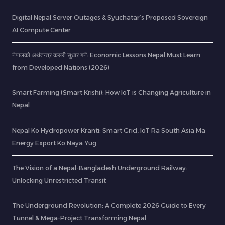
Digital Nepal Server Outages & Syuchatar’s Proposed Sovereign
AI Compute Center
नेपालको अर्थतन्त्र कसरी सुधार गर्ने: Economic Lessons Nepal Must Learn
from Developed Nations (2026)
Smart Farming (Smart Krishi): How IoT is Changing Agriculture in
Nepal
Nepal Ko Hydropower Kranti: Smart Grid, IoT Ra South Asia Ma
Energy Export Ko Naya Yug
The Vision of a Nepal-Bangladesh Underground Railway:
Unlocking Unrestricted Transit
The Underground Revolution: A Complete 2026 Guide to Every
Tunnel & Mega-Project Transforming Nepal