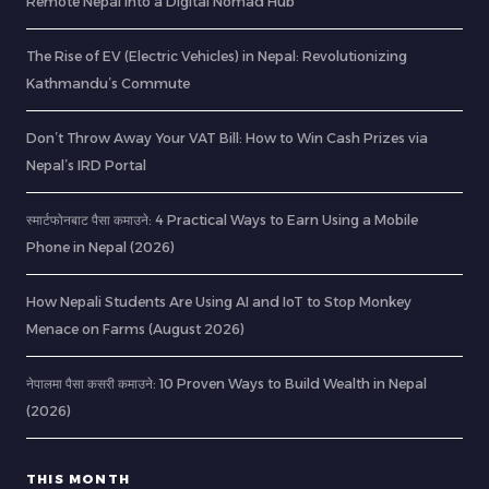
Remote Nepal into a Digital Nomad Hub
The Rise of EV (Electric Vehicles) in Nepal: Revolutionizing
Kathmandu’s Commute
Don’t Throw Away Your VAT Bill: How to Win Cash Prizes via
Nepal’s IRD Portal
स्मार्टफोनबाट पैसा कमाउने: 4 Practical Ways to Earn Using a Mobile
Phone in Nepal (2026)
How Nepali Students Are Using AI and IoT to Stop Monkey
Menace on Farms (August 2026)
नेपालमा पैसा कसरी कमाउने: 10 Proven Ways to Build Wealth in Nepal
(2026)
THIS MONTH