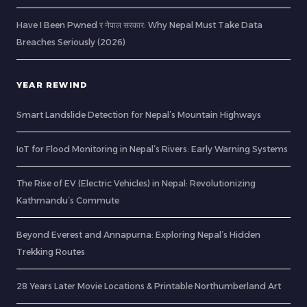
Have I Been Pwned र नेपाल सरकार: Why Nepal Must Take Data
Breaches Seriously (2026)
YEAR REWIND
Smart Landslide Detection for Nepal’s Mountain Highways
IoT for Flood Monitoring in Nepal’s Rivers: Early Warning Systems
The Rise of EV (Electric Vehicles) in Nepal: Revolutionizing
Kathmandu’s Commute
Beyond Everest and Annapurna: Exploring Nepal’s Hidden
Trekking Routes
28 Years Later Movie Locations & Printable Northumberland Art