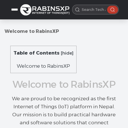
Welcome to RabinsXP
Table of Contents
[
hide
]
Welcome to RabinsXP
Welcome to RabinsXP
We are proud to be recognized as the first
Internet of Things (IoT) platform in Nepal.
Our mission is to build practical hardware
and software solutions that connect