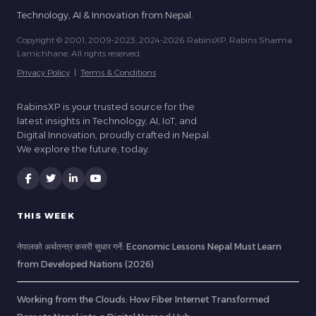
Technology, AI & Innovation from Nepal.
Copyright © 2001, 2009-2023, 2024-2026 RabinsXP, Rabins Sharma
Lamichhane. All rights reserved.
Privacy Policy
|
Terms & Conditions
RabinsXP is your trusted source for the
latest insights in Technology, AI, IoT, and
Digital Innovation, proudly crafted in Nepal.
We explore the future, today.
THIS WEEK
नेपालको अर्थतन्त्र कसरी सुधार गर्ने: Economic Lessons Nepal Must Learn
from Developed Nations (2026)
Working from the Clouds: How Fiber Internet Transformed