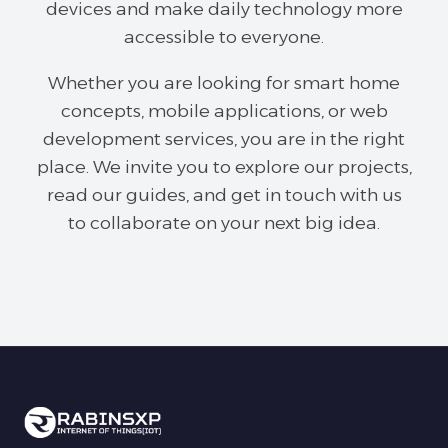
devices and make daily technology more
accessible to everyone.
Whether you are looking for smart home
concepts, mobile applications, or web
development services, you are in the right
place. We invite you to explore our projects,
read our guides, and get in touch with us
to collaborate on your next big idea.