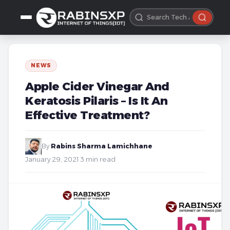
NEWS
Apple Cider Vinegar And
Keratosis Pilaris – Is It An
Effective Treatment?
By
Rabins Sharma Lamichhane
·
January 29, 2021
·
3 min read