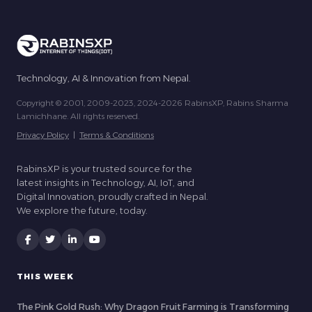
Technology, AI & Innovation from Nepal.
Copyright © 2001, 2009-2023, 2024-2026 RabinsXP, Rabins Sharma
Lamichhane. All rights reserved.
Privacy Policy
|
Terms & Conditions
RabinsXP is your trusted source for the
latest insights in Technology, AI, IoT, and
Digital Innovation, proudly crafted in Nepal.
We explore the future, today.
THIS WEEK
The Pink Gold Rush: Why Dragon Fruit Farming is Transforming