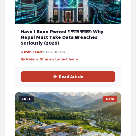
Have I Been Pwned र नेपाल सरकार: Why
Nepal Must Take Data Breaches
Seriously (2026)
3 min read
2026-08-03
By Rabins Sharma Lamichhane
Read Article
FREE
NEW