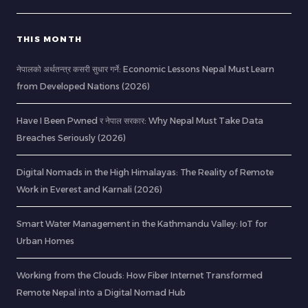
THIS MONTH
नेपालको अर्थतन्त्र कसरी सुधार गर्ने: Economic Lessons Nepal Must Learn
from Developed Nations (2026)
Have I Been Pwned र नेपाल सरकार: Why Nepal Must Take Data
Breaches Seriously (2026)
Digital Nomads in the High Himalayas: The Reality of Remote
Work in Everest and Karnali (2026)
Smart Water Management in the Kathmandu Valley: IoT for
Urban Homes
Working from the Clouds: How Fiber Internet Transformed
Remote Nepal into a Digital Nomad Hub