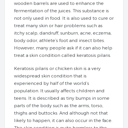
wooden barrels are used to enhance the
fermentation of the juices. This substance is
not only used in food. It is also used to cure or
treat many skin or hair problems such as
itchy scalp, dandruff, sunburn, acne, eczema,
body odor, athlete’s foot and insect bites.
However, many people ask if it can also help
treat a skin condition called keratosis pilaris.
Keratosis pilaris or chicken skin is a very
widespread skin condition that is
experienced by half of the world’s
population. It usually affects children and
teens. It is described as tiny bumps in some
parts of the body such as the arms, torso,
thighs and buttocks. And although not that
likely to happen, it can also occur in the face.
This skin condition is quite harmless to the