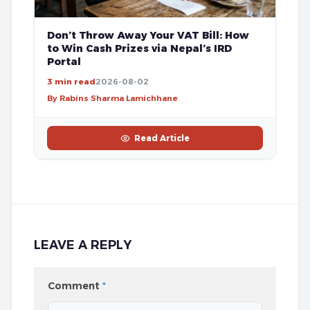
Don’t Throw Away Your VAT Bill: How
to Win Cash Prizes via Nepal’s IRD
Portal
3 min read
2026-08-02
By Rabins Sharma Lamichhane
Read Article
LEAVE A REPLY
Comment
*