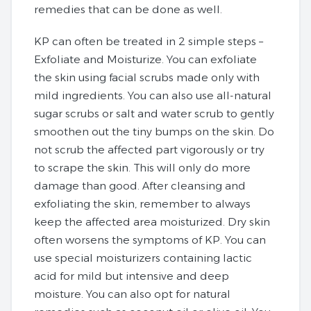
remedies that can be done as well.
KP can often be treated in 2 simple steps –
Exfoliate and Moisturize. You can exfoliate
the skin using facial scrubs made only with
mild ingredients. You can also use all-natural
sugar scrubs or salt and water scrub to gently
smoothen out the tiny bumps on the skin. Do
not scrub the affected part vigorously or try
to scrape the skin. This will only do more
damage than good. After cleansing and
exfoliating the skin, remember to always
keep the affected area moisturized. Dry skin
often worsens the symptoms of KP. You can
use special moisturizers containing lactic
acid for mild but intensive and deep
moisture. You can also opt for natural