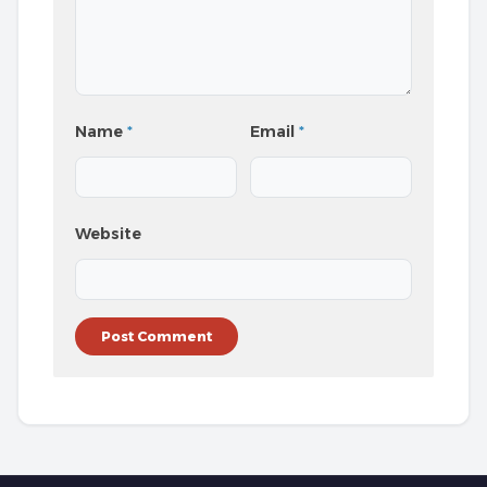
Name
*
Email
*
Website