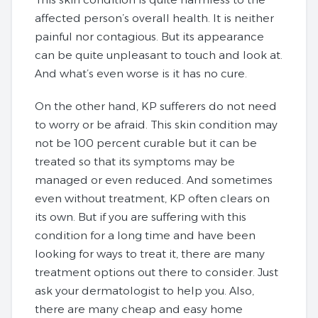
affected person’s overall health. It is neither
painful nor contagious. But its appearance
can be quite unpleasant to touch and look at.
And what’s even worse is it has no cure.
On the other hand, KP sufferers do not need
to worry or be afraid. This skin condition may
not be 100 percent curable but it can be
treated so that its symptoms may be
managed or even reduced. And sometimes
even without treatment, KP often clears on
its own. But if you are suffering with this
condition for a long time and have been
looking for ways to treat it, there are many
treatment options out there to consider. Just
ask your dermatologist to help you. Also,
there are many cheap and easy home