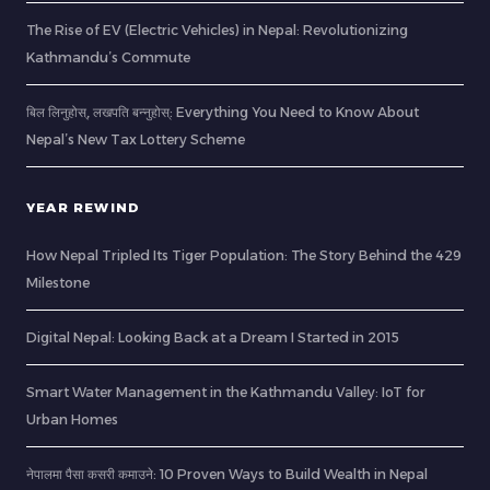
The Rise of EV (Electric Vehicles) in Nepal: Revolutionizing
Kathmandu’s Commute
बिल लिनुहोस्, लखपति बन्नुहोस्: Everything You Need to Know About
Nepal’s New Tax Lottery Scheme
YEAR REWIND
How Nepal Tripled Its Tiger Population: The Story Behind the 429
Milestone
Digital Nepal: Looking Back at a Dream I Started in 2015
Smart Water Management in the Kathmandu Valley: IoT for
Urban Homes
नेपालमा पैसा कसरी कमाउने: 10 Proven Ways to Build Wealth in Nepal