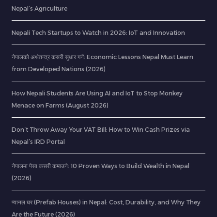
Nepal’s Agriculture
Nepali Tech Startups to Watch in 2026: IoT and Innovation
नेपालको अर्थतन्त्र कसरी सुधार गर्ने: Economic Lessons Nepal Must Learn
from Developed Nations (2026)
How Nepali Students Are Using AI and IoT to Stop Monkey
Menace on Farms (August 2026)
Don’t Throw Away Your VAT Bill: How to Win Cash Prizes via
Nepal’s IRD Portal
नेपालमा पैसा कसरी कमाउने: 10 Proven Ways to Build Wealth in Nepal
(2026)
प्यानल घर (Prefab Houses) in Nepal: Cost, Durability, and Why They
Are the Future (2026)