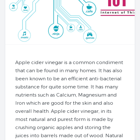
Apple cider vinegar is a common condiment
that can be found in many homes. It has also
been known to be an efficient anti-bacterial
substance for quite some time. It has many
nutrients such as Calcium, Magnesium and
Iron which are good for the skin and also
overall health. Apple cider vinegar, in its
most natural and purest form is made by
crushing organic apples and storing the
juices into barrels made out of wood. Natural