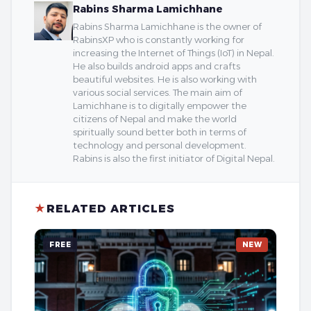
Rabins Sharma Lamichhane
Rabins Sharma Lamichhane is the owner of
RabinsXP who is constantly working for
increasing the Internet of Things (IoT) in Nepal.
He also builds android apps and crafts
beautiful websites. He is also working with
various social services. The main aim of
Lamichhane is to digitally empower the
citizens of Nepal and make the world
spiritually sound better both in terms of
technology and personal development.
Rabins is also the first initiator of Digital Nepal.
★
RELATED ARTICLES
FREE
NEW