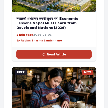
नेपालको अर्थतन्त्र कसरी सुधार गर्ने: Economic
Lessons Nepal Must Learn from
Developed Nations (2026)
4 min read
2026-08-03
By Rabins Sharma Lamichhane
Read Article
FREE
NEW