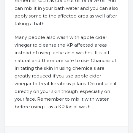
remedies such as coconut oil or olive oil. You
can mix it in your bath water and you can also
apply some to the affected area as well after
taking a bath.
Many people also wash with apple cider
vinegar to cleanse the KP affected areas
instead of using lactic acid washes. It is all-
natural and therefore safe to use. Chances of
irritating the skin in using chemicals are
greatly reduced if you use apple cider
vinegar to treat keratosis pilaris. Do not use it
directly on your skin though, especially on
your face. Remember to mix it with water
before using it as a KP facial wash.