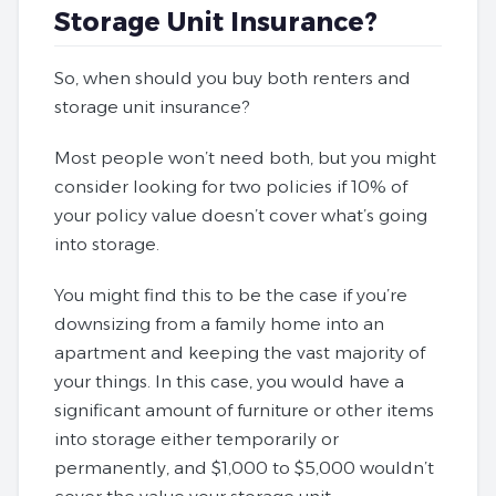
Storage Unit Insurance?
So, when should you buy both renters and
storage unit insurance?
Most people won’t need both, but you might
consider looking for two policies if 10% of
your policy value doesn’t cover what’s going
into storage.
You might find this to be the case if you’re
downsizing from a family home into an
apartment and keeping the vast majority of
your things. In this case, you would have a
significant amount of furniture or other items
into storage either temporarily or
permanently, and $1,000 to $5,000 wouldn’t