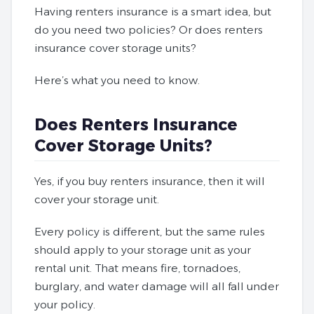
Having renters insurance is a smart idea, but
do you need two policies? Or does renters
insurance cover storage units?
Here’s what you need to know.
Does Renters Insurance
Cover Storage Units?
Yes, if you buy renters insurance, then it will
cover your storage unit.
Every policy is different, but the same rules
should apply to your storage unit as your
rental unit. That means fire, tornadoes,
burglary, and water damage will all fall under
your policy.