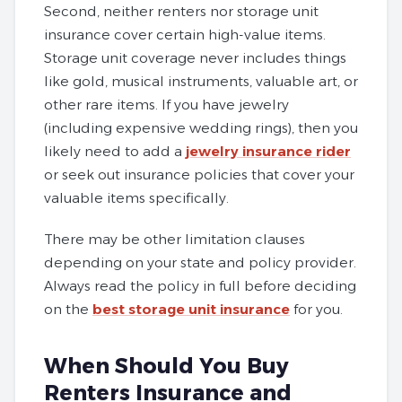
Second, neither renters nor storage unit
insurance cover certain high-value items.
Storage unit coverage never includes things
like gold, musical instruments, valuable art, or
other rare items. If you have jewelry
(including expensive wedding rings), then you
likely need to add a
jewelry insurance rider
or seek out insurance policies that cover your
valuable items specifically.
There may be other limitation clauses
depending on your state and policy provider.
Always read the policy in full before deciding
on the
best storage unit insurance
for you.
When Should You Buy
Renters Insurance and