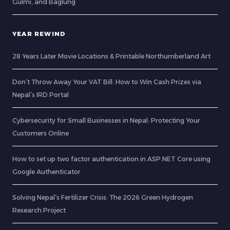
Gulmi, and Baglung
YEAR REWIND
28 Years Later Movie Locations & Printable Northumberland Art
Don’t Throw Away Your VAT Bill: How to Win Cash Prizes via
Nepal’s IRD Portal
Cybersecurity for Small Businesses in Nepal: Protecting Your
Customers Online
How to set up two factor authentication in ASP.NET Core using
Google Authenticator
Solving Nepal’s Fertilizer Crisis: The 2026 Green Hydrogen
Research Project