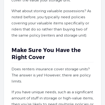
cover the value your storage unit.
What about storing valuable possessions? As
noted before, you typically need policies
covering your valuable items specifically or
riders that do so rather than buying two of
the same policy (renters and storage unit).
Make Sure You Have the
Right Cover
Does renters insurance cover storage units?
The answer is yes! However, there are policy
limits.
If you have unique needs, such as a significant
amount of stuff in storage or high-value items,
then you’re likely to need multiple policies or