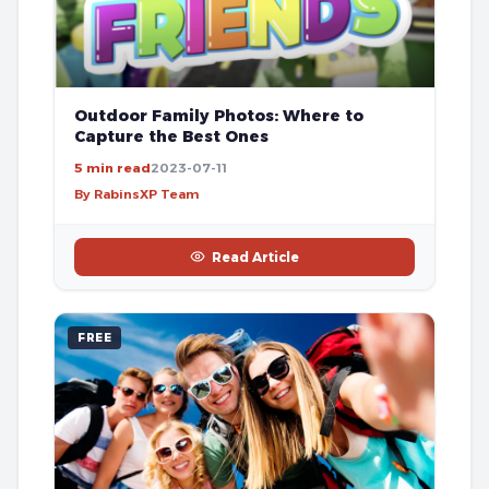
Outdoor Family Photos: Where to
Capture the Best Ones
5 min read
2023-07-11
By RabinsXP Team
Read Article
FREE