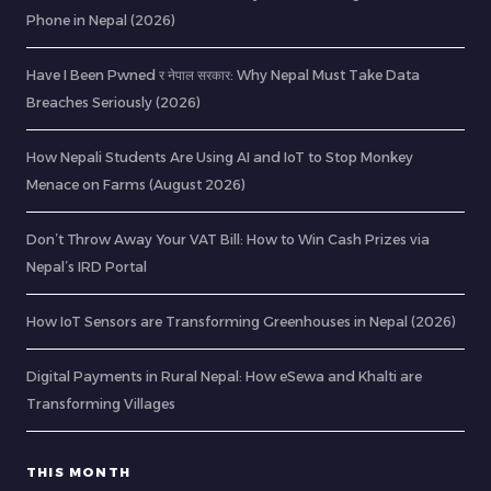
Phone in Nepal (2026)
Have I Been Pwned र नेपाल सरकार: Why Nepal Must Take Data
Breaches Seriously (2026)
How Nepali Students Are Using AI and IoT to Stop Monkey
Menace on Farms (August 2026)
Don’t Throw Away Your VAT Bill: How to Win Cash Prizes via
Nepal’s IRD Portal
How IoT Sensors are Transforming Greenhouses in Nepal (2026)
Digital Payments in Rural Nepal: How eSewa and Khalti are
Transforming Villages
THIS MONTH