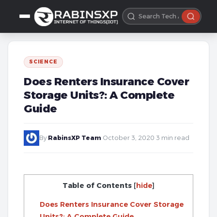
SCIENCE
Does Renters Insurance Cover
Storage Units?: A Complete
Guide
By
RabinsXP Team
·
October 3, 2020
·
3 min read
Table of Contents
[
hide
]
Does Renters Insurance Cover Storage
Units?: A Complete Guide