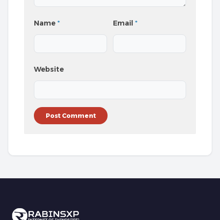
Name
*
Email
*
Website