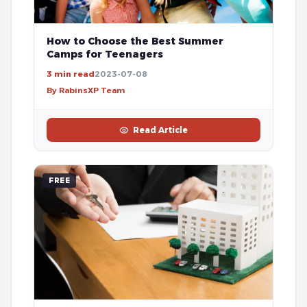
How to Choose the Best Summer
Camps for Teenagers
3 min read
2023-07-08
By RabinsXP Team
Read Article
FREE