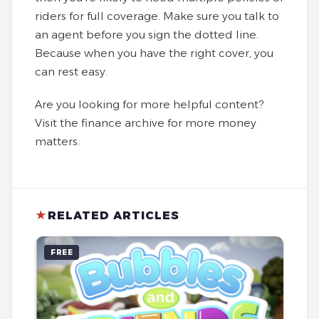
riders for full coverage. Make sure you talk to
an agent before you sign the dotted line.
Because when you have the right cover, you
can rest easy.
Are you looking for more helpful content?
Visit the finance archive for more money
matters.
★
RELATED ARTICLES
FREE