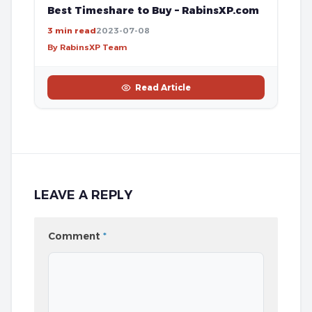
Best Timeshare to Buy – RabinsXP.com
3 min read
2023-07-08
By RabinsXP Team
Read Article
LEAVE A REPLY
Comment
*