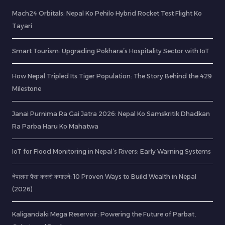
Mach24 Orbitals: Nepal Ko Pehilo Hybrid Rocket Test Flight Ko
Tayari
Smart Tourism: Upgrading Pokhara’s Hospitality Sector with IoT
How Nepal Tripled Its Tiger Population: The Story Behind the 429
Milestone
Janai Purnima Ra Gai Jatra 2026: Nepal Ko Samskritik Dhadkan
Ra Parba Haru Ko Mahatwa
IoT for Flood Monitoring in Nepal’s Rivers: Early Warning Systems
नेपालमा पैसा कसरी कमाउने: 10 Proven Ways to Build Wealth in Nepal
(2026)
Kaligandaki Mega Reservoir: Powering the Future of Parbat,