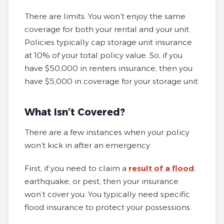
There are limits. You won’t enjoy the same
coverage for both your rental and your unit.
Policies typically cap storage unit insurance
at 10% of your total policy value. So, if you
have $50,000 in renters insurance, then you
have $5,000 in coverage for your storage unit.
What Isn’t Covered?
There are a few instances when your policy
won’t kick in after an emergency.
First, if you need to claim a
result of a flood
,
earthquake, or pest, then your insurance
won’t cover you. You typically need specific
flood insurance to protect your possessions.