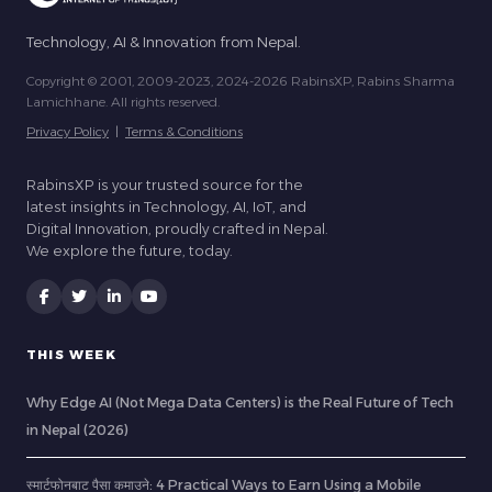
Technology, AI & Innovation from Nepal.
Copyright © 2001, 2009-2023, 2024-2026 RabinsXP, Rabins Sharma
Lamichhane. All rights reserved.
Privacy Policy
|
Terms & Conditions
RabinsXP is your trusted source for the
latest insights in Technology, AI, IoT, and
Digital Innovation, proudly crafted in Nepal.
We explore the future, today.
THIS WEEK
Why Edge AI (Not Mega Data Centers) is the Real Future of Tech
in Nepal (2026)
स्मार्टफोनबाट पैसा कमाउने: 4 Practical Ways to Earn Using a Mobile