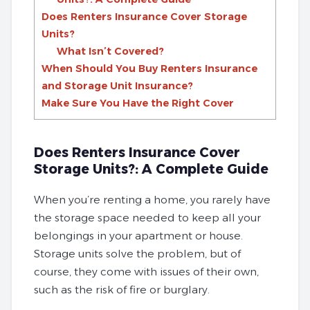
Does Renters Insurance Cover Storage
Units?
What Isn’t Covered?
When Should You Buy Renters Insurance
and Storage Unit Insurance?
Make Sure You Have the Right Cover
Does Renters Insurance Cover
Storage Units?: A Complete Guide
When you’re renting a home, you rarely have
the storage space needed to keep all your
belongings in your apartment or house.
Storage units solve the problem, but of
course, they come with issues of their own,
such as the risk of fire or burglary.