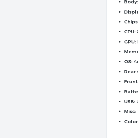
Body
Displ
Chips
CPU:
GPU:
Memo
OS:
An
Rear
Front
Batte
USB:
U
Misc:
Color