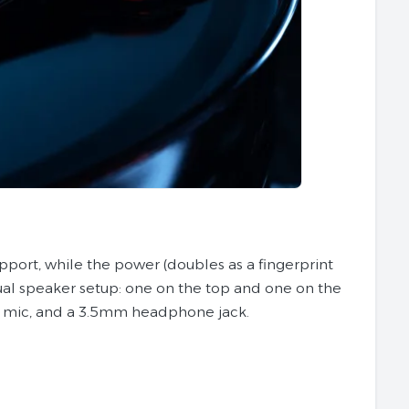
upport, while the power (doubles as a fingerprint
ual speaker setup: one on the top and one on the
a mic, and a 3.5mm headphone jack.