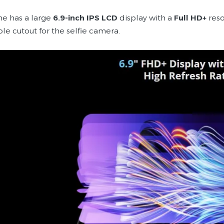
e has a large
6.9-inch IPS LCD
display with a
Full HD+
reso
le cutout for the selfie camera.