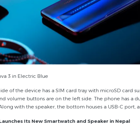
va 3 in Electric Blue
side of the device has a SIM card tray with microSD card s
and volume buttons are on the left side. The phone has a d
Along with the speaker, the bottom houses a USB-C port, 
Launches Its New Smartwatch and Speaker in Nepal