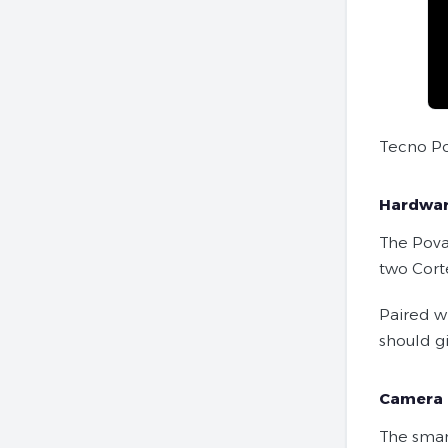
Tecno Po
Hardwa
The Pova
two Cort
Paired w
should g
Camera
The smar