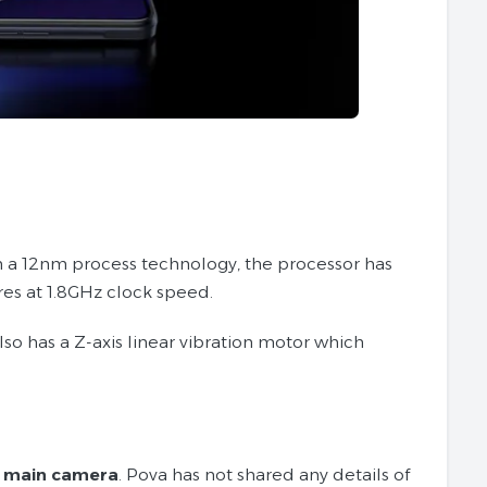
on a 12nm process technology, the processor has
es at 1.8GHz clock speed.
also has a Z-axis linear vibration motor which
 main camera
. Pova has not shared any details of