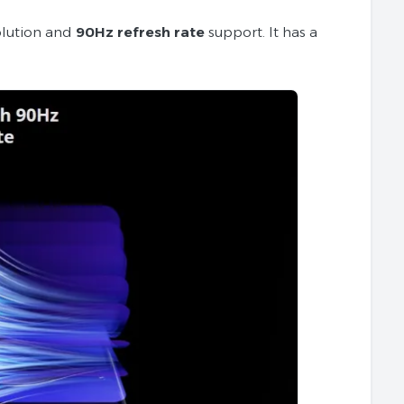
lution and
90Hz refresh rate
support. It has a