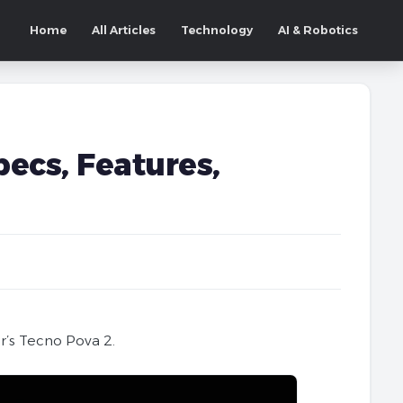
Home
All Articles
Technology
AI & Robotics
pecs, Features,
r’s Tecno Pova 2.