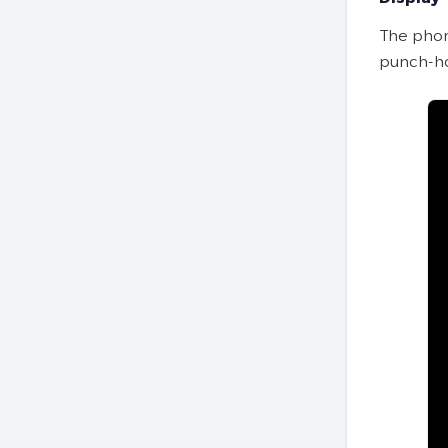
The phon
punch-ho