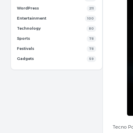
WordPress
211
Entertainment
100
Technology
80
Sports
78
Festivals
78
Gadgets
59
Tecno Po