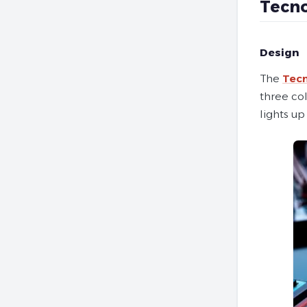
Tecno
Design
The
Tecn
three col
lights up