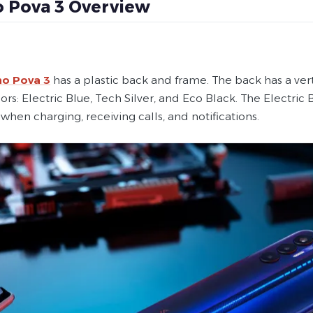
 Pova 3 Overview
o Pova 3
has a plastic back and frame. The back has a vertic
ors: Electric Blue, Tech Silver, and Eco Black. The Electric 
 when charging, receiving calls, and notifications.