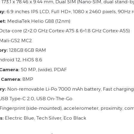
:
173.1 x 78.46 x 9.44 mm, Dual SIM (Nano-SIM, dual stand-b
ay:
6.9 inches IPS LCD, Full HD+, 1080 x 2460 pixels, 90Hz r
et:
MediaTek Helio G88 (12nm)
Octa-core (2×2.0 GHz Cortex-A75 & 6×1.8 GHz Cortex-A55)
Mali-G52 MC2
ry:
128GB 6GB RAM
droid 12, HiOS 8.6
 Camera:
50 MP, (wide), PDAF
 Camera:
8MP
ry:
Non-removable Li-Po 7000 mAh battery, Fast chargin
SB Type-C 2.0, USB On-The-Go
Fingerprint (side-mounted), accelerometer, proximity, c
s:
Electric Blue, Tech Silver, Eco Black