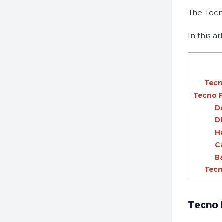
The Tecn
In this a
Tecn
Tecno 
D
D
H
C
B
Tecn
Tecno 