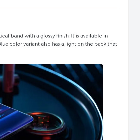
al band with a glossy finish. It is available in
Blue color variant also has a light on the back that