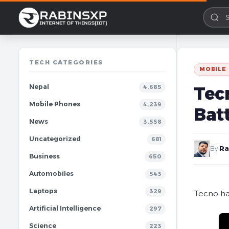
TECH CATEGORIES
MOBILE
Nepal
Tecn
4,685
Mobile Phones
4,239
Bat
News
3,558
Uncategorized
681
By
Ra
Business
650
Automobiles
543
Laptops
329
Tecno ha
Artificial Intelligence
297
Science
223