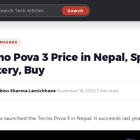
Search
 PHONES
o Pova 3 Price in Nepal, S
tery, Buy
bins Sharma Lamichhane
·
November 18, 2022
·
3 min read
s launched the Tecno Pova 3 in Nepal. It succeeds last yea