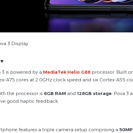
va 3 Display
re
 3 is powered by a
MediaTek Helio G88
processor. Built 
ex-A75 cores at 2.0GHz clock speed and six Cortex-A55 cor
ith the processor is
6GB RAM
and
128GB storage
. Pova 3 
ive good haptic feedback.
tphone features a triple camera setup comprising a
50MP