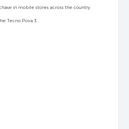
urchase in mobile stores across the country.
 the Tecno Pova 3.