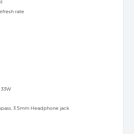
y)
efresh rate
g 33W
ompass, 3.5mm Headphone jack