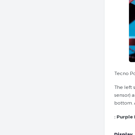
Tecno Po
The left 
sensor) 
bottom. 
:
Purple 
Display