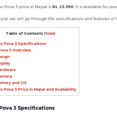
o Pova 3 price in Nepal is
Rs. 23,990
. It is available for p
rticle, we will go through the specifications and features of
Table of Contents
[
hide
]
o Pova 3 Specifications
Pova 3 Overview
esign
isplay
ardware
amera
attery and OS
o Pova 3 Price in Nepal and Availability
Pova 3 Specifications