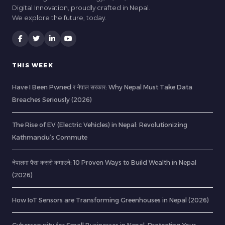
Digital Innovation, proudly crafted in Nepal.
We explore the future, today.
THIS WEEK
Have I Been Pwned र नेपाल सरकार: Why Nepal Must Take Data
Breaches Seriously (2026)
The Rise of EV (Electric Vehicles) in Nepal: Revolutionizing
Kathmandu’s Commute
नेपालमा पैसा कसरी कमाउने: 10 Proven Ways to Build Wealth in Nepal
(2026)
How IoT Sensors are Transforming Greenhouses in Nepal (2026)