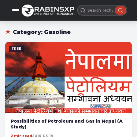
★
Category:
Gasoline
FREE
Possibilities of Petroleum and Gas in Nepal (A
Study)
2 min read
2016-05-19