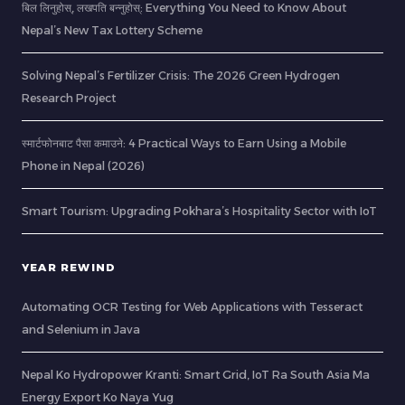
बिल लिनुहोस्, लखपति बन्नुहोस्: Everything You Need to Know About
Nepal’s New Tax Lottery Scheme
Solving Nepal’s Fertilizer Crisis: The 2026 Green Hydrogen
Research Project
स्मार्टफोनबाट पैसा कमाउने: 4 Practical Ways to Earn Using a Mobile
Phone in Nepal (2026)
Smart Tourism: Upgrading Pokhara’s Hospitality Sector with IoT
YEAR REWIND
Automating OCR Testing for Web Applications with Tesseract
and Selenium in Java
Nepal Ko Hydropower Kranti: Smart Grid, IoT Ra South Asia Ma
Energy Export Ko Naya Yug