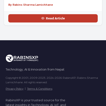
By Rabins Sharma Lamichhane
Read Article
Technology, AI & Innovation from Nepal.
Copyright © 2001, 2009-2023, 2024-2026 RabinsXP, Rabins Sharma
Lamichhane. All rights reserved.
Privacy Policy
|
Terms & Conditions
RabinsXP is your trusted source for the
latest insights in Technology, AI, IoT, and