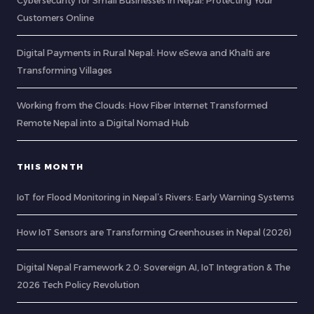
Cybersecurity for Small Businesses in Nepal: Protecting Your
Customers Online
Digital Payments in Rural Nepal: How eSewa and Khalti are
Transforming Villages
Working from the Clouds: How Fiber Internet Transformed
Remote Nepal into a Digital Nomad Hub
THIS MONTH
IoT for Flood Monitoring in Nepal’s Rivers: Early Warning Systems
How IoT Sensors are Transforming Greenhouses in Nepal (2026)
Digital Nepal Framework 2.0: Sovereign AI, IoT Integration & The
2026 Tech Policy Revolution