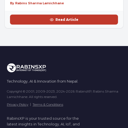
By Rabins Sharma Lamichhane
Read Article
Technology, AI & Innovation from Nepal.
Copyright © 2001, 2009-2023, 2024-2026 RabinsXP, Rabins Sharma
Lamichhane. All rights reserved.
Privacy Policy
|
Terms & Conditions
RabinsXP is your trusted source for the
latest insights in Technology, AI, IoT, and