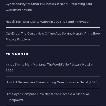
Cybersecurity for Small Businesses in Nepal: Protecting Your
Customers Online
Nepali Tech Startups to Watch in 2026: IoT and Innovation
OptiDrop: The Genius New Offline App Solving Nepal’s Print Shop
Privacy Problem
THIS MONTH
Inside Shinta Mani Mustang: The World’s No. 1 Luxury Hotel in
2026
How IoT Sensors are Transforming Greenhouses in Nepal (2026)
Himalayan Compute: How Nepal Can Become a Global AI
Superpower