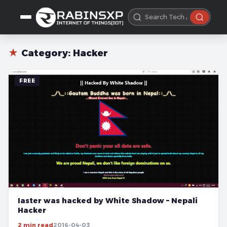
★
Category:
Hacker
FREE
Iaster was hacked by White Shadow – Nepali
Hacker
2 min read
2016-04-03