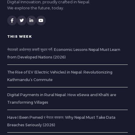
Digital Innovation, proudly crafted in Nepal.
We explore the future, today.
THIS WEEK
नेपालको अर्थतन्त्र कसरी सुधार गर्ने: Economic Lessons Nepal Must Learn
from Developed Nations (2026)
The Rise of EV (Electric Vehicles) in Nepal: Revolutionizing
Kathmandu’s Commute
Digital Payments in Rural Nepal: How eSewa and Khalti are
Transforming Villages
Have I Been Pwned र नेपाल सरकार: Why Nepal Must Take Data
Breaches Seriously (2026)