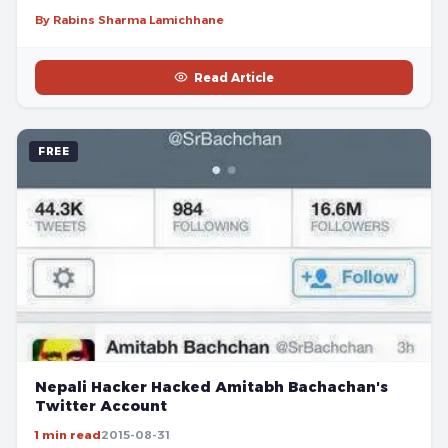
By Rabins Sharma Lamichhane
Read Article
FREE
Nepali Hacker Hacked Amitabh Bachachan's
Twitter Account
1 min read
2015-08-31