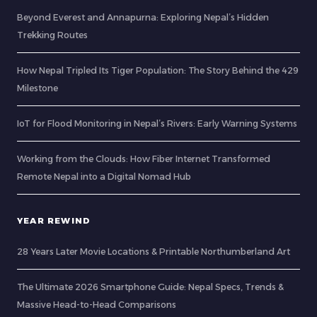
Beyond Everest and Annapurna: Exploring Nepal’s Hidden
Trekking Routes
How Nepal Tripled Its Tiger Population: The Story Behind the 429
Milestone
IoT for Flood Monitoring in Nepal’s Rivers: Early Warning Systems
Working from the Clouds: How Fiber Internet Transformed
Remote Nepal into a Digital Nomad Hub
YEAR REWIND
28 Years Later Movie Locations & Printable Northumberland Art
The Ultimate 2026 Smartphone Guide: Nepal Specs, Trends &
Massive Head-to-Head Comparisons