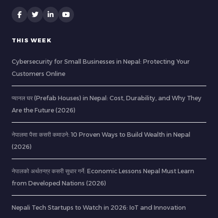
THIS WEEK
Cybersecurity for Small Businesses in Nepal: Protecting Your
Customers Online
प्यानल घर (Prefab Houses) in Nepal: Cost, Durability, and Why They
Are the Future (2026)
नेपालमा पैसा कसरी कमाउने: 10 Proven Ways to Build Wealth in Nepal
(2026)
नेपालको अर्थतन्त्र कसरी सुधार गर्ने: Economic Lessons Nepal Must Learn
from Developed Nations (2026)
Nepali Tech Startups to Watch in 2026: IoT and Innovation