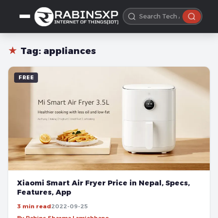
★
Tag:
appliances
FREE
Xiaomi Smart Air Fryer Price in Nepal, Specs,
Features, App
3 min read
2022-09-25
By Rabins Sharma Lamichhane