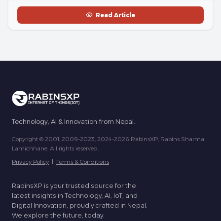
Read Article
Technology, AI & Innovation from Nepal.
Copyright © 2001, 2009-2023, 2024-2026 RabinsXP, Rabins Sharma
Lamichhane. All rights reserved.
Privacy Policy
|
Terms & Conditions
RabinsXP is your trusted source for the
latest insights in Technology, AI, IoT, and
Digital Innovation, proudly crafted in Nepal.
We explore the future, today.