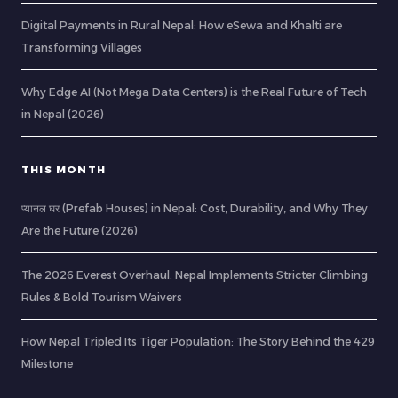
Digital Payments in Rural Nepal: How eSewa and Khalti are
Transforming Villages
Why Edge AI (Not Mega Data Centers) is the Real Future of Tech
in Nepal (2026)
THIS MONTH
प्यानल घर (Prefab Houses) in Nepal: Cost, Durability, and Why They
Are the Future (2026)
The 2026 Everest Overhaul: Nepal Implements Stricter Climbing
Rules & Bold Tourism Waivers
How Nepal Tripled Its Tiger Population: The Story Behind the 429
Milestone