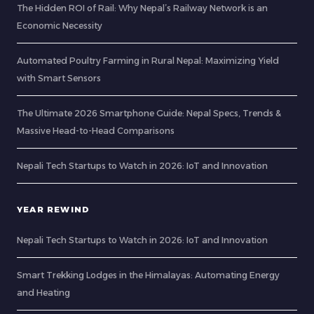
The Hidden ROI of Rail: Why Nepal’s Railway Network is an
Economic Necessity
Automated Poultry Farming in Rural Nepal: Maximizing Yield
with Smart Sensors
The Ultimate 2026 Smartphone Guide: Nepal Specs, Trends &
Massive Head-to-Head Comparisons
Nepali Tech Startups to Watch in 2026: IoT and Innovation
YEAR REWIND
Nepali Tech Startups to Watch in 2026: IoT and Innovation
Smart Trekking Lodges in the Himalayas: Automating Energy
and Heating