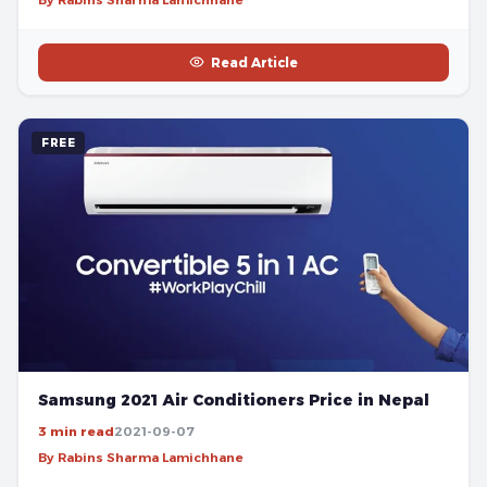
Read Article
FREE
Samsung 2021 Air Conditioners Price in Nepal
3 min read
2021-09-07
By Rabins Sharma Lamichhane