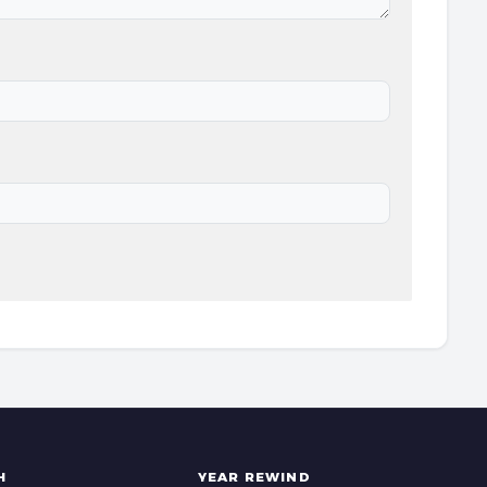
H
YEAR REWIND