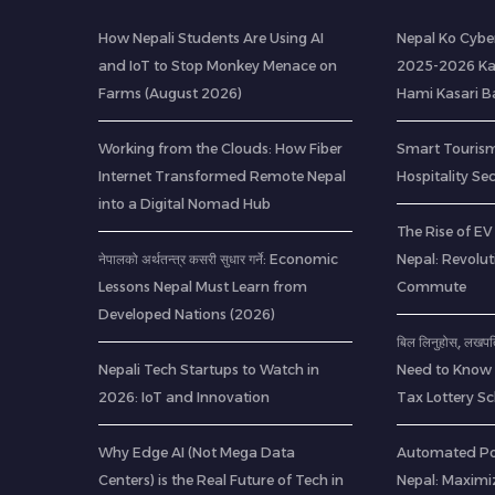
How Nepali Students Are Using AI
Nepal Ko Cybe
and IoT to Stop Monkey Menace on
2025-2026 Ka
Farms (August 2026)
Hami Kasari 
Working from the Clouds: How Fiber
Smart Tourism
Internet Transformed Remote Nepal
Hospitality Se
into a Digital Nomad Hub
The Rise of EV 
नेपालको अर्थतन्त्र कसरी सुधार गर्ने: Economic
Nepal: Revolu
Lessons Nepal Must Learn from
Commute
Developed Nations (2026)
बिल लिनुहोस्, लखप
Nepali Tech Startups to Watch in
Need to Know 
2026: IoT and Innovation
Tax Lottery 
Why Edge AI (Not Mega Data
Automated Pou
Centers) is the Real Future of Tech in
Nepal: Maximi