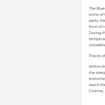
The Blue
some of 
parts, th
form of v
During t
temperat
snowfalls
Places of
Within t
the steep
bottomed 
reach th
Cinema.