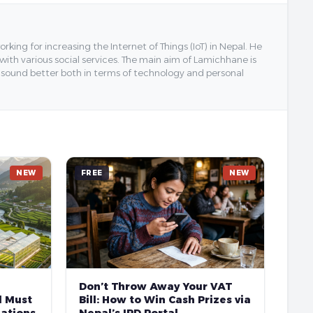
ing for increasing the Internet of Things (IoT) in Nepal. He
 with various social services. The main aim of Lamichhane is
y sound better both in terms of technology and personal
NEW
FREE
NEW
Don’t Throw Away Your VAT
l Must
Bill: How to Win Cash Prizes via