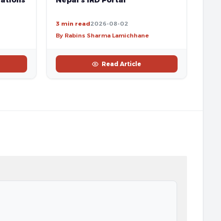
ations
Nepal’s IRD Portal
3 min read
2026-08-02
By Rabins Sharma Lamichhane
Read Article