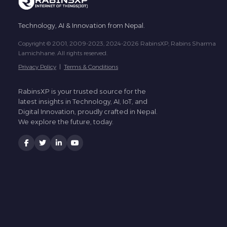
Technology, AI & Innovation from Nepal.
Copyright © 2001, 2009-2023, 2024-2026 RabinsXP, Rabins Sharma
Lamichhane. All rights reserved.
Privacy Policy
|
Terms & Conditions
RabinsXP is your trusted source for the
latest insights in Technology, AI, IoT, and
Digital Innovation, proudly crafted in Nepal.
We explore the future, today.