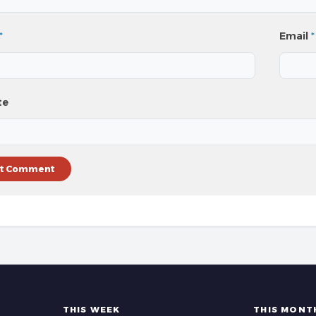
*
Email
*
te
THIS WEEK
THIS MONT