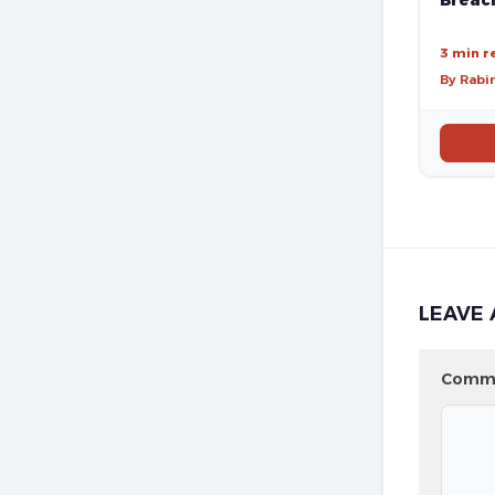
Breach
3 min r
By Rabi
LEAVE 
Comm