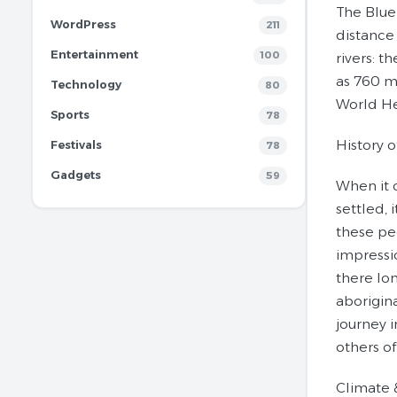
The Blue
WordPress
211
distance 
Entertainment
100
rivers: 
as 760 m
Technology
80
World He
Sports
78
History 
Festivals
78
Gadgets
59
When it 
settled,
these pe
impressi
there lon
aborigin
journey 
others o
Climate