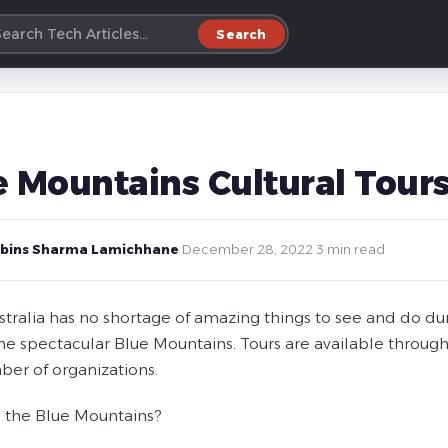
Search
e Mountains Cultural Tour
bins Sharma Lamichhane
·
December 28, 2022
·
3 min read
tralia has no shortage of amazing things to see and do duri
the spectacular Blue Mountains. Tours are available through
ber of organizations.
 the Blue Mountains?