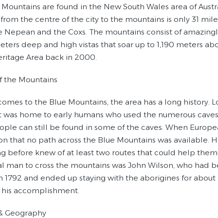
 Mountains are found in the New South Wales area of Austral
from the centre of the city to the mountains is only 31 mi
the Nepean and the Coxs. The mountains consist of amazingl
eters deep and high vistas that soar up to 1,190 meters a
ritage Area back in 2000.
of the Mountains
comes to the Blue Mountains, the area has a long history. L
 it was home to early humans who used the numerous caves i
ople can still be found in some of the caves. When Europea
on that no path across the Blue Mountains was available.
g before knew of at least two routes that could help them 
al man to cross the mountains was John Wilson, who had b
in 1792 and ended up staying with the aborigines for about 
f his accomplishment.
 & Geography