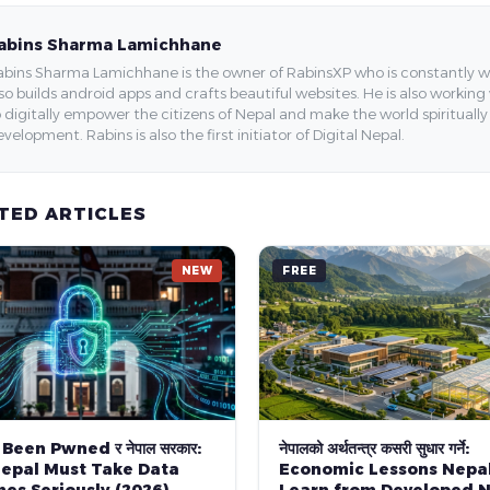
abins Sharma Lamichhane
bins Sharma Lamichhane is the owner of RabinsXP who is constantly work
so builds android apps and crafts beautiful websites. He is also working
 digitally empower the citizens of Nepal and make the world spirituall
velopment. Rabins is also the first initiator of Digital Nepal.
TED ARTICLES
NEW
FREE
 Been Pwned र नेपाल सरकार:
नेपालको अर्थतन्त्र कसरी सुधार गर्ने:
epal Must Take Data
Economic Lessons Nepa