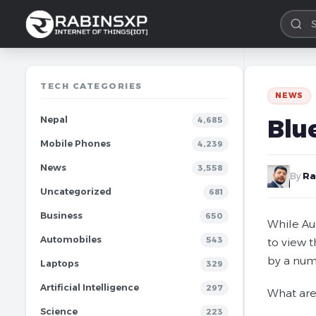
TECH CATEGORIES
NEWS
Nepal
Blu
4,685
Mobile Phones
4,239
News
3,558
By
Ra
Uncategorized
681
Business
650
While Aus
Automobiles
543
to view 
by a num
Laptops
329
Artificial Intelligence
297
What are
Science
223