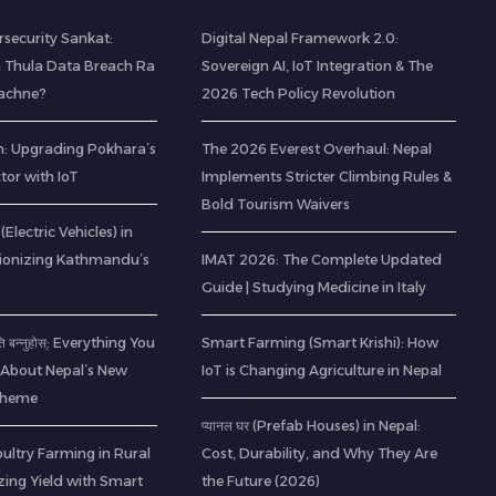
rsecurity Sankat:
Digital Nepal Framework 2.0:
 Thula Data Breach Ra
Sovereign AI, IoT Integration & The
Bachne?
2026 Tech Policy Revolution
: Upgrading Pokhara’s
The 2026 Everest Overhaul: Nepal
ctor with IoT
Implements Stricter Climbing Rules &
Bold Tourism Waivers
(Electric Vehicles) in
tionizing Kathmandu’s
IMAT 2026: The Complete Updated
Guide | Studying Medicine in Italy
ति बन्नुहोस्: Everything You
Smart Farming (Smart Krishi): How
About Nepal’s New
IoT is Changing Agriculture in Nepal
Scheme
प्यानल घर (Prefab Houses) in Nepal:
ltry Farming in Rural
Cost, Durability, and Why They Are
zing Yield with Smart
the Future (2026)