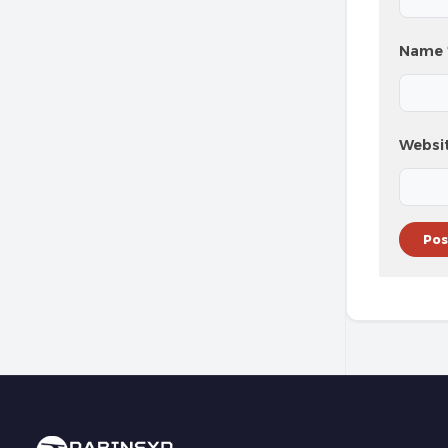
Name
Websi