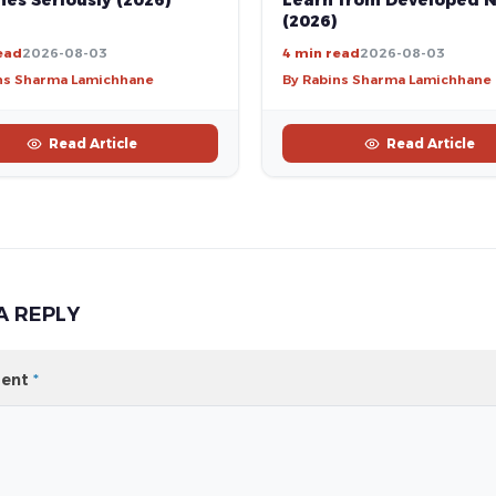
es Seriously (2026)
Learn from Developed N
(2026)
ead
2026-08-03
4 min read
2026-08-03
ns Sharma Lamichhane
By Rabins Sharma Lamichhane
Read Article
Read Article
A REPLY
ent
*