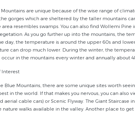
 Mountains are unique because of the wise range of clima
the gorges which are sheltered by the taller mountains can
e area resembles swamps. You can also find Wollemi Pine in
egetation. As you go further up into the mountains, the te
he day, the temperature is around the upper 60s and lower
ure can drop much lower. During the winter, the temperat
 occur in the mountains every winter and annually about 48 
 Interest
he Blue Mountains, there are some unique sites worth seei
est in the world. If that makes you nervous, you can also 
aerial cable cars) or Scenic Flyway. The Giant Staircase in 
e nature walks available in the valley. Another place to ge