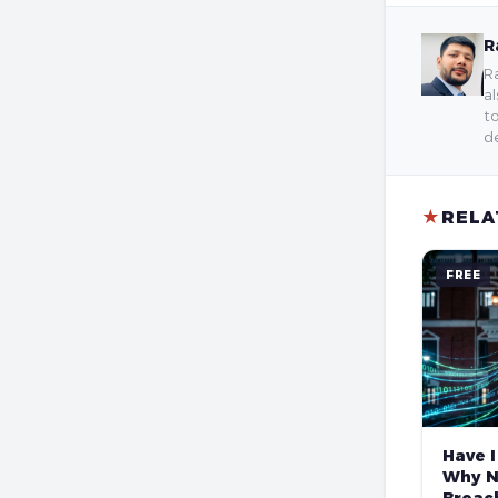
R
Ra
al
to
de
★
RELA
FREE
Have I
Why N