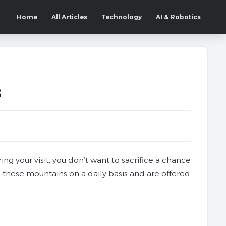
Home
All Articles
Technology
AI & Robotics
s
ng your visit, you don’t want to sacrifice a chance
 these mountains on a daily basis and are offered