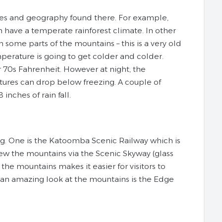
tes and geography found there. For example,
 have a temperate rainforest climate. In other
 some parts of the mountains – this is a very old
mperature is going to get colder and colder.
 70s Fahrenheit. However at night, the
ures can drop below freezing. A couple of
inches of rain fall.
ng. One is the Katoomba Scenic Railway which is
view the mountains via the Scenic Skyway (glass
the mountains makes it easier for visitors to
t an amazing look at the mountains is the Edge