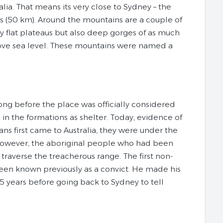
ia. That means its very close to Sydney – the
les (50 km). Around the mountains are a couple of
y flat plateaus but also deep gorges of as much
bove sea level. These mountains were named a
ong before the place was officially considered
n the formations as shelter. Today, evidence of
ns first came to Australia, they were under the
 However, the aboriginal people who had been
traverse the treacherous range. The first non-
een known previously as a convict. He made his
5 years before going back to Sydney to tell