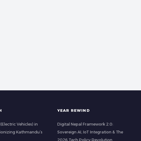
H
YEAR REWIND
(Electric Vehicles) in
Digital Nepal Framework 2.0:
tionizing Kathmandu’s
Sovereign AI, IoT Integration & The
2026 Tech Policy Revolution