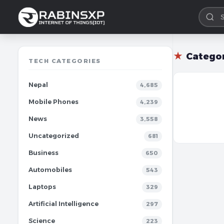
★
Catego
TECH CATEGORIES
Nepal
4,685
Mobile Phones
4,239
News
3,558
Uncategorized
681
Business
650
Automobiles
543
Laptops
329
Artificial Intelligence
297
Science
223