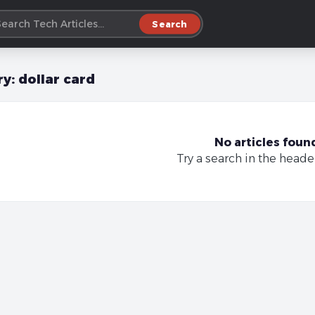
Search
ry:
dollar card
No articles foun
Try a search in the heade