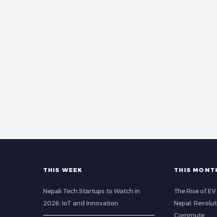
THIS WEEK
THIS MONT
Nepali Tech Startups to Watch in
The Rise of EV 
2026: IoT and Innovation
Nepal: Revolu
Commute