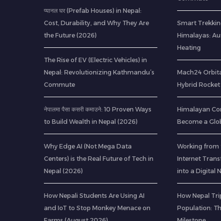
प्यानल घर (Prefab Houses) in Nepal:
Cost, Durability, and Why They Are
Smart Trekkin
the Future (2026)
Himalayas: A
Heating
The Rise of EV (Electric Vehicles) in
Nepal: Revolutionizing Kathmandu’s
Mach24 Orbital
Commute
Hybrid Rocket 
नेपालमा पैसा कसरी कमाउने: 10 Proven Ways
Himalayan Co
to Build Wealth in Nepal (2026)
Become a Glob
Why Edge AI (Not Mega Data
Working from 
Centers) is the Real Future of Tech in
Internet Tran
Nepal (2026)
into a Digita
How Nepali Students Are Using AI
How Nepal Trip
and IoT to Stop Monkey Menace on
Population: T
Farms (August 2026)
Milestone