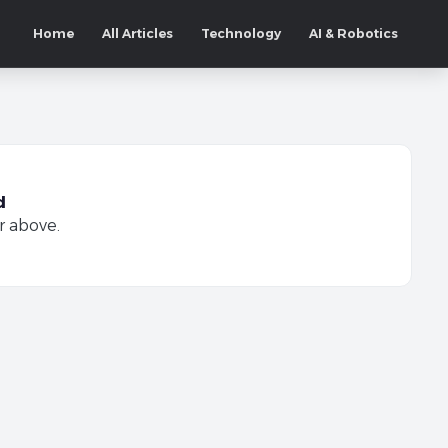
Home
All Articles
Technology
AI & Robotics
d
r above.