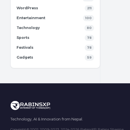
WordPress
211
Entertainment
100
Technology
80
Sports
78
Festivals
78
Gadgets
59
Technology, AI & Innovation from Nepal.
Copyright © 2001, 2009-2023, 2024-2026 RabinsXP, Rabins Sharma