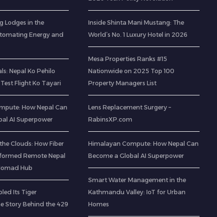
g Lodges in the
Inside Shinta Mani Mustang: The
utomating Energy and
World’s No. 1 Luxury Hotel in 2026
Mesa Properties Ranks #15
s: Nepal Ko Pehilo
Nationwide on 2025 Top 100
Test Flight Ko Tayari
Property Managers List
mpute: How Nepal Can
Lens Replacement Surgery –
al AI Superpower
RabinsXP.com
the Clouds: How Fiber
Himalayan Compute: How Nepal Can
sformed Remote Nepal
Become a Global AI Superpower
l Nomad Hub
Smart Water Management in the
led Its Tiger
Kathmandu Valley: IoT for Urban
he Story Behind the 429
Homes