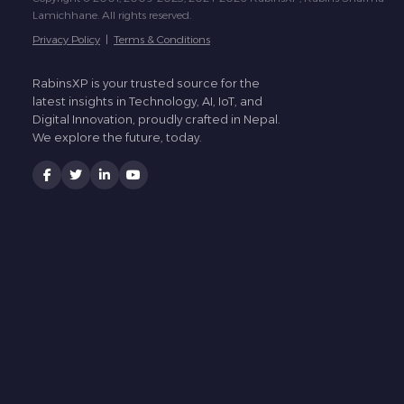
Lamichhane. All rights reserved.
Privacy Policy
|
Terms & Conditions
RabinsXP is your trusted source for the
latest insights in Technology, AI, IoT, and
Digital Innovation, proudly crafted in Nepal.
We explore the future, today.