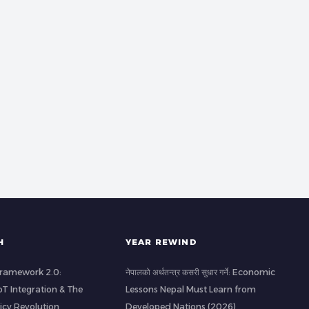
H
YEAR REWIND
 Framework 2.0:
नेपालको अर्थतन्त्र कसरी सुधार गर्ने: Economic
IoT Integration & The
Lessons Nepal Must Learn from
icy Revolution
Developed Nations (2026)