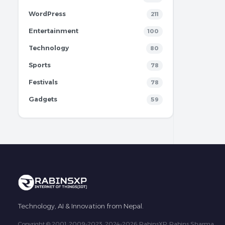
WordPress
211
Entertainment
100
Technology
80
Sports
78
Festivals
78
Gadgets
59
Technology, AI & Innovation from Nepal.
Copyright © 2001, 2009-2023, 2024-2026 RabinsXP, Rabins Sharma