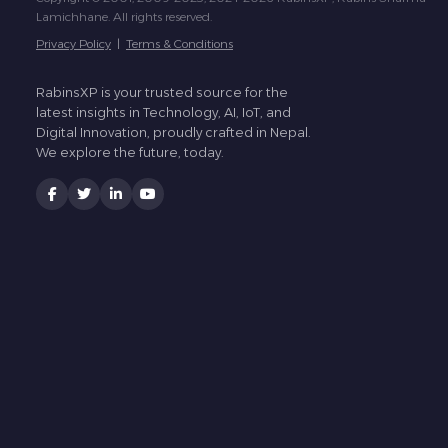
Lamichhane. All rights reserved.
Privacy Policy
|
Terms & Conditions
RabinsXP is your trusted source for the
latest insights in Technology, AI, IoT, and
Digital Innovation, proudly crafted in Nepal.
We explore the future, today.