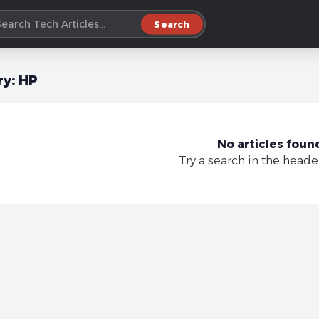
Search
ry:
HP
No articles foun
Try a search in the heade