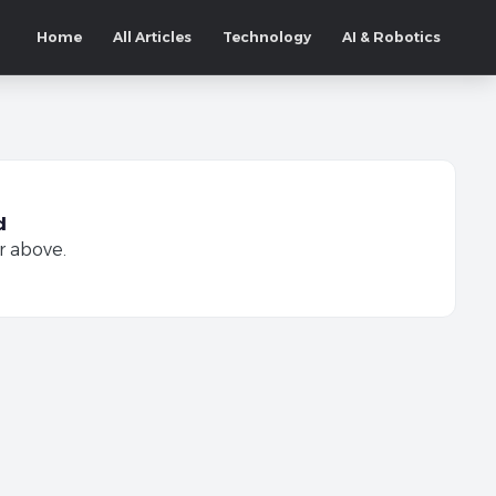
Home
All Articles
Technology
AI & Robotics
d
r above.