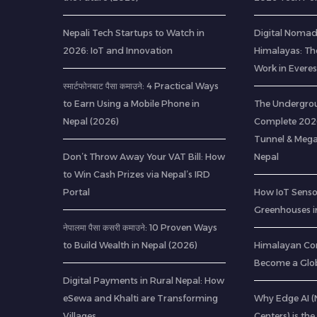
Nepali Tech Startups to Watch in
Digital Nomads
2026: IoT and Innovation
Himalayas: Th
Work in Everes
स्मार्टफोनबाट पैसा कमाउने: 4 Practical Ways
to Earn Using a Mobile Phone in
The Undergrou
Nepal (2026)
Complete 2026
Tunnel & Mega
Don’t Throw Away Your VAT Bill: How
Nepal
to Win Cash Prizes via Nepal’s IRD
Portal
How IoT Senso
Greenhouses i
नेपालमा पैसा कसरी कमाउने: 10 Proven Ways
to Build Wealth in Nepal (2026)
Himalayan Co
Become a Glob
Digital Payments in Rural Nepal: How
eSewa and Khalti are Transforming
Why Edge AI 
Villages
Centers) is the