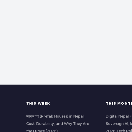
THIS WEEK
THIS MONT
प्यानल घर (Prefab Houses) in Nepal:
Digital Nepal
Cost, Durability, and Why They Are
Sovereign AI, 
the Future (2026)
2026 Tech Pol