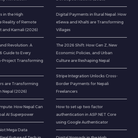
 in the High
Digital Payments in Rural Nepal: How
e Reality of Remote
eSewa and Khalti are Transforming
t and Karnali (2026)
Villages
nd Revolution: A
The 2026 Shift: How Gen Z, New
 Guide to Every
Economic Policies, and Urban
-Project Transforming
Culture are Reshaping Nepal
Stripe Integration Unlocks Cross-
rs are Transforming
Border Payments for Nepali
n Nepal (2026)
Freelancers
mpute: How Nepal Can
How to set up two factor
al AI Superpower
authentication in ASP.NET Core
using Google Authenticator
(Not Mega Data
 Real Future of Tech in
Digital Nomads in the High