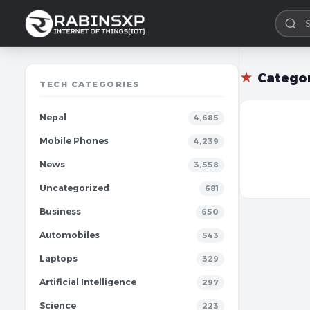
★
Catego
TECH CATEGORIES
Nepal
4,685
Mobile Phones
4,239
News
3,558
Uncategorized
681
Business
650
Automobiles
543
Laptops
329
Artificial Intelligence
297
Science
223