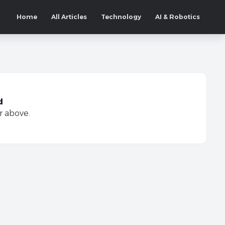
Home
All Articles
Technology
AI & Robotics
d
r above.