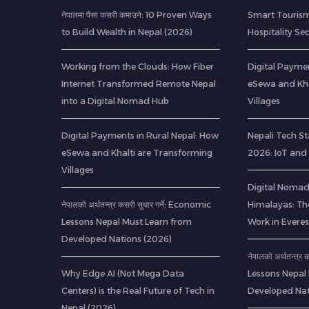
नेपालमा पैसा कसरी कमाउने: 10 Proven Ways
Smart Tourism
to Build Wealth in Nepal (2026)
Hospitality Se
Working from the Clouds: How Fiber
Digital Paymen
Internet Transformed Remote Nepal
eSewa and Kha
into a Digital Nomad Hub
Villages
Digital Payments in Rural Nepal: How
Nepali Tech St
eSewa and Khalti are Transforming
2026: IoT and
Villages
Digital Nomads
नेपालको अर्थतन्त्र कसरी सुधार गर्ने: Economic
Himalayas: Th
Lessons Nepal Must Learn from
Work in Everes
Developed Nations (2026)
नेपालको अर्थतन्त्र
Why Edge AI (Not Mega Data
Lessons Nepal
Centers) is the Real Future of Tech in
Developed Nat
Nepal (2026)