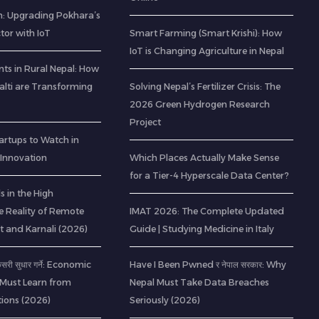
: Upgrading Pokhara’s
ctor with IoT
Smart Farming (Smart Krishi): How
IoT is Changing Agriculture in Nepal
ts in Rural Nepal: How
lti are Transforming
Solving Nepal’s Fertilizer Crisis: The
2026 Green Hydrogen Research
Project
artups to Watch in
 Innovation
Which Places Actually Make Sense
for a Tier-4 Hyperscale Data Center?
 in the High
e Reality of Remote
IMAT 2026: The Complete Updated
t and Karnali (2026)
Guide | Studying Medicine in Italy
 कसरी सुधार गर्ने: Economic
Have I Been Pwned र नेपाल सरकार: Why
 Must Learn from
Nepal Must Take Data Breaches
ions (2026)
Seriously (2026)