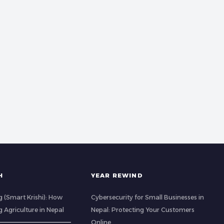
H
YEAR REWIND
 (Smart Krishi): How
Cybersecurity for Small Businesses in
g Agriculture in Nepal
Nepal: Protecting Your Customers
Online