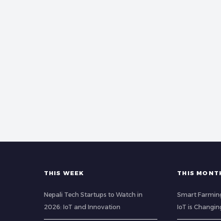
THIS WEEK
THIS MONT
Nepali Tech Startups to Watch in
Smart Farming
2026: IoT and Innovation
IoT is Changin