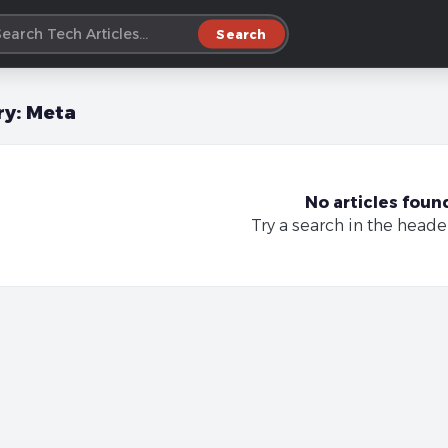
Search
ry:
Meta
No articles foun
Try a search in the heade