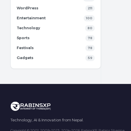
WordPress
211
Entertainment
100
Technology
80
Sports
78
Festivals
78
Gadgets
59
Technology, AI & Innovation from Nepal.
Copyright © 2001, 2009-2023, 2024-2026 RabinsXP, Rabins Sharma