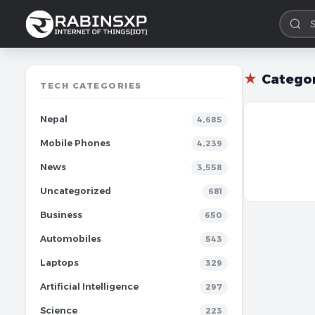
★
Catego
TECH CATEGORIES
Nepal
4,685
Mobile Phones
4,239
News
3,558
Uncategorized
681
Business
650
Automobiles
543
Laptops
329
Artificial Intelligence
297
Science
223