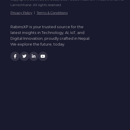
Lamichhane. All rights reserved.
Privacy Policy
|
Terms & Conditions
RabinsXP is your trusted source for the
latest insights in Technology, AI, IoT, and
Digital Innovation, proudly crafted in Nepal.
We explore the future, today.