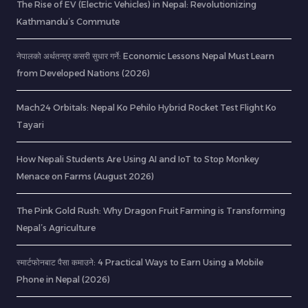
The Rise of EV (Electric Vehicles) in Nepal: Revolutionizing
Kathmandu’s Commute
नेपालको अर्थतन्त्र कसरी सुधार गर्ने: Economic Lessons Nepal Must Learn
from Developed Nations (2026)
Mach24 Orbitals: Nepal Ko Pehilo Hybrid Rocket Test Flight Ko
Tayari
How Nepali Students Are Using AI and IoT to Stop Monkey
Menace on Farms (August 2026)
The Pink Gold Rush: Why Dragon Fruit Farming is Transforming
Nepal’s Agriculture
स्मार्टफोनबाट पैसा कमाउने: 4 Practical Ways to Earn Using a Mobile
Phone in Nepal (2026)