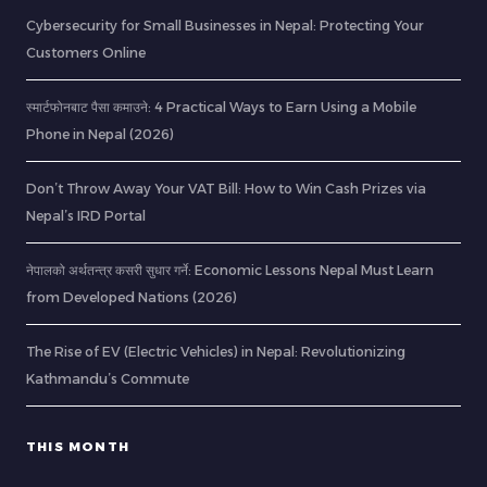
Cybersecurity for Small Businesses in Nepal: Protecting Your
Customers Online
स्मार्टफोनबाट पैसा कमाउने: 4 Practical Ways to Earn Using a Mobile
Phone in Nepal (2026)
Don’t Throw Away Your VAT Bill: How to Win Cash Prizes via
Nepal’s IRD Portal
नेपालको अर्थतन्त्र कसरी सुधार गर्ने: Economic Lessons Nepal Must Learn
from Developed Nations (2026)
The Rise of EV (Electric Vehicles) in Nepal: Revolutionizing
Kathmandu’s Commute
THIS MONTH