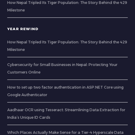
How Nepal Tripled Its Tiger Population: The Story Behind the 429
Milestone
YEAR REWIND
How Nepal Tripled Its Tiger Population: The Story Behind the 429
Milestone
Cybersecurity for Small Businesses in Nepal: Protecting Your
Customers Online
How to set up two factor authentication in ASP.NET Core using
Google Authenticator
Aadhaar OCR using Tesseract: Streamlining Data Extraction for
India’s Unique ID Cards
Which Places Actually Make Sense for a Tier-4 Hyperscale Data