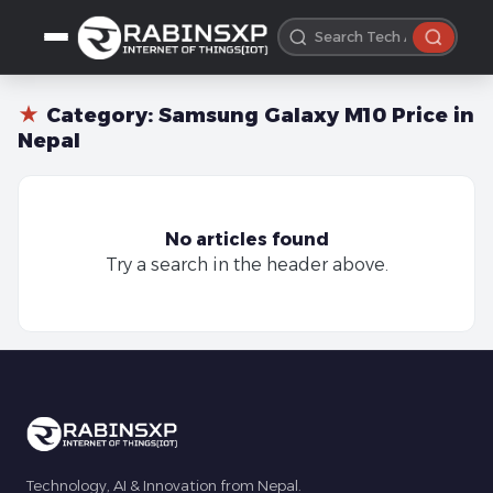
★
Category:
Samsung Galaxy M10 Price in
Nepal
No articles found
Try a search in the header above.
Technology, AI & Innovation from Nepal.