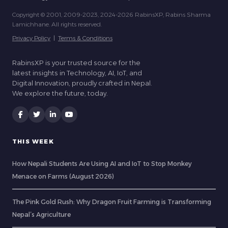
Copyright © 2001, 2009-2023, 2024-2026 RabinsXP, Rabins Sharma
Lamichhane. All rights reserved.
Privacy Policy
|
Terms & Conditions
RabinsXP is your trusted source for the
latest insights in Technology, AI, IoT, and
Digital Innovation, proudly crafted in Nepal.
We explore the future, today.
THIS WEEK
How Nepali Students Are Using AI and IoT to Stop Monkey
Menace on Farms (August 2026)
The Pink Gold Rush: Why Dragon Fruit Farming is Transforming
Nepal’s Agriculture