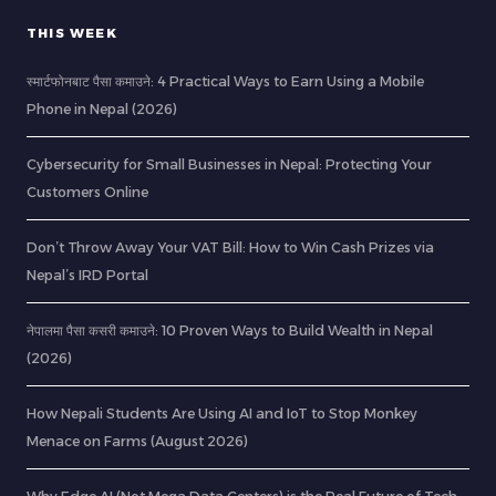
THIS WEEK
स्मार्टफोनबाट पैसा कमाउने: 4 Practical Ways to Earn Using a Mobile
Phone in Nepal (2026)
Cybersecurity for Small Businesses in Nepal: Protecting Your
Customers Online
Don’t Throw Away Your VAT Bill: How to Win Cash Prizes via
Nepal’s IRD Portal
नेपालमा पैसा कसरी कमाउने: 10 Proven Ways to Build Wealth in Nepal
(2026)
How Nepali Students Are Using AI and IoT to Stop Monkey
Menace on Farms (August 2026)