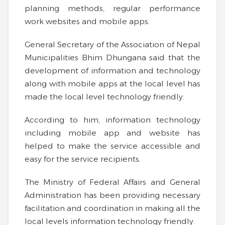
planning methods, regular performance
work websites and mobile apps.
General Secretary of the Association of Nepal
Municipalities Bhim Dhungana said that the
development of information and technology
along with mobile apps at the local level has
made the local level technology friendly.
According to him, information technology
including mobile app and website has
helped to make the service accessible and
easy for the service recipients.
The Ministry of Federal Affairs and General
Administration has been providing necessary
facilitation and coordination in making all the
local levels information technology friendly.