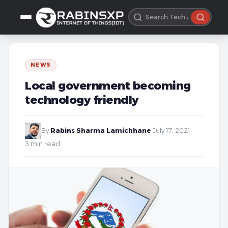
NEWS
Local government becoming
technology friendly
By
Rabins Sharma Lamichhane
·
July 17, 2021
·
3 min read