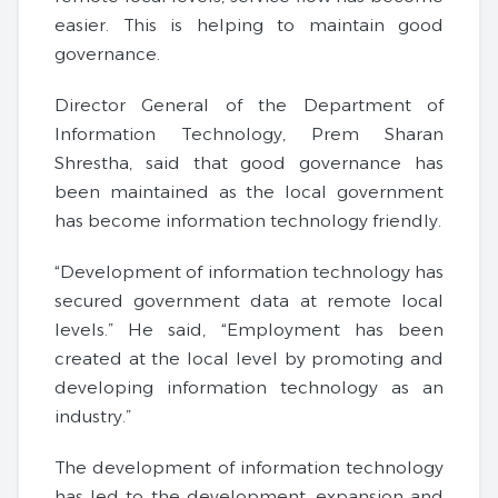
easier. This is helping to maintain good
governance.
Director General of the Department of
Information Technology, Prem Sharan
Shrestha, said that good governance has
been maintained as the local government
has become information technology friendly.
“Development of information technology has
secured government data at remote local
levels.” He said, “Employment has been
created at the local level by promoting and
developing information technology as an
industry.”
The development of information technology
has led to the development, expansion and