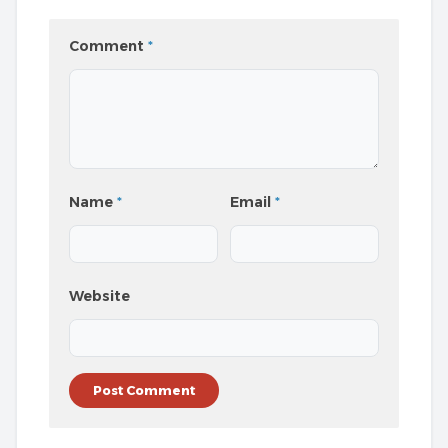
Comment
*
Name
*
Email
*
Website