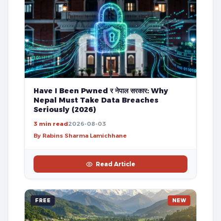
Have I Been Pwned र नेपाल सरकार: Why
Nepal Must Take Data Breaches
Seriously (2026)
3 min read
2026-08-03
By Rabins Sharma Lamichhane
Read Article
FREE
NEW