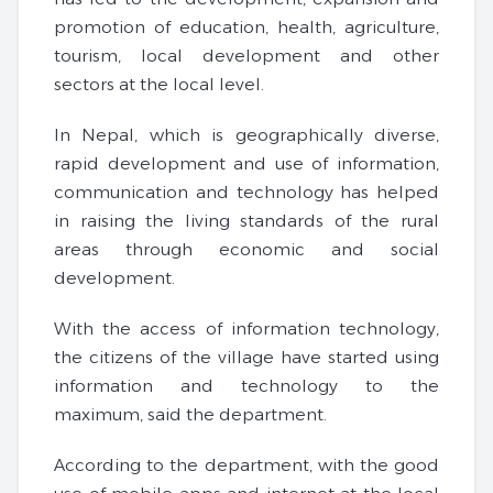
promotion of education, health, agriculture,
tourism, local development and other
sectors at the local level.
In Nepal, which is geographically diverse,
rapid development and use of information,
communication and technology has helped
in raising the living standards of the rural
areas through economic and social
development.
With the access of information technology,
the citizens of the village have started using
information and technology to the
maximum, said the department.
According to the department, with the good