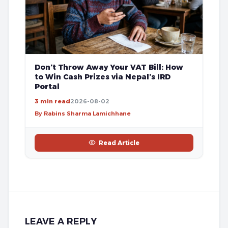
Don’t Throw Away Your VAT Bill: How
to Win Cash Prizes via Nepal’s IRD
Portal
3 min read
2026-08-02
By Rabins Sharma Lamichhane
Read Article
LEAVE A REPLY