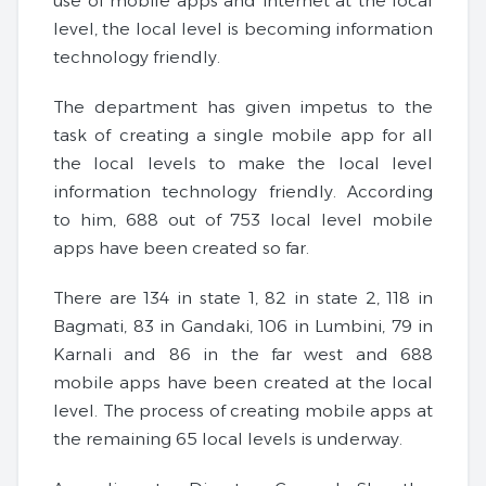
use of mobile apps and internet at the local
level, the local level is becoming information
technology friendly.
The department has given impetus to the
task of creating a single mobile app for all
the local levels to make the local level
information technology friendly. According
to him, 688 out of 753 local level mobile
apps have been created so far.
There are 134 in state 1, 82 in state 2, 118 in
Bagmati, 83 in Gandaki, 106 in Lumbini, 79 in
Karnali and 86 in the far west and 688
mobile apps have been created at the local
level. The process of creating mobile apps at
the remaining 65 local levels is underway.