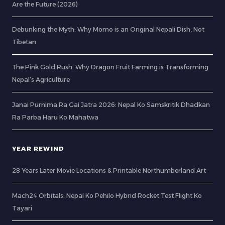
Are the Future (2026)
Debunking the Myth: Why Momo is an Original Nepali Dish, Not
Tibetan
The Pink Gold Rush: Why Dragon Fruit Farming is Transforming
Nepal’s Agriculture
Janai Purnima Ra Gai Jatra 2026: Nepal Ko Samskritik Dhadkan
Ra Parba Haru Ko Mahatwa
YEAR REWIND
28 Years Later Movie Locations & Printable Northumberland Art
Mach24 Orbitals: Nepal Ko Pehilo Hybrid Rocket Test Flight Ko
Tayari