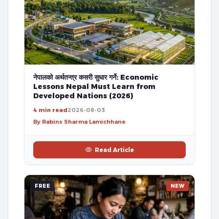
नेपालको अर्थतन्त्र कसरी सुधार गर्ने: Economic
Lessons Nepal Must Learn from
Developed Nations (2026)
4 min read
2026-08-03
By Rabins Sharma Lamichhane
Read Article
FREE
NEW