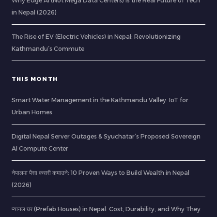
Why Edge AI (Not Mega Data Centers) is the Real Future of Tech
in Nepal (2026)
The Rise of EV (Electric Vehicles) in Nepal: Revolutionizing
Kathmandu’s Commute
THIS MONTH
Smart Water Management in the Kathmandu Valley: IoT for
Urban Homes
Digital Nepal Server Outages & Syuchatar’s Proposed Sovereign
AI Compute Center
नेपालमा पैसा कसरी कमाउने: 10 Proven Ways to Build Wealth in Nepal
(2026)
प्यानल घर (Prefab Houses) in Nepal: Cost, Durability, and Why They