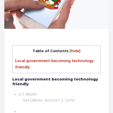
Table of Contents
[
hide
]
Local government becoming technology
friendly
Local government becoming technology
friendly
ICT NEWS
SATURDAY, AUGUST 2, 2078