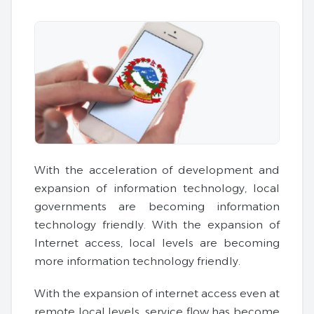
With the acceleration of development and
expansion of information technology, local
governments are becoming information
technology friendly. With the expansion of
Internet access, local levels are becoming
more information technology friendly.
With the expansion of internet access even at
remote local levels, service flow has become