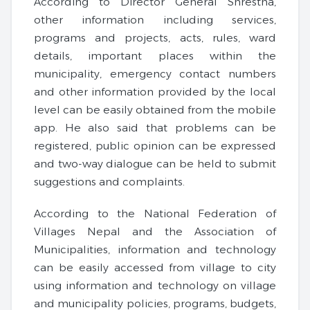
According to Director General Shrestha,
other information including services,
programs and projects, acts, rules, ward
details, important places within the
municipality, emergency contact numbers
and other information provided by the local
level can be easily obtained from the mobile
app. He also said that problems can be
registered, public opinion can be expressed
and two-way dialogue can be held to submit
suggestions and complaints.
According to the National Federation of
Villages Nepal and the Association of
Municipalities, information and technology
can be easily accessed from village to city
using information and technology on village
and municipality policies, programs, budgets,