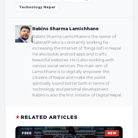
Technology Nepal
Rabins Sharma Lamichhane
Rabins Sharma Lamichhane is the owner of
RabinsXP who is constantly working for
increasing the Internet of Things (IoT) in Nepal.
He also builds android apps and crafts
beautiful websites. He is also working with
various social services. The main aim of
Lamichhane is to digitally empower the
citizens of Nepal and make the world
spiritually sound better both in terms of
technology and personal development.
Rabins is also the first initiator of Digital Nepal.
★
RELATED ARTICLES
FREE
NEW