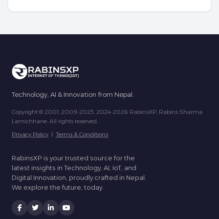
Technology, AI & Innovation from Nepal.
Copyright © 2001, 2009-2023, 2024-2026 RabinsXP, Rabins Sharma
Lamichhane. All rights reserved.
Privacy Policy
|
Terms & Conditions
RabinsXP is your trusted source for the
latest insights in Technology, AI, IoT, and
Digital Innovation, proudly crafted in Nepal.
We explore the future, today.