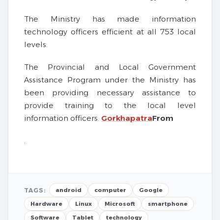
The Ministry has made information
technology officers efficient at all 753 local
levels.
The Provincial and Local Government
Assistance Program under the Ministry has
been providing necessary assistance to
provide training to the local level
information officers.
Gorkhapatra
From
.
TAGS:
android
computer
Google
Hardware
Linux
Microsoft
smartphone
Software
Tablet
technology