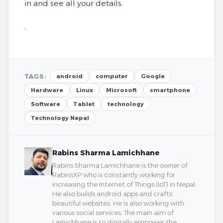
in and see all your details.
.
TAGS:
android
computer
Google
Hardware
Linux
Microsoft
smartphone
Software
Tablet
technology
Technology Nepal
Rabins Sharma Lamichhane
Rabins Sharma Lamichhane is the owner of
RabinsXP who is constantly working for
increasing the Internet of Things (IoT) in Nepal.
He also builds android apps and crafts
beautiful websites. He is also working with
various social services. The main aim of
Lamichhane is to digitally empower the