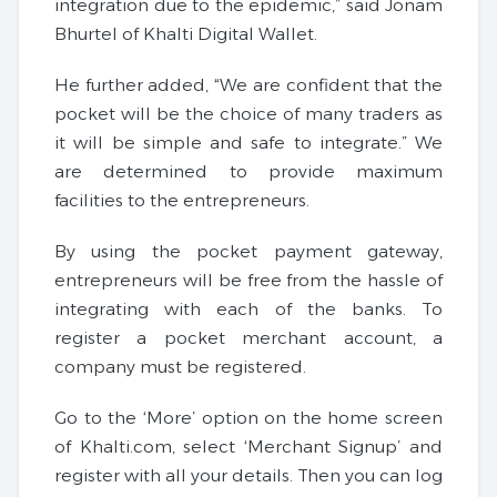
integration due to the epidemic,” said Jonam
Bhurtel of Khalti Digital Wallet.
He further added, “We are confident that the
pocket will be the choice of many traders as
it will be simple and safe to integrate.” We
are determined to provide maximum
facilities to the entrepreneurs.
By using the pocket payment gateway,
entrepreneurs will be free from the hassle of
integrating with each of the banks. To
register a pocket merchant account, a
company must be registered.
Go to the ‘More’ option on the home screen
of Khalti.com, select ‘Merchant Signup’ and
register with all your details. Then you can log