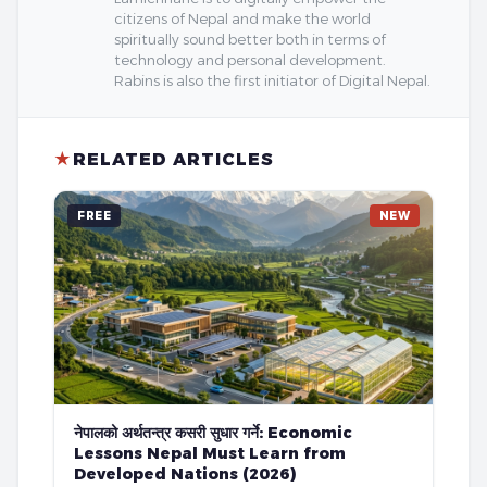
citizens of Nepal and make the world
spiritually sound better both in terms of
technology and personal development.
Rabins is also the first initiator of Digital Nepal.
★
RELATED ARTICLES
FREE
NEW
नेपालको अर्थतन्त्र कसरी सुधार गर्ने: Economic
Lessons Nepal Must Learn from
Developed Nations (2026)