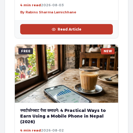
4 min read
2026-08-03
By Rabins Sharma Lamichhane
Read Article
FREE
NEW
स्मार्टफोनबाट पैसा कमाउने: 4 Practical Ways to
Earn Using a Mobile Phone in Nepal
(2026)
4 min read
2026-08-02