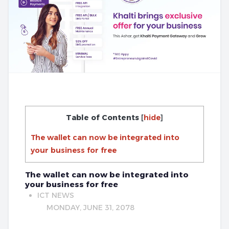
Table of Contents
[
hide
]
The wallet can now be integrated into
your business for free
The wallet can now be integrated into
your business for free
ICT NEWS
MONDAY, JUNE 31, 2078