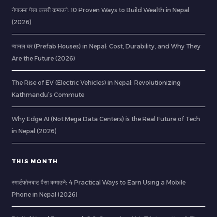
नेपालमा पैसा कसरी कमाउने: 10 Proven Ways to Build Wealth in Nepal
(2026)
प्यानल घर (Prefab Houses) in Nepal: Cost, Durability, and Why They
Are the Future (2026)
The Rise of EV (Electric Vehicles) in Nepal: Revolutionizing
Kathmandu’s Commute
Why Edge AI (Not Mega Data Centers) is the Real Future of Tech
in Nepal (2026)
THIS MONTH
स्मार्टफोनबाट पैसा कमाउने: 4 Practical Ways to Earn Using a Mobile
Phone in Nepal (2026)