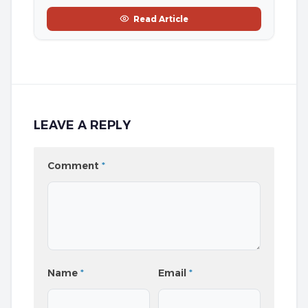
Read Article
LEAVE A REPLY
Comment
*
Name
*
Email
*