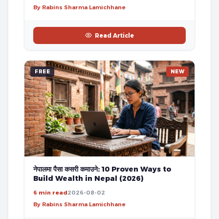
By Rabins Sharma Lamichhane
Read Article
FREE
NEW
नेपालमा पैसा कसरी कमाउने: 10 Proven Ways to
Build Wealth in Nepal (2026)
6 min read
2026-08-02
By Rabins Sharma Lamichhane