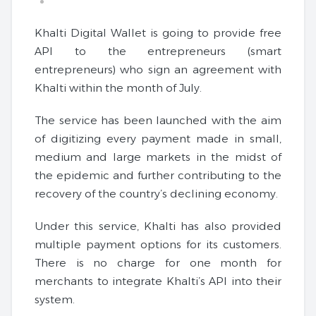
Khalti Digital Wallet is going to provide free
API to the entrepreneurs (smart
entrepreneurs) who sign an agreement with
Khalti within the month of July.
The service has been launched with the aim
of digitizing every payment made in small,
medium and large markets in the midst of
the epidemic and further contributing to the
recovery of the country’s declining economy.
Under this service, Khalti has also provided
multiple payment options for its customers.
There is no charge for one month for
merchants to integrate Khalti’s API into their
system.