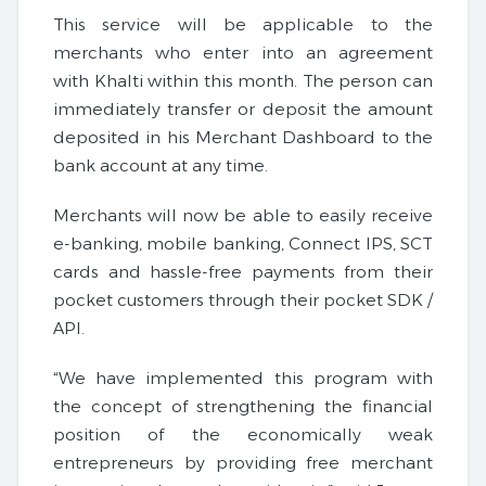
This service will be applicable to the
merchants who enter into an agreement
with Khalti within this month. The person can
immediately transfer or deposit the amount
deposited in his Merchant Dashboard to the
bank account at any time.
Merchants will now be able to easily receive
e-banking, mobile banking, Connect IPS, SCT
cards and hassle-free payments from their
pocket customers through their pocket SDK /
API.
“We have implemented this program with
the concept of strengthening the financial
position of the economically weak
entrepreneurs by providing free merchant