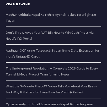
YEAR REWIND
Mach24 Orbitals: Nepal Ko Pehilo Hybrid Rocket Test Flight Ko
Tayari
Don’t Throw Away Your VAT Bill: How to Win Cash Prizes via
Nepal’s IRD Portal
Aadhaar OCR using Tesseract: Streamlining Data Extraction for
India’s Unique ID Cards
The Underground Revolution: A Complete 2026 Guide to Every
Tunnel & Mega-Project Transforming Nepal
What the ‘4-Minute Phaco™’ Video Tells You About Your Eyes –
And Why It Matters for Every Blue Fin Vision® Patient
Cybersecurity for Small Businesses in Nepal: Protecting Your