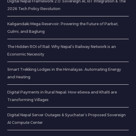
Digital Nepal Framework 2.0: Sovereign AI, IoT Integration & The
2026 Tech Policy Revolution
Kaligandaki Mega Reservoir: Powering the Future of Parbat,
Gulmi, and Baglung
The Hidden ROI of Rail: Why Nepal’s Railway Network is an
Economic Necessity
Smart Trekking Lodges in the Himalayas: Automating Energy
and Heating
Digital Payments in Rural Nepal: How eSewa and Khalti are
Transforming Villages
Digital Nepal Server Outages & Syuchatar’s Proposed Sovereign
AI Compute Center