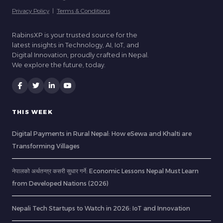
Privacy Policy
|
Terms & Conditions
RabinsXP is your trusted source for the
latest insights in Technology, AI, IoT, and
Digital Innovation, proudly crafted in Nepal.
We explore the future, today.
THIS WEEK
Digital Payments in Rural Nepal: How eSewa and Khalti are
Transforming Villages
नेपालको अर्थतन्त्र कसरी सुधार गर्ने: Economic Lessons Nepal Must Learn
from Developed Nations (2026)
Nepali Tech Startups to Watch in 2026: IoT and Innovation