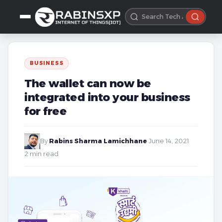
BUSINESS
The wallet can now be
integrated into your business
for free
By
Rabins Sharma Lamichhane
·
June 14, 2021
·
2 min read