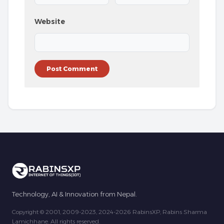
Website
Technology, AI & Innovation from Nepal.
Copyright © 2001, 2009-2023, 2024-2026 RabinsXP, Rabins Sharma
Lamichhane. All rights reserved.