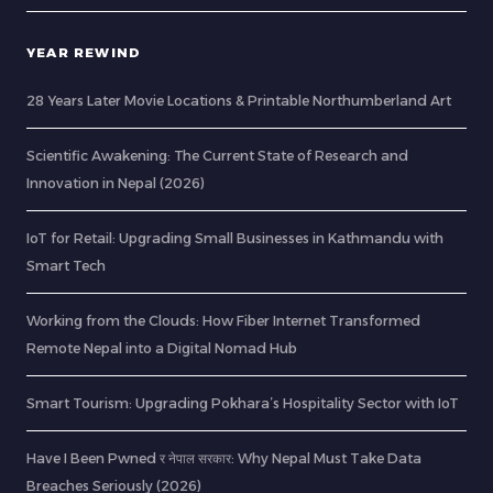
YEAR REWIND
28 Years Later Movie Locations & Printable Northumberland Art
Scientific Awakening: The Current State of Research and
Innovation in Nepal (2026)
IoT for Retail: Upgrading Small Businesses in Kathmandu with
Smart Tech
Working from the Clouds: How Fiber Internet Transformed
Remote Nepal into a Digital Nomad Hub
Smart Tourism: Upgrading Pokhara’s Hospitality Sector with IoT
Have I Been Pwned र नेपाल सरकार: Why Nepal Must Take Data
Breaches Seriously (2026)