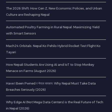
The 2026 Shift: How Gen Z, New Economic Policies, and Urban
Culture are Reshaping Nepal
Automated Poultry Farming in Rural Nepal: Maximizing Yield
with Smart Sensors
Mach24 Orbitals: Nepal Ko Pehilo Hybrid Rocket Test Flight Ko
Tayari
How Nepali Students Are Using AI and IoT to Stop Monkey
Menace on Farms (August 2026)
Have I Been Pwned र नेपाल सरकार: Why Nepal Must Take Data
Breaches Seriously (2026)
Why Edge AI (Not Mega Data Centers) is the Real Future of Tech
in Nepal (2026)