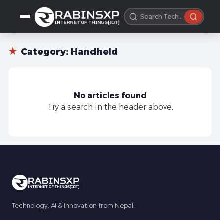
★
Category:
Handheld
No articles found
Try a search in the header above.
Technology, AI & Innovation from Nepal.