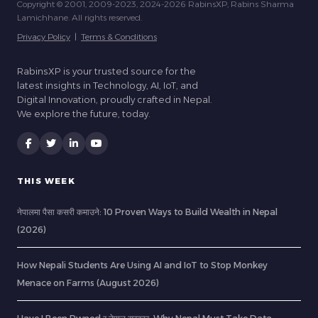
Copyright © 2001, 2009-2023, 2024-2026 RabinsXP, Rabins Sharma
Lamichhane. All rights reserved.
Privacy Policy
|
Terms & Conditions
RabinsXP is your trusted source for the
latest insights in Technology, AI, IoT, and
Digital Innovation, proudly crafted in Nepal.
We explore the future, today.
THIS WEEK
नेपालमा पैसा कसरी कमाउने: 10 Proven Ways to Build Wealth in Nepal
(2026)
How Nepali Students Are Using AI and IoT to Stop Monkey
Menace on Farms (August 2026)