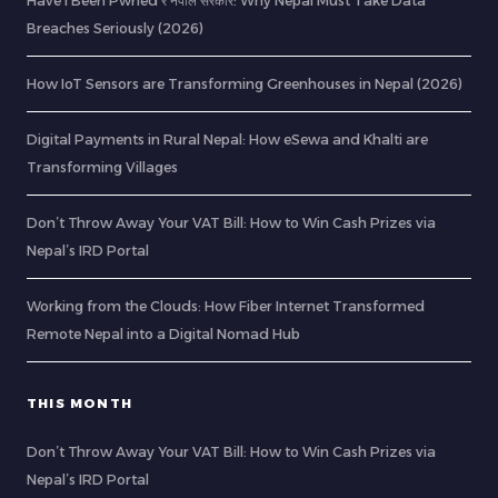
Have I Been Pwned र नेपाल सरकार: Why Nepal Must Take Data
Breaches Seriously (2026)
How IoT Sensors are Transforming Greenhouses in Nepal (2026)
Digital Payments in Rural Nepal: How eSewa and Khalti are
Transforming Villages
Don’t Throw Away Your VAT Bill: How to Win Cash Prizes via
Nepal’s IRD Portal
Working from the Clouds: How Fiber Internet Transformed
Remote Nepal into a Digital Nomad Hub
THIS MONTH
Don’t Throw Away Your VAT Bill: How to Win Cash Prizes via
Nepal’s IRD Portal