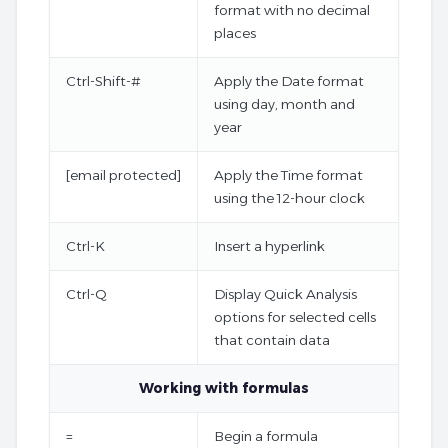
format with no decimal
places
Ctrl-Shift-#
Apply the Date format
using day, month and
year
[email protected]
Apply the Time format
using the 12-hour clock
Ctrl-K
Insert a hyperlink
Ctrl-Q
Display Quick Analysis
options for selected cells
that contain data
Working with formulas
=
Begin a formula