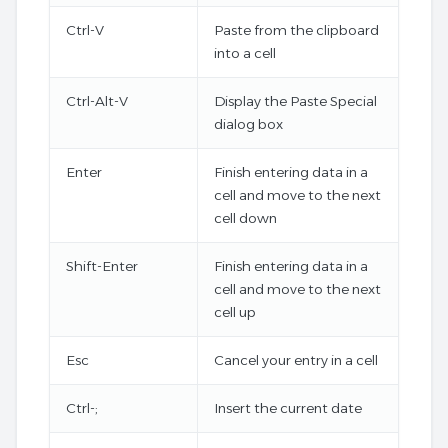
Ctrl-V
Paste from the clipboard
into a cell
Ctrl-Alt-V
Display the Paste Special
dialog box
Enter
Finish entering data in a
cell and move to the next
cell down
Shift-Enter
Finish entering data in a
cell and move to the next
cell up
Esc
Cancel your entry in a cell
Ctrl-;
Insert the current date