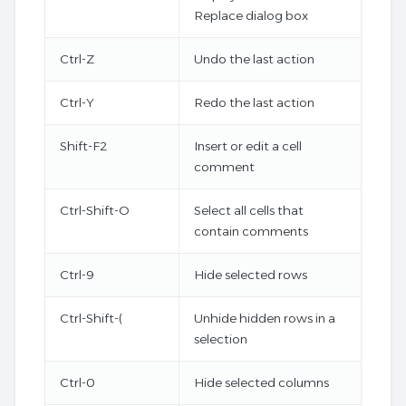
Replace dialog box
Ctrl-Z
Undo the last action
Ctrl-Y
Redo the last action
Shift-F2
Insert or edit a cell
comment
Ctrl-Shift-O
Select all cells that
contain comments
Ctrl-9
Hide selected rows
Ctrl-Shift-(
Unhide hidden rows in a
selection
Ctrl-0
Hide selected columns