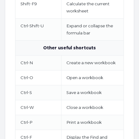
Shift-F9
Calculate the current
worksheet
Ctrl-Shift-U
Expand or collapse the
formula bar
Other useful shortcuts
Ctrl-N
Create a new workbook
Ctrl-O
Open a workbook
Ctrl-S
Save a workbook
Ctrl-W
Close a workbook
Ctrl-P
Print a workbook
Ctrl-F
Display the Find and