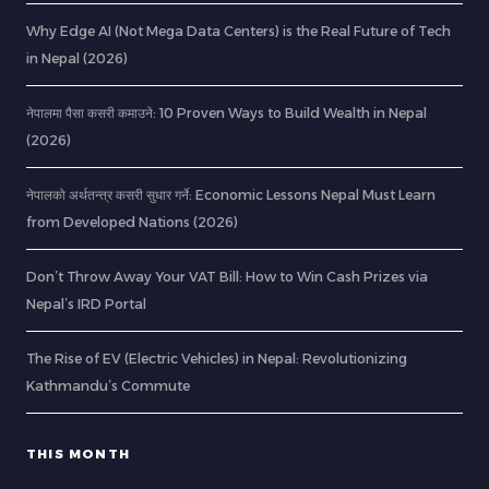
Why Edge AI (Not Mega Data Centers) is the Real Future of Tech
in Nepal (2026)
नेपालमा पैसा कसरी कमाउने: 10 Proven Ways to Build Wealth in Nepal
(2026)
नेपालको अर्थतन्त्र कसरी सुधार गर्ने: Economic Lessons Nepal Must Learn
from Developed Nations (2026)
Don’t Throw Away Your VAT Bill: How to Win Cash Prizes via
Nepal’s IRD Portal
The Rise of EV (Electric Vehicles) in Nepal: Revolutionizing
Kathmandu’s Commute
THIS MONTH