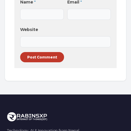
Name
*
Email
*
Website
Technology, AI & Innovation from Nepal.