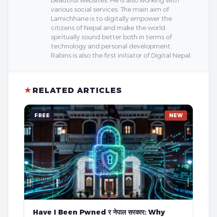
beautiful websites. He is also working with
various social services. The main aim of
Lamichhane is to digitally empower the
citizens of Nepal and make the world
spiritually sound better both in terms of
technology and personal development.
Rabins is also the first initiator of Digital Nepal.
★
RELATED ARTICLES
FREE
NEW
Have I Been Pwned र नेपाल सरकार: Why