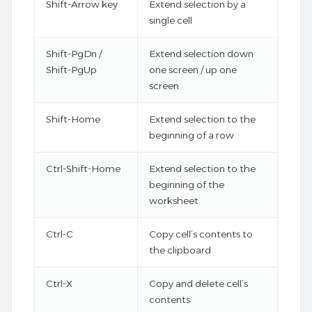
Shift-Arrow key
Extend selection by a
single cell
Shift-PgDn /
Extend selection down
Shift-PgUp
one screen / up one
screen
Shift-Home
Extend selection to the
beginning of a row
Ctrl-Shift-Home
Extend selection to the
beginning of the
worksheet
Ctrl-C
Copy cell’s contents to
the clipboard
Ctrl-X
Copy and delete cell’s
contents