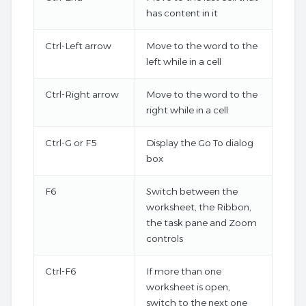
has content in it
Ctrl-Left arrow
Move to the word to the
left while in a cell
Ctrl-Right arrow
Move to the word to the
right while in a cell
Ctrl-G or F5
Display the Go To dialog
box
F6
Switch between the
worksheet, the Ribbon,
the task pane and Zoom
controls
Ctrl-F6
If more than one
worksheet is open,
switch to the next one