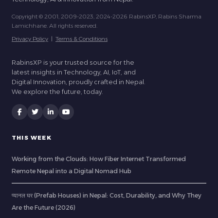
Copyright © 2001, 2009-2023, 2024-2026 RabinsXP, Rabins Sharma
Lamichhane. All rights reserved.
Privacy Policy
|
Terms & Conditions
RabinsXP is your trusted source for the
latest insights in Technology, AI, IoT, and
Digital Innovation, proudly crafted in Nepal.
We explore the future, today.
THIS WEEK
Working from the Clouds: How Fiber Internet Transformed
Remote Nepal into a Digital Nomad Hub
प्यानल घर (Prefab Houses) in Nepal: Cost, Durability, and Why They
Are the Future (2026)