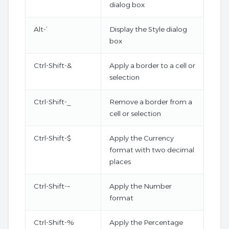
dialog box
Alt-‘
Display the Style dialog
box
Ctrl-Shift-&
Apply a border to a cell or
selection
Ctrl-Shift-_
Remove a border from a
cell or selection
Ctrl-Shift-$
Apply the Currency
format with two decimal
places
Ctrl-Shift-~
Apply the Number
format
Ctrl-Shift-%
Apply the Percentage