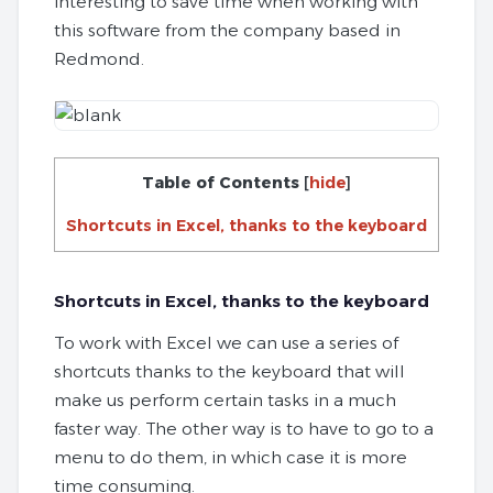
interesting to save time when working with
this software from the company based in
Redmond.
Table of Contents
[
hide
]
Shortcuts in Excel, thanks to the keyboard
Shortcuts in Excel, thanks to the keyboard
To work with Excel we can use a series of
shortcuts thanks to the keyboard that will
make us perform certain tasks in a much
faster way. The other way is to have to go to a
menu to do them, in which case it is more
time consuming.