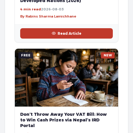
Developed Nations (2026)
4 min read
2026-08-03
By Rabins Sharma Lamichhane
Read Article
FREE
NEW
Don’t Throw Away Your VAT Bill: How
to Win Cash Prizes via Nepal’s IRD
Portal