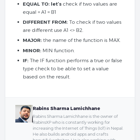
EQUAL TO: let’s
check if two values ​​are
equal = A1 = B1
DIFFERENT FROM:
To check if two values ​​
are different use A1 <> B2.
MAJOR:
the name of the function is MAX.
MINOR:
MIN function.
IF:
The IF function performs a true or false
type check to be able to set a value
based on the result.
Rabins Sharma Lamichhane
Rabins Sharma Lamichhane is the owner of
RabinsXP who is constantly working for
increasing the Internet of Things (IoT) in Nepal.
He also builds android apps and crafts