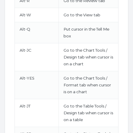
Alt-R
Go to the Review tab
Alt-W
Go to the View tab
Alt-Q
Put cursor in the Tell Me
box
Alt-JC
Go to the Chart Tools /
Design tab when cursor is
on a chart
Alt-YES
Go to the Chart Tools /
Format tab when cursor
is on a chart
Alt-JT
Go to the Table Tools /
Design tab when cursor is
on a table