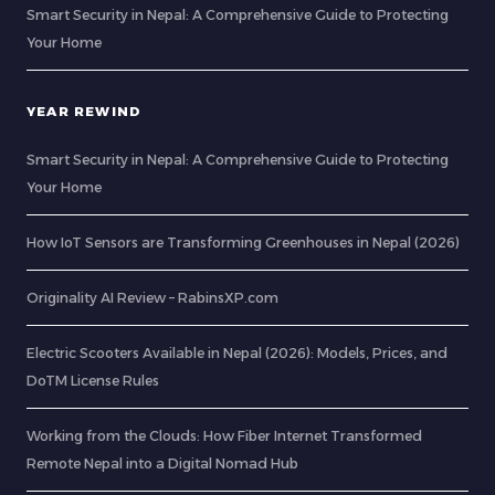
Smart Security in Nepal: A Comprehensive Guide to Protecting
Your Home
YEAR REWIND
Smart Security in Nepal: A Comprehensive Guide to Protecting
Your Home
How IoT Sensors are Transforming Greenhouses in Nepal (2026)
Originality AI Review – RabinsXP.com
Electric Scooters Available in Nepal (2026): Models, Prices, and
DoTM License Rules
Working from the Clouds: How Fiber Internet Transformed
Remote Nepal into a Digital Nomad Hub