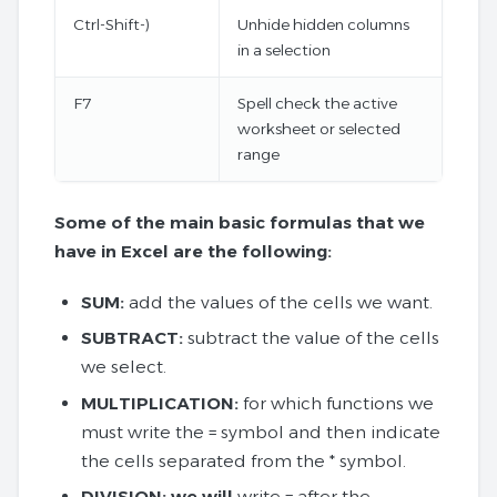
Ctrl-Shift-)
Unhide hidden columns
in a selection
F7
Spell check the active
worksheet or selected
range
Some of the main basic formulas that we
have in Excel are the following:
SUM:
add the values ​​of the cells we want.
SUBTRACT:
subtract the value of the cells
we select.
MULTIPLICATION:
for which functions we
must write the = symbol and then indicate
the cells separated from the * symbol.
DIVISION: we will
write = after the