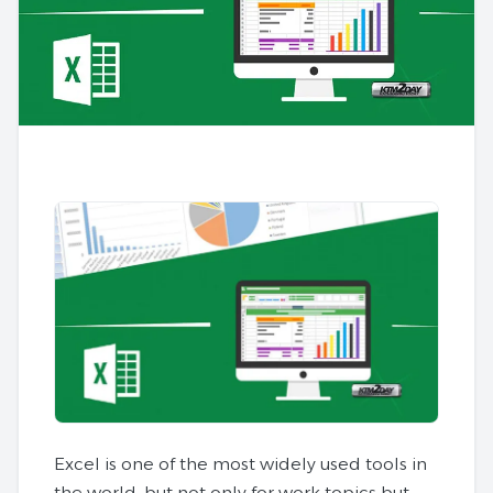
Excel is one of the most widely used tools in
the world, but not only for work topics but