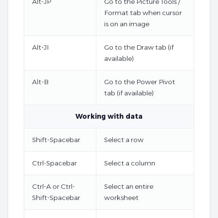
Alt-JP
Go to the Picture Tools /
Format tab when cursor
is on an image
Alt-JI
Go to the Draw tab (if
available)
Alt-B
Go to the Power Pivot
tab (if available)
Working with data
Shift-Spacebar
Select a row
Ctrl-Spacebar
Select a column
Ctrl-A or Ctrl-
Select an entire
Shift-Spacebar
worksheet