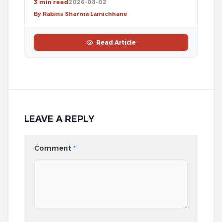
3 min read
2026-08-02
By Rabins Sharma Lamichhane
Read Article
LEAVE A REPLY
Comment
*