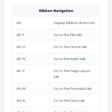
Ribbon Navigation
Alt
Display Ribbon shortcuts
Alt-F
Go to the File tab
Alt-H
Go to the Home tab
Alt-N
Go to the Insert tab
Alt-P
Go to the Page Layout
tab
Alt-M
Go to the Formulas tab
Alt-A
Go to the Data tab