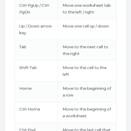
Ctrl-PgUp / Ctrl-
Move one worksheet tab
PgDn
to the left / right
Up / Down arrow
Move one cell up / down
key
Tab
Move to the next cell to
the right
Shift-Tab
Move to the cell to the
left
Home
Move to the beginning of
a row
Ctrl-Home
Move to the beginning of
a worksheet
Ctrl-End
Move to the last cell that