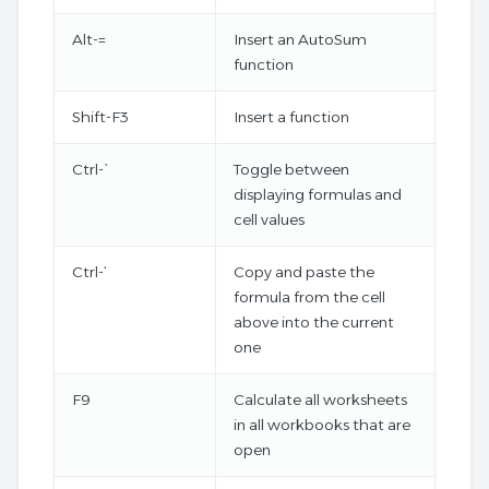
Alt-=
Insert an AutoSum
function
Shift-F3
Insert a function
Ctrl-`
Toggle between
displaying formulas and
cell values
Ctrl-‘
Copy and paste the
formula from the cell
above into the current
one
F9
Calculate all worksheets
in all workbooks that are
open