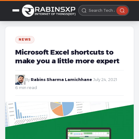
NEWS
Microsoft Excel shortcuts to
make you a little more expert
By
Rabins Sharma Lamichhane
·
July 24, 2021
·
6 min read