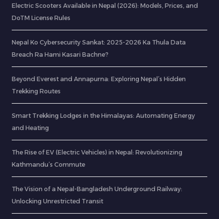
Electric Scooters Available in Nepal (2026): Models, Prices, and
DoTM License Rules
Nepal Ko Cybersecurity Sankat: 2025-2026 Ka Thula Data
Breach Ra Hami Kasari Bachne?
Beyond Everest and Annapurna: Exploring Nepal’s Hidden
Trekking Routes
Smart Trekking Lodges in the Himalayas: Automating Energy
and Heating
The Rise of EV (Electric Vehicles) in Nepal: Revolutionizing
Kathmandu’s Commute
The Vision of a Nepal-Bangladesh Underground Railway:
Unlocking Unrestricted Transit