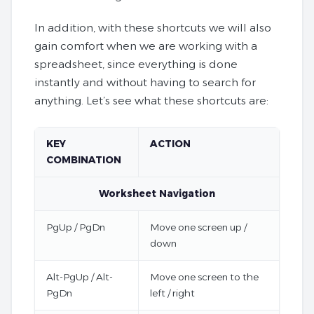
In addition, with these shortcuts we will also
gain comfort when we are working with a
spreadsheet, since everything is done
instantly and without having to search for
anything. Let’s see what these shortcuts are:
KEY
ACTION
COMBINATION
Worksheet Navigation
PgUp / PgDn
Move one screen up /
down
Alt-PgUp / Alt-
Move one screen to the
PgDn
left / right