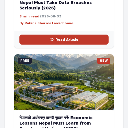
Nepal Must Take Data Breaches
Seriously (2026)
3 min read
2026-08-03
By Rabins Sharma Lamichhane
Read Article
FREE
NEW
नेपालको अर्थतन्त्र कसरी सुधार गर्ने: Economic
Lessons Nepal Must Learn from