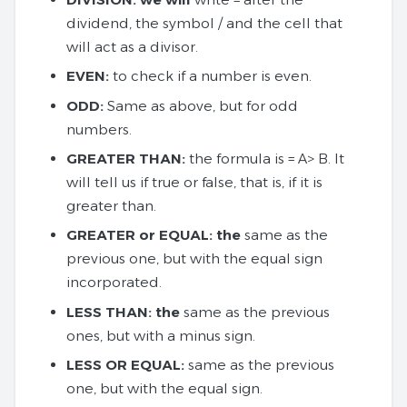
dividend, the symbol / and the cell that
will act as a divisor.
EVEN:
to check if a number is even.
ODD:
Same as above, but for odd
numbers.
GREATER THAN:
the formula is = A> B. It
will tell us if true or false, that is, if it is
greater than.
GREATER or EQUAL: the
same as the
previous one, but with the equal sign
incorporated.
LESS THAN: the
same as the previous
ones, but with a minus sign.
LESS OR EQUAL:
same as the previous
one, but with the equal sign.