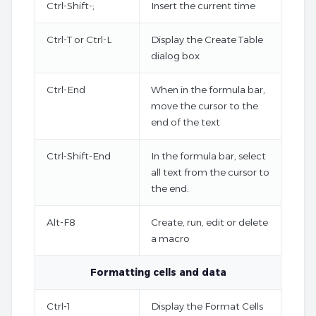
Ctrl-Shift-;
Insert the current time
Ctrl-T or Ctrl-L
Display the Create Table
dialog box
Ctrl-End
When in the formula bar,
move the cursor to the
end of the text
Ctrl-Shift-End
In the formula bar, select
all text from the cursor to
the end.
Alt-F8
Create, run, edit or delete
a macro
Formatting cells and data
Ctrl-1
Display the Format Cells