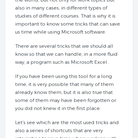
also in many cases, in different types of
studies of different courses. That is why it is
important to know some tricks that can save
us time while using Microsoft software.
There are several tricks that we should all
know so that we can handle, in a more fluid
way, a program such as Microsoft Excel .
If you have been using this tool for a long
time, it is very possible that many of them
already know them, but it is also true that
some of them may have been forgotten or
you did not knew it in the first place.
Let’s see which are the most used tricks and
also a series of shortcuts that are very