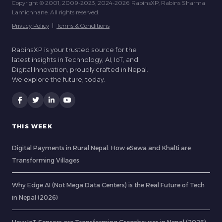
Copyright © 2001, 2009-2023, 2024-2026 RabinsXP, Rabins Sharma
Lamichhane. All rights reserved.
Privacy Policy
|
Terms & Conditions
RabinsXP is your trusted source for the
latest insights in Technology, AI, IoT, and
Digital Innovation, proudly crafted in Nepal.
We explore the future, today.
THIS WEEK
Digital Payments in Rural Nepal: How eSewa and Khalti are
Transforming Villages
Why Edge AI (Not Mega Data Centers) is the Real Future of Tech
in Nepal (2026)