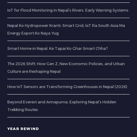
IoT for Flood Monitoring in Nepal’s Rivers: Early Warning Systems
Nepal Ko Hydropower Kranti: Smart Grid, IoT Ra South Asia Ma
Energy Export Ko Naya Yug
Smart Home in Nepal: Ke Tapai Ko Ghar Smart Chha?
The 2026 Shift: How Gen Z, New Economic Policies, and Urban
Culture are Reshaping Nepal
How IoT Sensors are Transforming Greenhouses in Nepal (2026)
Beyond Everest and Annapurna: Exploring Nepal’s Hidden
Trekking Routes
YEAR REWIND