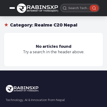
★
Category:
Realme C20 Nepal
No articles found
Try a search in the header above.
Technology, AI & Innovation from Nepal.