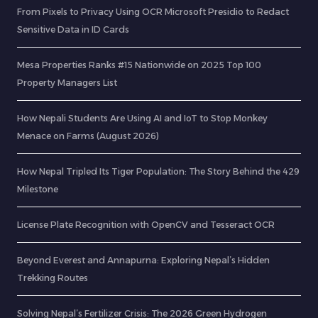
From Pixels to Privacy Using OCR Microsoft Presidio to Redact
Sensitive Data in ID Cards
Mesa Properties Ranks #15 Nationwide on 2025 Top 100
Property Managers List
How Nepali Students Are Using AI and IoT to Stop Monkey
Menace on Farms (August 2026)
How Nepal Tripled Its Tiger Population: The Story Behind the 429
Milestone
License Plate Recognition with OpenCV and Tesseract OCR
Beyond Everest and Annapurna: Exploring Nepal’s Hidden
Trekking Routes
Solving Nepal’s Fertilizer Crisis: The 2026 Green Hydrogen