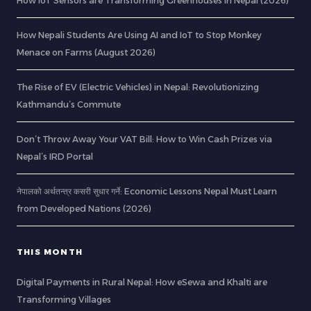
How IoT Sensors are Transforming Greenhouses in Nepal (2026)
How Nepali Students Are Using AI and IoT to Stop Monkey
Menace on Farms (August 2026)
The Rise of EV (Electric Vehicles) in Nepal: Revolutionizing
Kathmandu’s Commute
Don’t Throw Away Your VAT Bill: How to Win Cash Prizes via
Nepal’s IRD Portal
नेपालको अर्थतन्त्र कसरी सुधार गर्ने: Economic Lessons Nepal Must Learn
from Developed Nations (2026)
THIS MONTH
Digital Payments in Rural Nepal: How eSewa and Khalti are
Transforming Villages