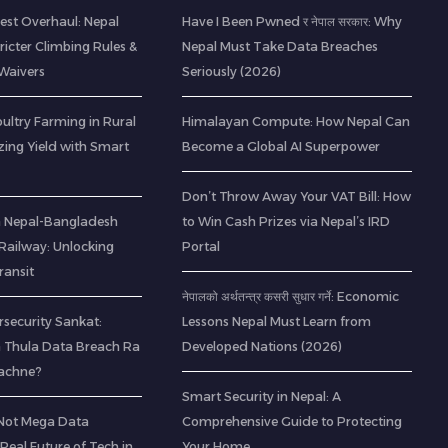
est Overhaul: Nepal
Have I Been Pwned र नेपाल सरकार: Why
icter Climbing Rules &
Nepal Must Take Data Breaches
Waivers
Seriously (2026)
ltry Farming in Rural
Himalayan Compute: How Nepal Can
zing Yield with Smart
Become a Global AI Superpower
Don’t Throw Away Your VAT Bill: How
 a Nepal-Bangladesh
to Win Cash Prizes via Nepal’s IRD
ailway: Unlocking
Portal
ransit
नेपालको अर्थतन्त्र कसरी सुधार गर्ने: Economic
rsecurity Sankat:
Lessons Nepal Must Learn from
 Thula Data Breach Ra
Developed Nations (2026)
Bachne?
Smart Security in Nepal: A
(Not Mega Data
Comprehensive Guide to Protecting
 Real Future of Tech in
Your Home