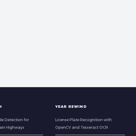
H
YEAR REWIND
de Detection for
License Plate Recognition with
ain Highways
OpenCV and Tesseract OCR