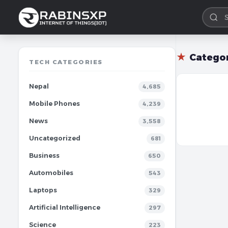
★
Catego
TECH CATEGORIES
Nepal
4,685
Mobile Phones
4,239
News
3,558
Uncategorized
681
Business
650
Automobiles
543
Laptops
329
Artificial Intelligence
297
Science
223