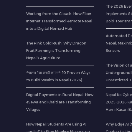
The 2026 Ever
Working from the Clouds: How Fiber
Implements Str
Internet Transformed Remote Nepal
Bold Tourism 
into a Digital Nomad Hub
Automated Pou
The Pink Gold Rush: Why Dragon
Nepal: Maximi
Fruit Farming is Transforming
Sensors
Nepal’s Agriculture
The Vision of
नेपालमा पैसा कसरी कमाउने: 10 Proven Ways
Underground R
to Build Wealth in Nepal (2026)
Unrestricted T
Digital Payments in Rural Nepal: How
Nepal Ko Cybe
eSewa and Khalti are Transforming
2025-2026 Ka
Villages
Hami Kasari 
How Nepali Students Are Using AI
Why Edge AI 
and IoT to Stop Monkey Menace on
Centers) is the