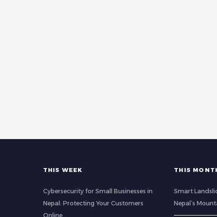
THIS WEEK
THIS MONT
Cybersecurity for Small Businesses in
Smart Landsli
Nepal: Protecting Your Customers
Nepal’s Mount
Online