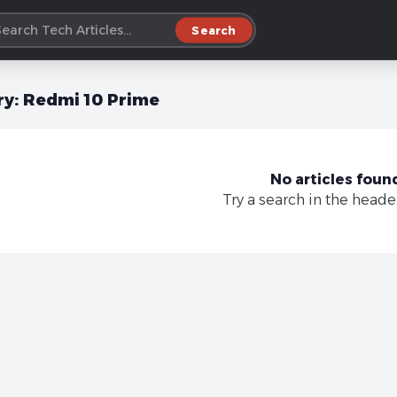
Search
ry:
Redmi 10 Prime
No articles foun
Try a search in the heade