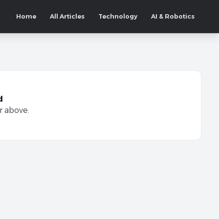
Home
All Articles
Technology
AI & Robotics
d
r above.