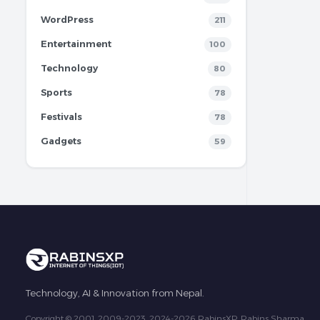
WordPress
211
Entertainment
100
Technology
80
Sports
78
Festivals
78
Gadgets
59
Technology, AI & Innovation from Nepal.
Copyright © 2001, 2009-2023, 2024-2026 RabinsXP, Rabins Sharma