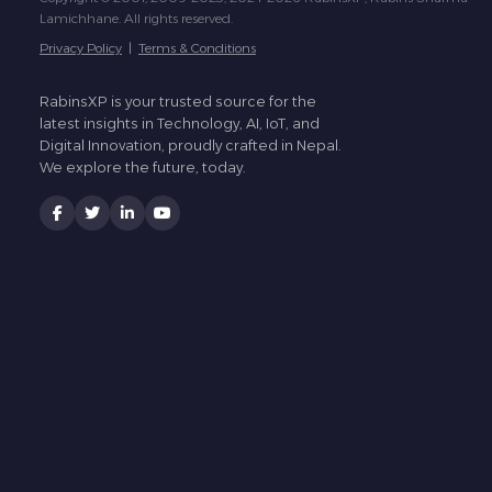
Lamichhane. All rights reserved.
Privacy Policy
|
Terms & Conditions
RabinsXP is your trusted source for the
latest insights in Technology, AI, IoT, and
Digital Innovation, proudly crafted in Nepal.
We explore the future, today.